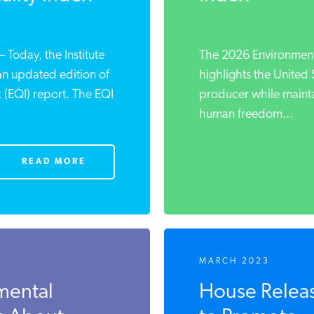
oday, the Institute
The 2026 Environmenta
an updated edition of
highlights the United 
x (EQI) report. The EQI
producer while maint
human freedom...
READ MORE
MARCH 2023
mental
House Release