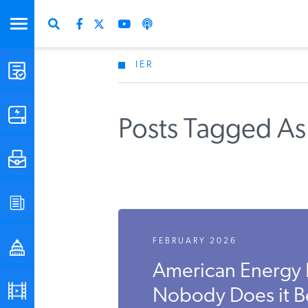
IER
STUDIES & DATA
COMMENTARY
Posts Tagged As
PRESS
SPECIAL PROJECTS
FEBRUARY 2026
POLICYMAKER RESOURCES
American Energy 
PODCASTS
Nobody Does it B