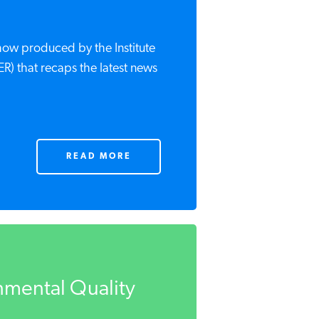
show produced by the Institute
ER) that recaps the latest news
READ MORE
mental Quality