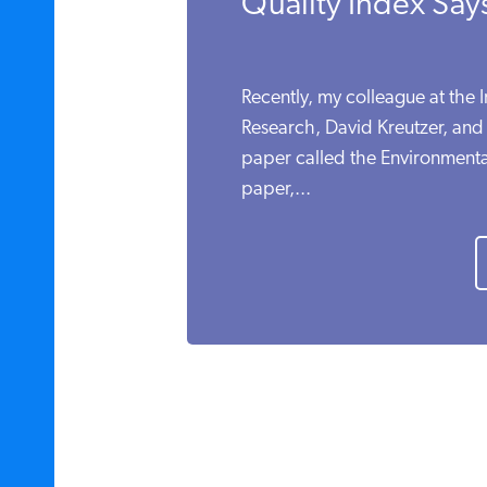
Quality Index Say
Recently, my colleague at the I
Research, David Kreutzer, and
paper called the Environmental
paper,...