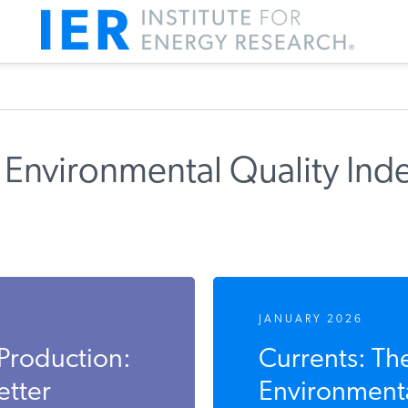
 Environmental Quality Ind
JANUARY 2026
Production:
Currents: Th
etter
Environmenta