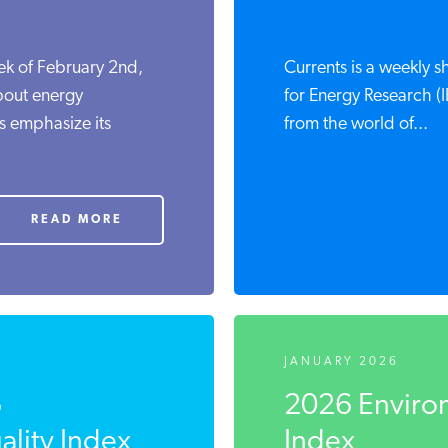
ek of February 2nd,
Currents is a weekly 
bout energy
for Energy Research (I
s emphasize its
from the world of...
READ MORE
JANUARY 2026
6
2026 Environ
lity Index
Index