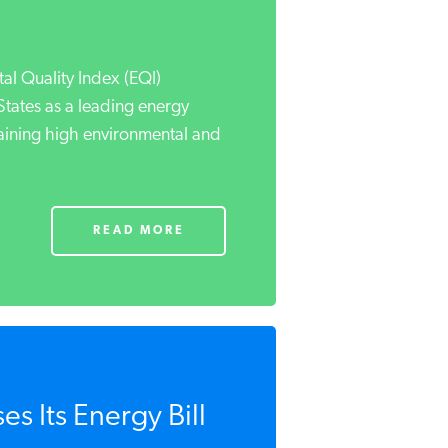
l Quality Index (EQI)
States as a leading energy
aining high environmental and
READ MORE
s Its Energy Bill