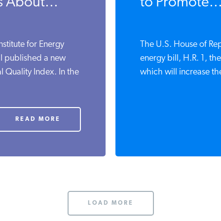
s About...
to Promote..
nstitute for Energy
The U.S. House of Rep
 I published a new
energy bill, H.R. 1, t
 Quality Index. In the
which will increase th
READ MORE
LOAD MORE