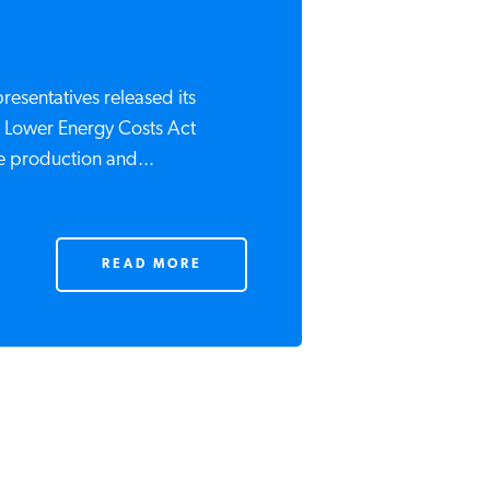
.
resentatives released its
he Lower Energy Costs Act
e production and...
READ MORE