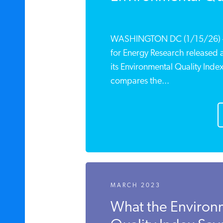
WASHINGTON DC (1/15/26) – T
for Energy Research released 
its Environmental Quality Inde
compares the...
MARCH 2023
What the Environ