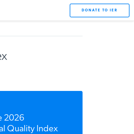
DONATE TO IER
ex
e 2026
l Quality Index