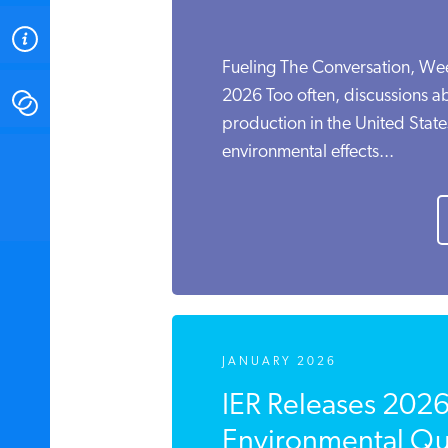
ABOUT
Fueling The Conversation, We
2026 Too often, discussions a
CONTACT
production in the United State
environmental effects...
INSTITUTE FOR ENERGY
RESEARCH
IS A REGISTERED
TRADEMARK OF THE INSTITUTE
FOR ENERGY RESEARCH.
JANUARY 2026
IER Releases 202
Environmental Qua