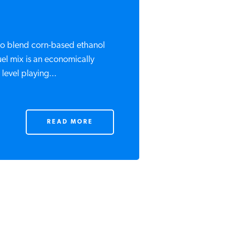
o blend corn-based ethanol
uel mix is an economically
evel playing...
READ MORE