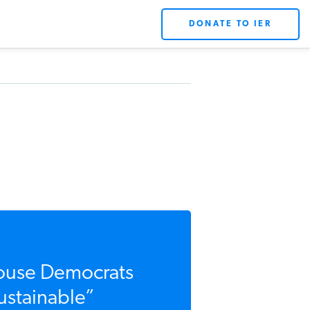
DONATE TO IER
use Democrats
stainable”