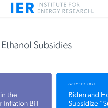
Ethanol Subsidies
m IER
OCTOBER 2021
in the
Biden and Ho
flation Bill
Subsidize “Su