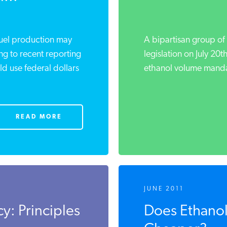
uel production may
A bipartisan group of 
 to recent reporting
legislation on July 20t
 use federal dollars
ethanol volume mandate 
READ MORE
JUNE 2011
y: Principles
Does Ethanol