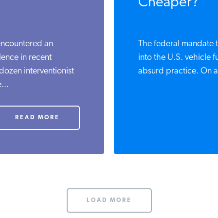
Cheaper?
ncountered an
The federal mandate t
nce in recent
into the U.S. vehicle f
ozen interventionist
absurd practice. On a l
..
READ MORE
LOAD MORE