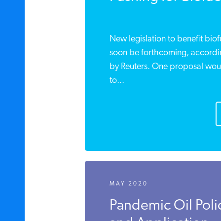
New legislation to benefit biof
soon be forthcoming, according
by Reuters. One proposal would
to...
MAY 2020
Pandemic Oil Polic