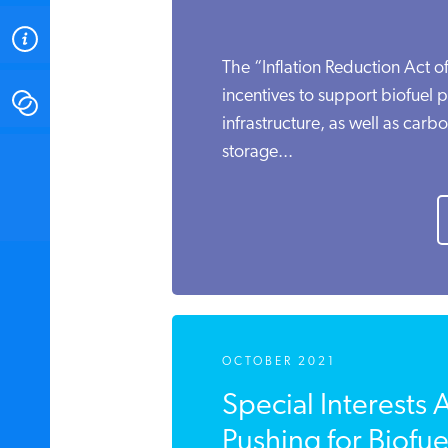
ABOUT
The “Inflation Reduction Act of
incentives to support biofuel 
CONTACT
infrastructure, as well as carb
storage...
INSTITUTE FOR ENERGY
RESEARCH
IS A REGISTERED
TRADEMARK OF THE INSTITUTE
FOR ENERGY RESEARCH.
OCTOBER 2021
Special Interests 
Pushing for Biofuel