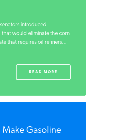
senators introduced
h that would eliminate the corn
that requires oil refiners...
READ MORE
 Make Gasoline