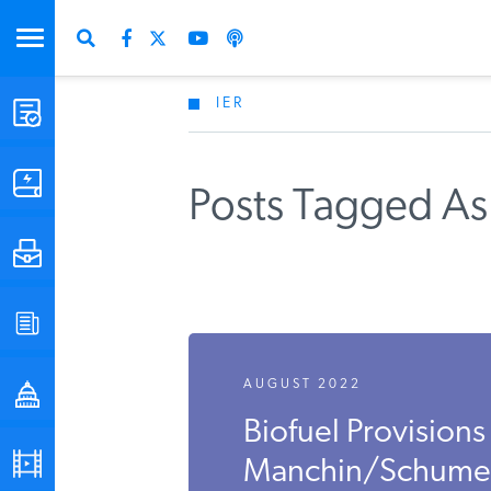
IER
STUDIES & DATA
COMMENTARY
Posts Tagged As 
PRESS
SPECIAL PROJECTS
Get Updates Fro
AUGUST 2022
POLICYMAKER RESOURCES
Biofuel Provisions 
PODCASTS
Manchin/Schumer In