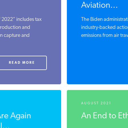
Aviation...
 2022” includes tax
The Biden administrati
production and
industry-backed actio
on capture and
emissions from air trave
READ MORE
AUGUST 2021
Are Again
An End to Et
...