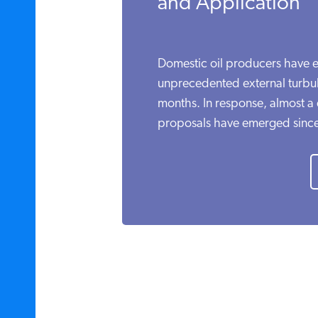
and Application
Domestic oil producers have e
unprecedented external turbule
months. In response, almost a d
proposals have emerged since.