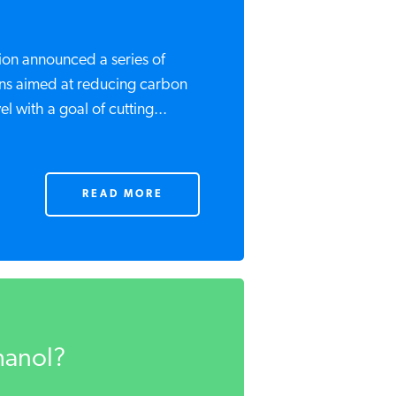
on announced a series of
ns aimed at reducing carbon
l with a goal of cutting...
READ MORE
hanol?