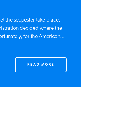
et the sequester take place,
stration decided where the
rtunately, for the American...
READ MORE