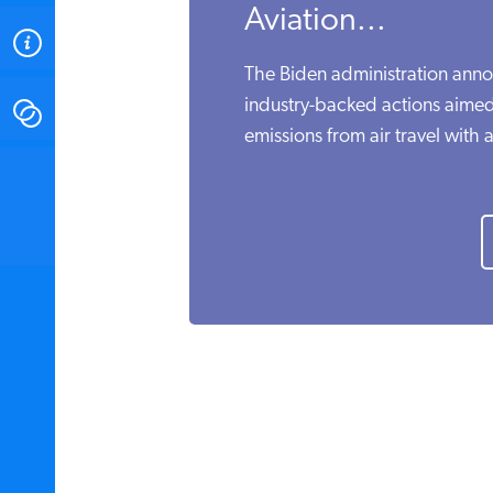
Aviation...
ABOUT
The Biden administration anno
industry-backed actions aime
CONTACT
emissions from air travel with a
INSTITUTE FOR ENERGY
RESEARCH
IS A REGISTERED
TRADEMARK OF THE INSTITUTE
FOR ENERGY RESEARCH.