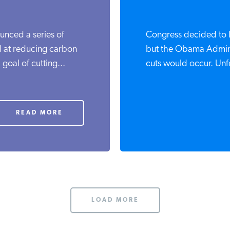
unced a series of
Congress decided to l
d at reducing carbon
but the Obama Admini
 goal of cutting...
cuts would occur. Unfo
READ MORE
LOAD MORE