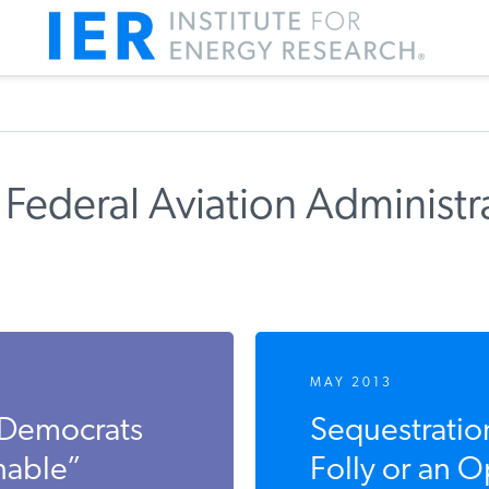
Federal Aviation Administr
MAY 2013
 Democrats
Sequestration
nable”
Folly or an 