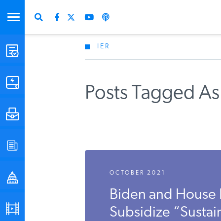
IER
STUDIES & DATA
COMMENTARY
Posts Tagged As 
PRESS
SPECIAL PROJECTS
OCTOBER 2021
POLICYMAKER RESOURCES
Biden and House
PODCASTS
Subsidize “Sustai