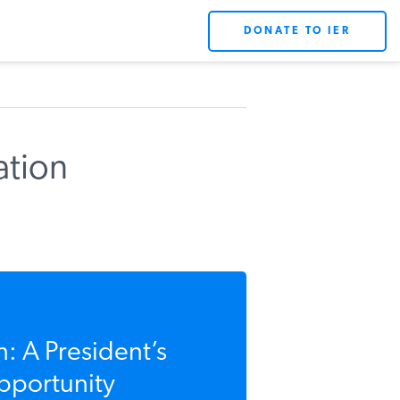
DONATE TO IER
ation
: A President’s
Opportunity