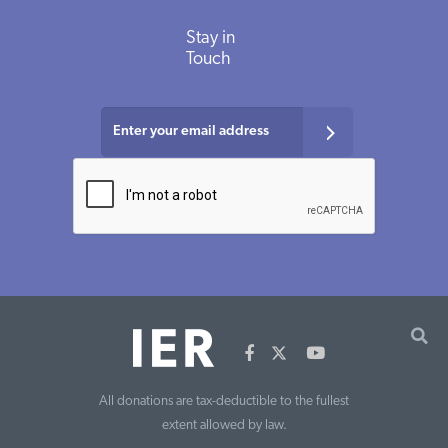
Stay in
Touch
All donations are tax-deductible to the fullest
extent allowed by law.