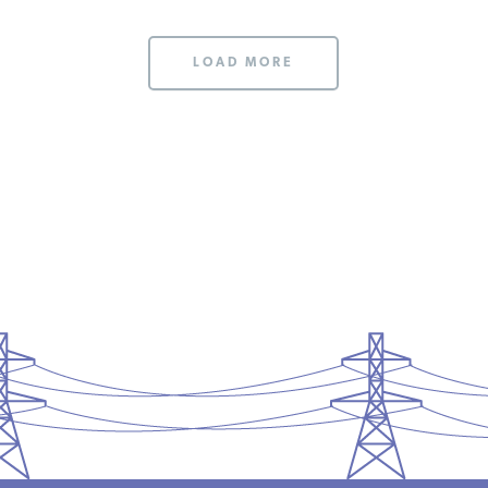
LOAD MORE