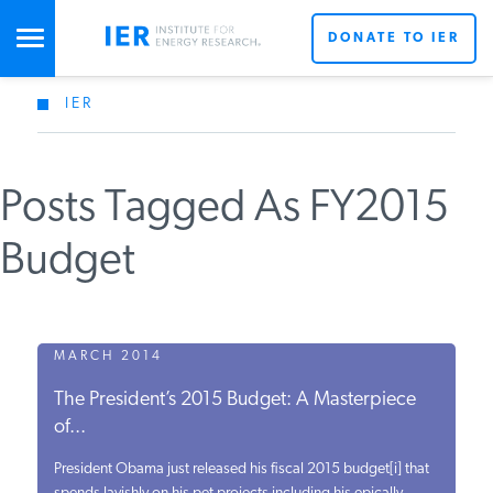
DONATE TO IER
IER
STUDIES & DATA
Posts Tagged As FY2015
COMMENTARY
Budget
PRESS
SPECIAL PROJECTS
MARCH 2014
The President’s 2015 Budget: A Masterpiece
of...
POLICYMAKER RESOURCES
President Obama just released his fiscal 2015 budget[i] that