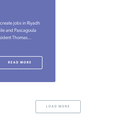
create jobs in Riyadh
ile and Pascagoula
esident Thomas...
READ MORE
LOAD MORE