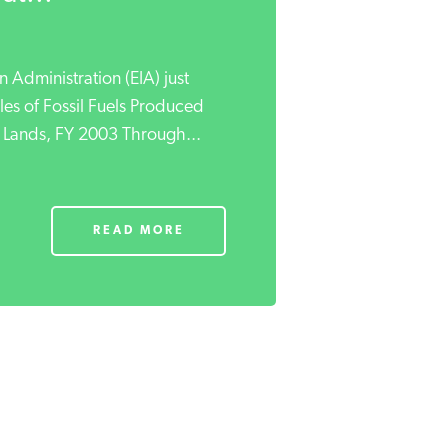
 Administration (EIA) just
ales of Fossil Fuels Produced
 Lands, FY 2003 Through...
READ MORE