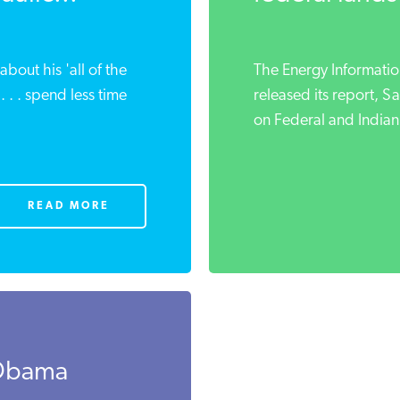
about his 'all of the
The Energy Information
 . . spend less time
released its report, S
on Federal and Indian
READ MORE
 Obama