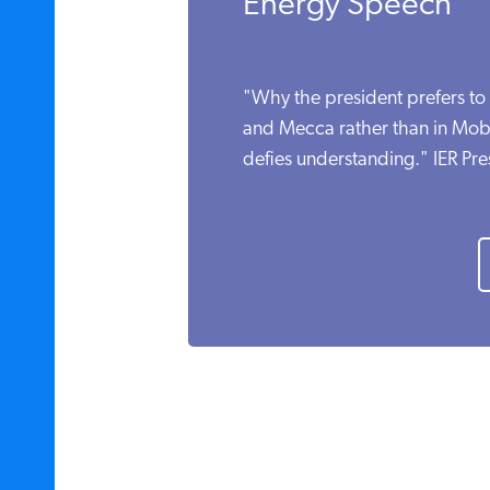
Energy Speech
"Why the president prefers to 
and Mecca rather than in Mob
defies understanding." IER Pr