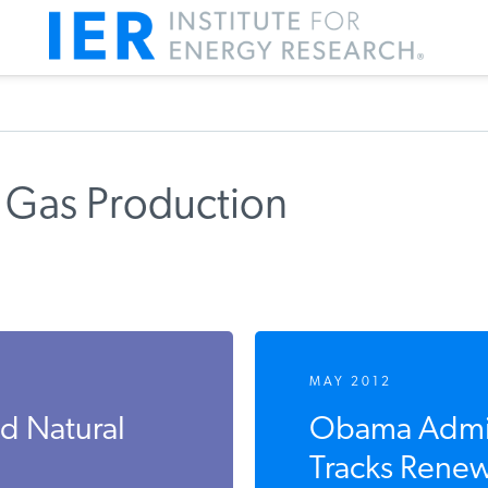
 Gas Production
MAY 2012
nd Natural
Obama Admini
Tracks Renew