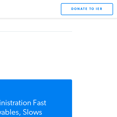
DONATE TO IER
stration Fast
ables, Slows