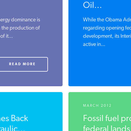
Oil...
energy dominance is
While the Obama Admin
m the production of
regarding opening fed
f it...
development, its Inte
active in...
READ MORE
MARCH 2012
hes Back
Fossil fuel p
ulic...
federal lands 