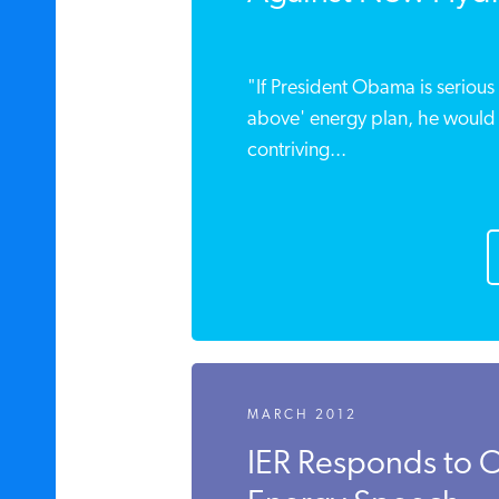
"If President Obama is serious 
above' energy plan, he would .
contriving...
MARCH 2012
IER Responds to