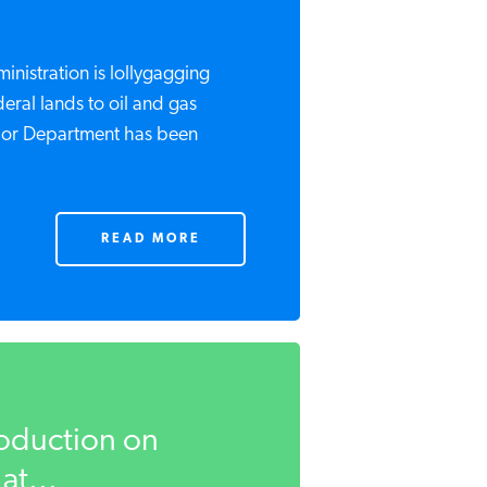
istration is lollygagging
eral lands to oil and gas
rior Department has been
READ MORE
roduction on
at...