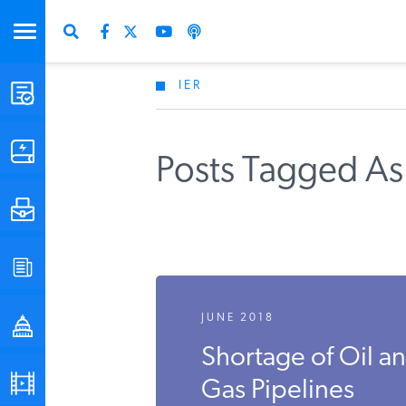
IER
STUDIES & DATA
COMMENTARY
Posts Tagged As
PRESS
SPECIAL PROJECTS
JUNE 2018
POLICYMAKER RESOURCES
Shortage of Oil a
PODCASTS
Gas Pipelines