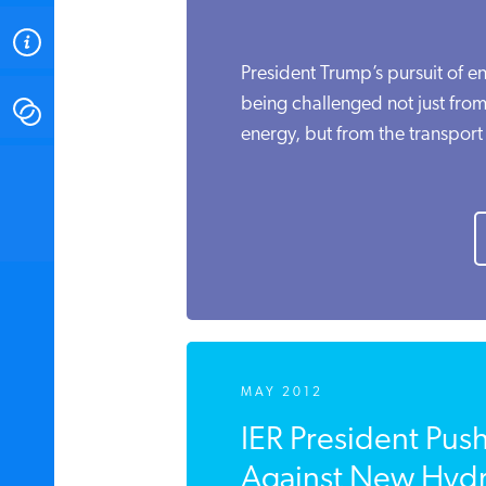
ABOUT
President Trump’s pursuit of 
being challenged not just fro
CONTACT
energy, but from the transport o
INSTITUTE FOR ENERGY
RESEARCH
IS A REGISTERED
TRADEMARK OF THE INSTITUTE
FOR ENERGY RESEARCH.
MAY 2012
IER President Pus
Against New Hydra