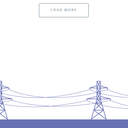
LOAD MORE