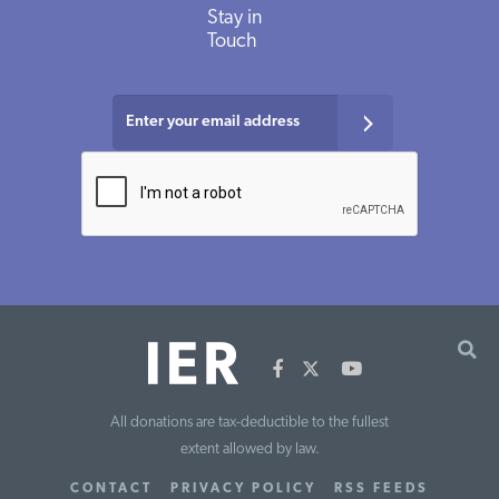
Stay in
Touch
All donations are tax-deductible to the fullest
extent allowed by law.
CONTACT
PRIVACY POLICY
RSS FEEDS