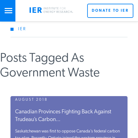
DONATE TO IER
IER
STUDIES & DATA
Posts Tagged As
COMMENTARY
Government Waste
PRESS
SPECIAL PROJECTS
AUGUST 2018
Canadian Provinces Fighting Back Against
Trudeau’s Carbon...
POLICYMAKER RESOURCES
Saskatchewan was first to oppose Canada’s federal carbon