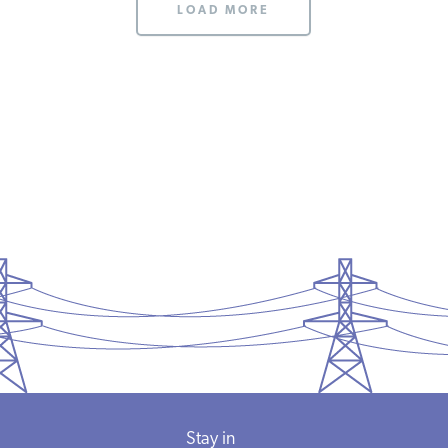
LOAD MORE
Stay in