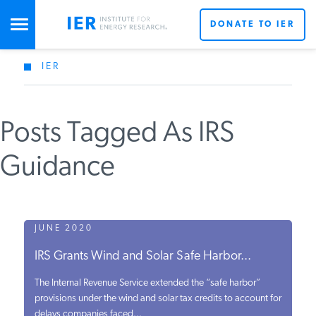
DONATE TO IER
IER
STUDIES & DATA
Posts Tagged As IRS
COMMENTARY
Guidance
PRESS
SPECIAL PROJECTS
JUNE 2020
IRS Grants Wind and Solar Safe Harbor...
POLICYMAKER RESOURCES
The Internal Revenue Service extended the “safe harbor”
provisions under the wind and solar tax credits to account for
delays companies faced...