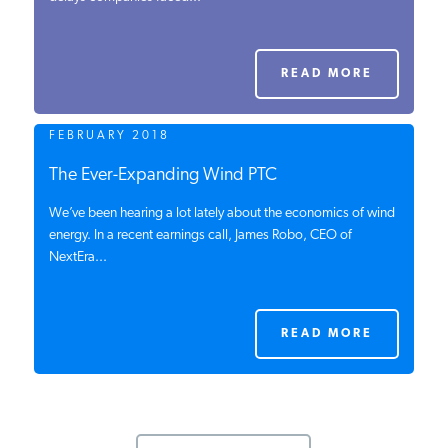
PODCASTS
READ MORE
ABOUT
FEBRUARY 2018
CONTACT
The Ever-Expanding Wind PTC
We’ve been hearing a lot lately about the economics of wind
energy. In a recent earnings call, James Robo, CEO of
INSTITUTE FOR ENERGY
NextEra...
RESEARCH
IS A REGISTERED
TRADEMARK OF THE INSTITUTE
FOR ENERGY RESEARCH.
READ MORE