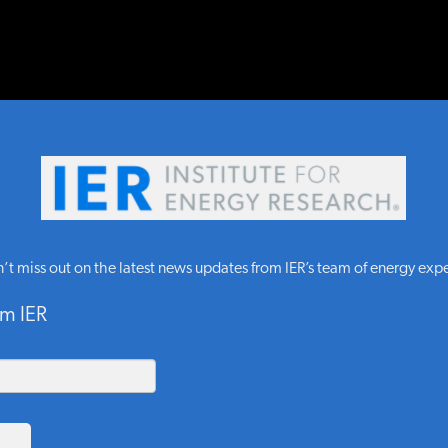
John Kerry
’t miss out on the latest news updates from IER’s team of energy expe
m IER
JULY 2022
 Miles Apart
The Supreme 
EPA’s Broad C