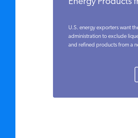
Energy Products f
U.S. energy exporters want t
administration to exclude lique
and refined products from a ne