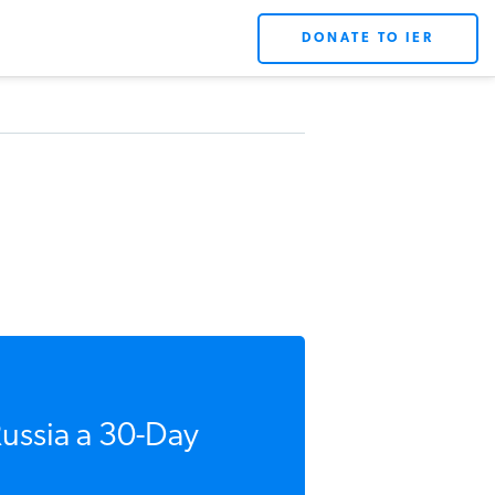
DONATE TO IER
Russia a 30-Day