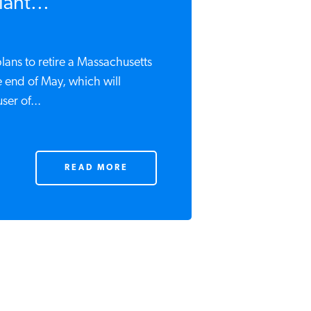
ant...
lans to retire a Massachusetts
e end of May, which will
ser of...
READ MORE