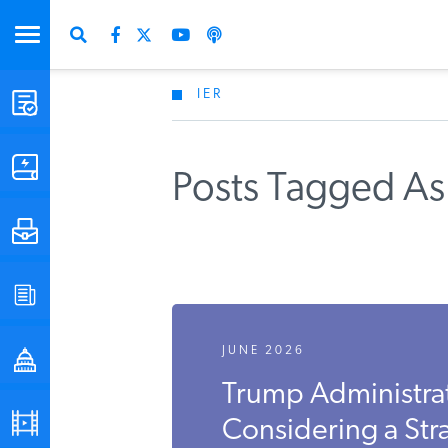
IER
STUDIES & DATA
COMMENTARY
Posts Tagged As
PRESS
SPECIAL PROJECTS
JUNE 2026
POLICYMAKER RESOURCES
Trump Administrat
PODCASTS
Considering a Str