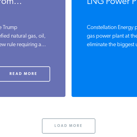
rom...
LNG Power Pl
he Trump
Constellation Energy p
fied natural gas, oil,
gas power plant at th
w rule requiring a...
eliminate the biggest u
READ MORE
LOAD MORE