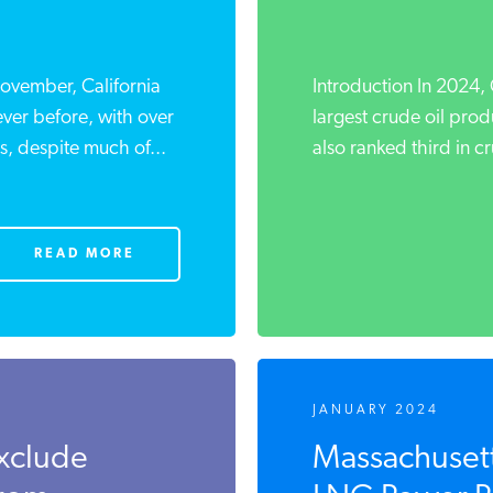
ovember, California
Introduction In 2024, 
ver before, with over
largest crude oil prod
 despite much of...
also ranked third in cr
READ MORE
JANUARY 2024
xclude
Massachusett