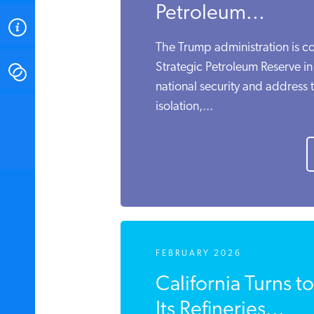
Petroleum...
ABOUT
The Trump administration is co
Strategic Petroleum Reserve in
CONTACT
national security and address 
isolation,...
INSTITUTE FOR ENERGY
RESEARCH
IS A REGISTERED
TRADEMARK OF THE INSTITUTE
FOR ENERGY RESEARCH.
FEBRUARY 2026
California Turns t
Its Refineries...