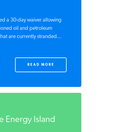
ued a 30-day waiver allowing
tioned oil and petroleum
hat are currently stranded...
READ MORE
he Energy Island