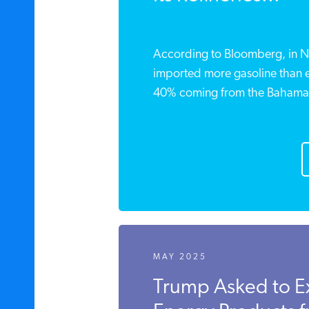
According to Bloomberg, in N
imported more gasoline than e
40% coming from the Bahamas,
MAY 2025
Trump Asked to E