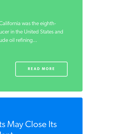
California was the eighth-
ucer in the United States and
ude oil refining...
READ MORE
s May Close Its