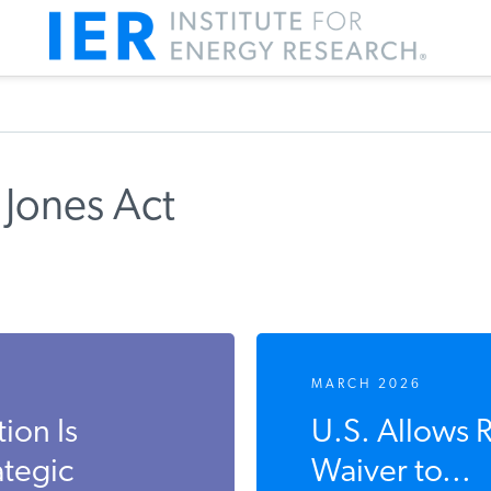
 Jones Act
MARCH 2026
ion Is
U.S. Allows 
ategic
Waiver to...