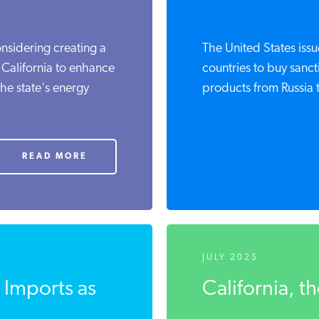
nsidering creating a
The United States iss
 California to enhance
countries to buy sanc
the state's energy
products from Russia t
READ MORE
JULY 2025
o Imports as
California, t