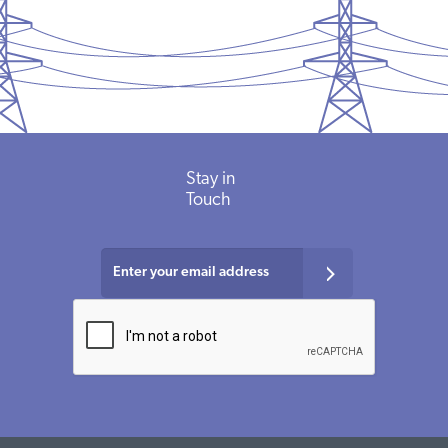
Stay in
Touch