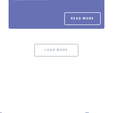
PODCASTS
READ MORE
ABOUT
CONTACT
LOAD MORE
INSTITUTE FOR ENERGY
RESEARCH
IS A REGISTERED
TRADEMARK OF THE INSTITUTE
FOR ENERGY RESEARCH.