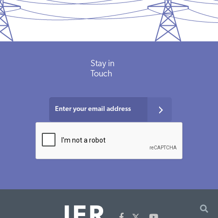
Stay in
Touch