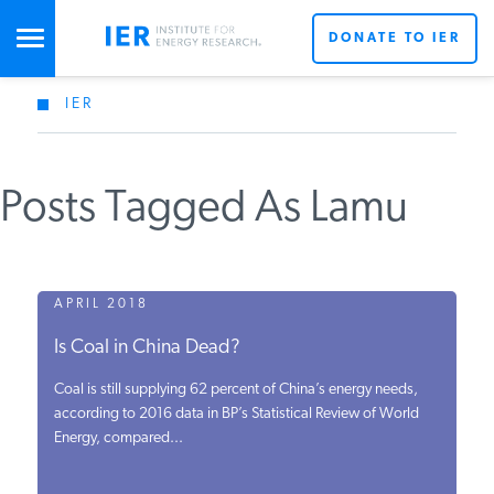
DONATE TO IER
IER
STUDIES & DATA
Posts Tagged As Lamu
COMMENTARY
PRESS
APRIL 2018
Is Coal in China Dead?
SPECIAL PROJECTS
Coal is still supplying 62 percent of China’s energy needs,
according to 2016 data in BP’s Statistical Review of World
Energy, compared...
POLICYMAKER RESOURCES