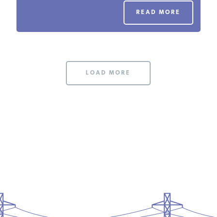
PODCASTS
READ MORE
ABOUT
LOAD MORE
CONTACT
INSTITUTE FOR ENERGY
RESEARCH
IS A REGISTERED
TRADEMARK OF THE INSTITUTE
FOR ENERGY RESEARCH.