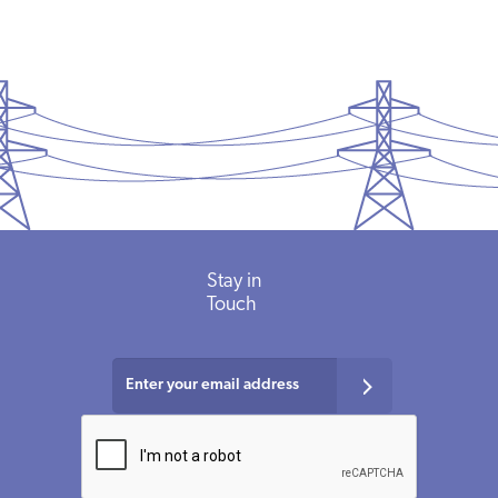
Stay in
Touch