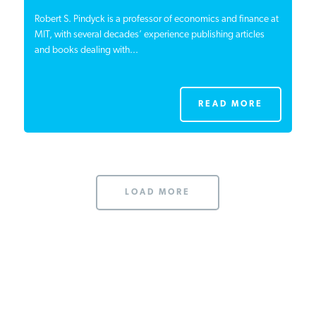
Robert S. Pindyck is a professor of economics and finance at
MIT, with several decades’ experience publishing articles
and books dealing with...
READ MORE
LOAD MORE