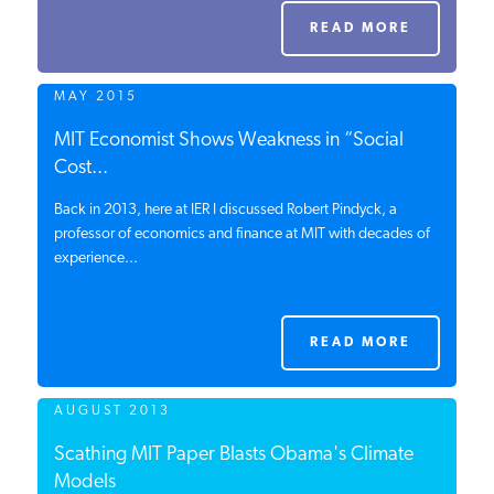
PODCASTS
READ MORE
MAY 2015
ABOUT
MIT Economist Shows Weakness in “Social
Cost...
CONTACT
Back in 2013, here at IER I discussed Robert Pindyck, a
professor of economics and finance at MIT with decades of
experience...
INSTITUTE FOR ENERGY
RESEARCH
IS A REGISTERED
TRADEMARK OF THE INSTITUTE
FOR ENERGY RESEARCH.
READ MORE
AUGUST 2013
Scathing MIT Paper Blasts Obama's Climate
Models