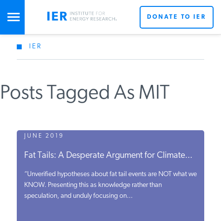
DONATE TO IER
IER
STUDIES & DATA
Posts Tagged As MIT
COMMENTARY
PRESS
JUNE 2019
Fat Tails: A Desperate Argument for Climate...
SPECIAL PROJECTS
“Unverified hypotheses about fat tail events are NOT what we
KNOW. Presenting this as knowledge rather than
speculation, and unduly focusing on...
POLICYMAKER RESOURCES