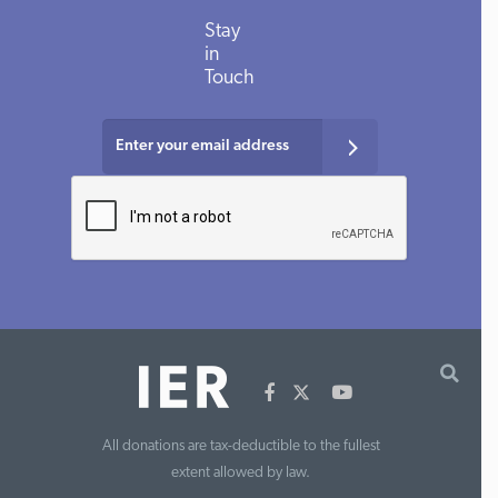
Stay
in
Touch
All donations are tax-deductible to the fullest
extent allowed by law.