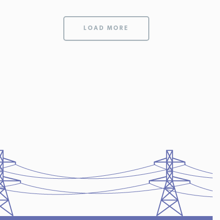
LOAD MORE