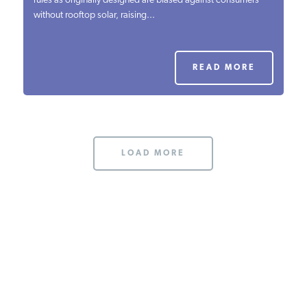
rules as originally designed are biased against consumers
without rooftop solar, raising...
PODCASTS
ABOUT
READ MORE
CONTACT
LOAD MORE
INSTITUTE FOR ENERGY
RESEARCH
IS A REGISTERED
TRADEMARK OF THE INSTITUTE
FOR ENERGY RESEARCH.