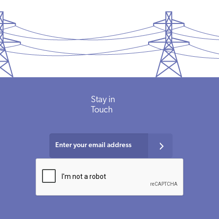
Stay in
Touch