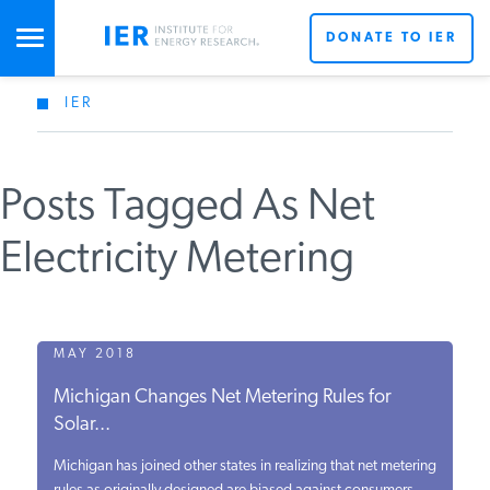
DONATE TO IER
IER
STUDIES & DATA
Posts Tagged As Net
COMMENTARY
Electricity Metering
PRESS
SPECIAL PROJECTS
MAY 2018
Michigan Changes Net Metering Rules for
Solar...
POLICYMAKER RESOURCES
Michigan has joined other states in realizing that net metering