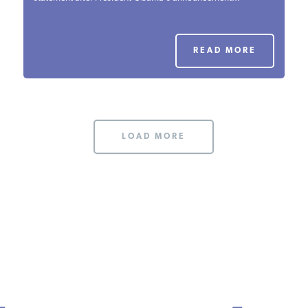
PODCASTS
READ MORE
ABOUT
CONTACT
LOAD MORE
INSTITUTE FOR ENERGY
RESEARCH
IS A REGISTERED
TRADEMARK OF THE INSTITUTE
FOR ENERGY RESEARCH.