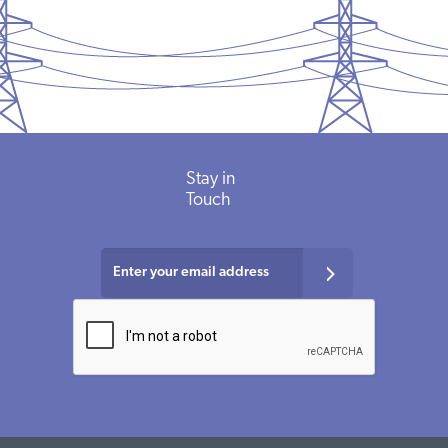
Stay in
Touch