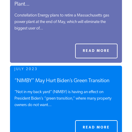
Plant...
Constellation Energy plans to retire a Massachusetts gas
power plant at the end of May, which will eliminate the
biggest user of...
READ MORE
JULY 2023
“NIMBY” May Hurt Biden’s Green Transition
“Not in my back yard” (NIMBY) is having an effect on
President Biden’s “green transition,” where many property
owners do not want...
READ MORE