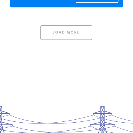
LOAD MORE