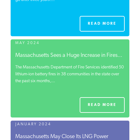
READ MORE
MAY 2024
Massachusetts Sees a Huge Increase in Fires...
The Massachusetts Department of Fire Services identified 50
lithium-ion battery fires in 38 communities in the state over
the past six months,...
READ MORE
JANUARY 2024
Massachusetts May Close Its LNG Power