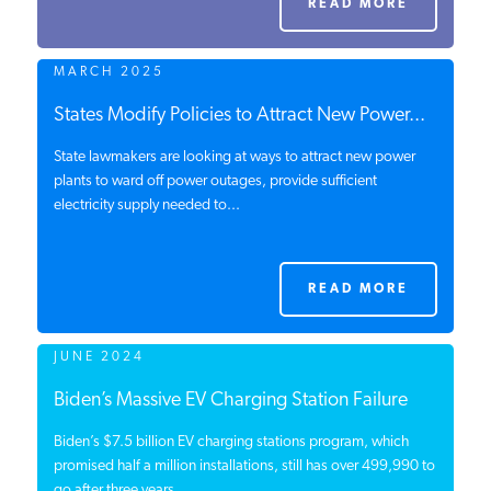
READ MORE
PODCASTS
MARCH 2025
ABOUT
States Modify Policies to Attract New Power...
State lawmakers are looking at ways to attract new power
plants to ward off power outages, provide sufficient
CONTACT
electricity supply needed to...
INSTITUTE FOR ENERGY
RESEARCH
IS A REGISTERED
READ MORE
TRADEMARK OF THE INSTITUTE
FOR ENERGY RESEARCH.
JUNE 2024
Biden’s Massive EV Charging Station Failure
Biden’s $7.5 billion EV charging stations program, which
promised half a million installations, still has over 499,990 to
go after three years....