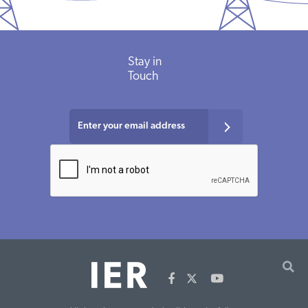
Stay in
Touch