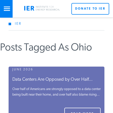
DONATE TO IER
IER
STUDIES & DATA
Posts Tagged As Ohio
COMMENTARY
PRESS
JUNE 2026
Data Centers Are Opposed by Over Half...
SPECIAL PROJECTS
Over half of Americans are strongly opposed to a data center
being built near their home, and over half also blame rising...
POLICYMAKER RESOURCES