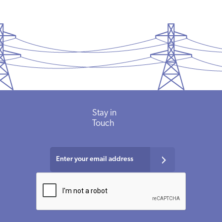
Stay in
Touch