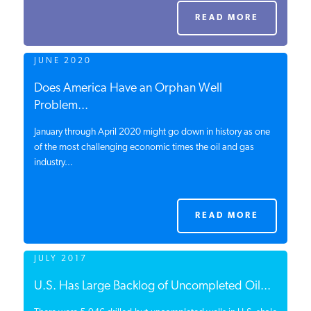
PODCASTS
READ MORE
JUNE 2020
ABOUT
Does America Have an Orphan Well
Problem...
CONTACT
January through April 2020 might go down in history as one
of the most challenging economic times the oil and gas
industry...
INSTITUTE FOR ENERGY
RESEARCH
IS A REGISTERED
TRADEMARK OF THE INSTITUTE
FOR ENERGY RESEARCH.
READ MORE
JULY 2017
U.S. Has Large Backlog of Uncompleted Oil...