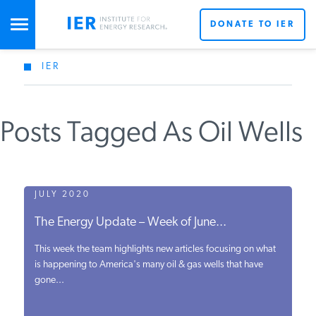
DONATE TO IER
IER
STUDIES & DATA
Posts Tagged As Oil Wells
COMMENTARY
PRESS
JULY 2020
The Energy Update – Week of June...
SPECIAL PROJECTS
This week the team highlights new articles focusing on what
is happening to America's many oil & gas wells that have
gone...
POLICYMAKER RESOURCES