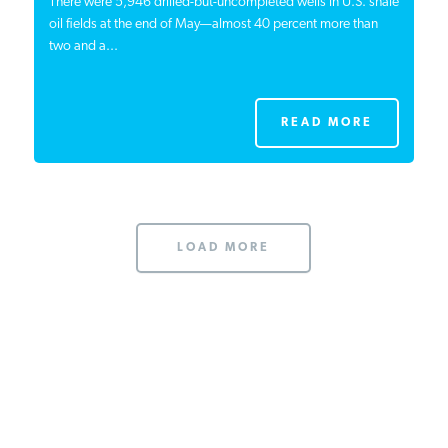
There were 5,946 drilled-but-uncompleted wells in U.S. shale
oil fields at the end of May—almost 40 percent more than
two and a...
READ MORE
LOAD MORE