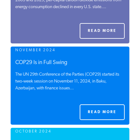
2005 and 2023, per-capita carbon dioxide emissions from
energy consumption declined in every U.S. state....
PODCASTS
ABOUT
READ MORE
NOVEMBER 2024
CONTACT
COP29 Is in Full Swing
The UN 29th Conference of the Parties (COP29) started its
INSTITUTE FOR ENERGY
RESEARCH
two-week session on November 11, 2024, in Baku,
IS A REGISTERED
TRADEMARK OF THE INSTITUTE
Azerbaijan, with finance issues...
FOR ENERGY RESEARCH.
READ MORE
OCTOBER 2024