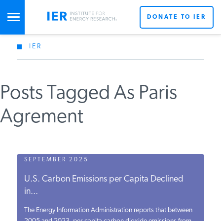
DONATE TO IER
IER
STUDIES & DATA
Posts Tagged As Paris
COMMENTARY
Agrement
PRESS
SPECIAL PROJECTS
SEPTEMBER 2025
U.S. Carbon Emissions per Capita Declined
in...
POLICYMAKER RESOURCES
The Energy Information Administration reports that between