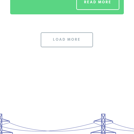
READ MORE
LOAD MORE