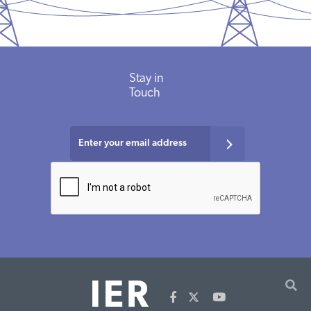
Stay in
Touch