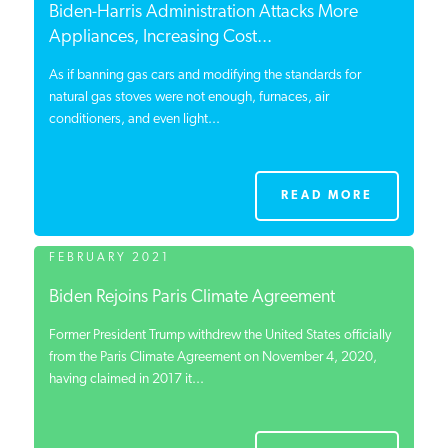
Biden-Harris Administration Attacks More
Appliances, Increasing Cost...
As if banning gas cars and modifying the standards for
natural gas stoves were not enough, furnaces, air
conditioners, and even light...
READ MORE
FEBRUARY 2021
Biden Rejoins Paris Climate Agreement
Former President Trump withdrew the United States officially
from the Paris Climate Agreement on November 4, 2020,
having claimed in 2017 it...