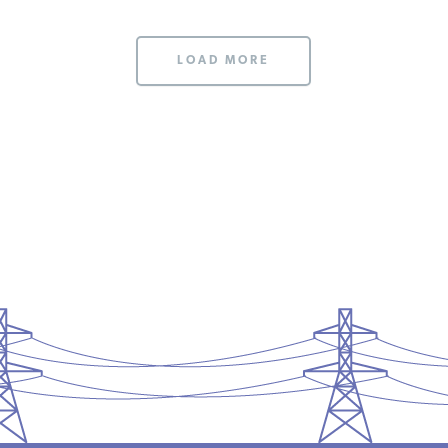
LOAD MORE