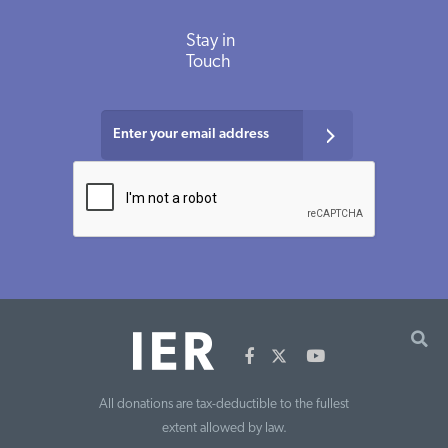
Stay in
Touch
All donations are tax-deductible to the fullest
extent allowed by law.