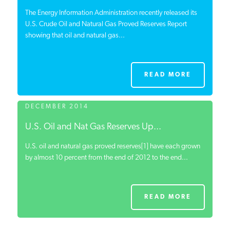
The Energy Information Administration recently released its
U.S. Crude Oil and Natural Gas Proved Reserves Report
showing that oil and natural gas...
READ MORE
DECEMBER 2014
U.S. Oil and Nat Gas Reserves Up...
U.S. oil and natural gas proved reserves[1] have each grown
by almost 10 percent from the end of 2012 to the end...
READ MORE