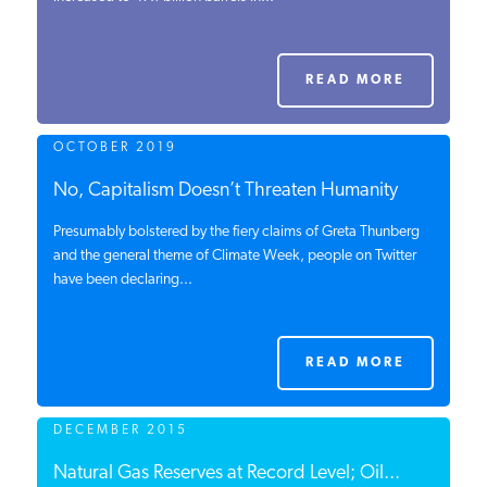
PODCASTS
READ MORE
ABOUT
OCTOBER 2019
CONTACT
No, Capitalism Doesn’t Threaten Humanity
Presumably bolstered by the fiery claims of Greta Thunberg
and the general theme of Climate Week, people on Twitter
INSTITUTE FOR ENERGY
have been declaring...
RESEARCH
IS A REGISTERED
TRADEMARK OF THE INSTITUTE
FOR ENERGY RESEARCH.
READ MORE
DECEMBER 2015
Natural Gas Reserves at Record Level; Oil...