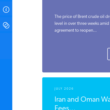
ABOUT
The price of Brent crude oil d
level in over three weeks amid
CONTACT
agreement to reopen...
INSTITUTE FOR ENERGY
RESEARCH
IS A REGISTERED
TRADEMARK OF THE INSTITUTE
FOR ENERGY RESEARCH.
JULY 2026
Iran and Oman Wa
Fees...