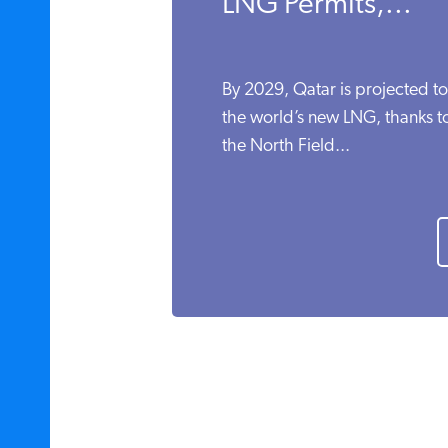
LNG Permits,...
By 2029, Qatar is projected t
the world’s new LNG, thanks to 
the North Field...