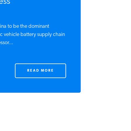
ess
hina to be the dominant
c vehicle battery supply chain
ssor...
READ MORE