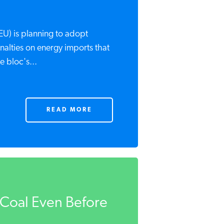
U) is planning to adopt
nalties on energy imports that
 bloc's...
READ MORE
o Coal Even Before