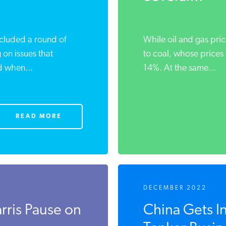
ncluded a round of
While oil and gas pric
 on ‌issues that
to coal, whose prices
d when...
14%. At the same...
READ MORE
DECEMBER 2022
rris Pause on
China Gets I