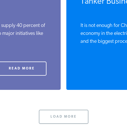
Tanker Busin
o supply 40 percent of
It is not enough for C
major initiatives like
economy in the electri
and the biggest proce
READ MORE
LOAD MORE