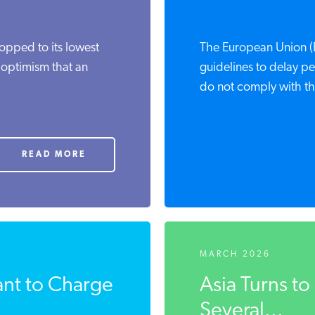
ropped to its lowest
The European Union (E
 optimism that an
guidelines to delay pe
do not comply with the
READ MORE
MARCH 2026
nt to Charge
Asia Turns t
Several...