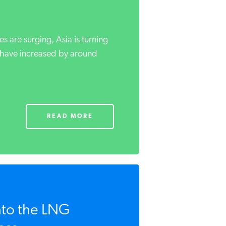
es are surging, Asia is turning
 have increased by around
READ MORE
nto the LNG