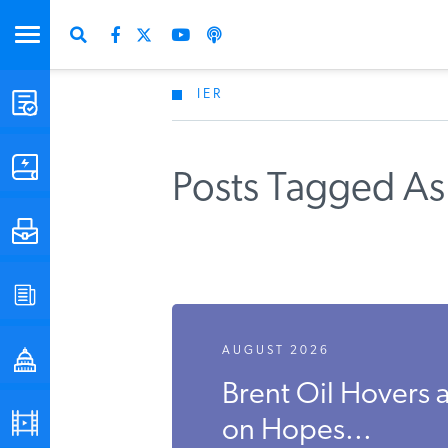
IER
STUDIES & DATA
COMMENTARY
Posts Tagged As
PRESS
SPECIAL PROJECTS
AUGUST 2026
POLICYMAKER RESOURCES
Brent Oil Hovers
PODCASTS
on Hopes...