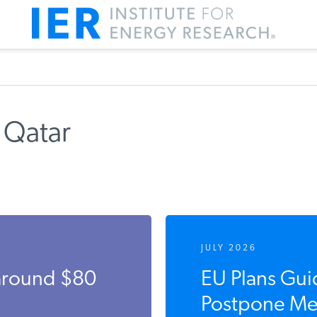
 Qatar
JULY 2026
 around $80
EU Plans Gui
Postpone Met