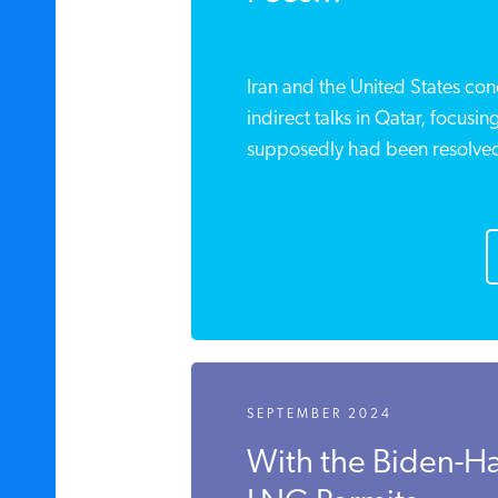
Iran and the United States co
indirect talks in Qatar, focusing
supposedly had been resolve
SEPTEMBER 2024
With the Biden-Ha