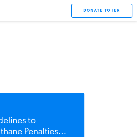
DONATE TO IER
delines to
hane Penalties...