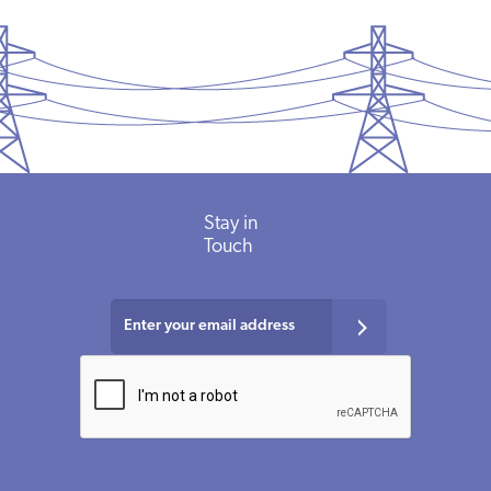
Stay in
Touch