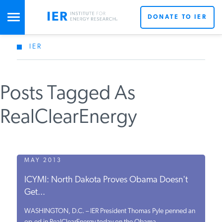
DONATE TO IER
IER
STUDIES & DATA
Posts Tagged As
COMMENTARY
RealClearEnergy
PRESS
SPECIAL PROJECTS
MAY 2013
ICYMI: North Dakota Proves Obama Doesn't
Get...
POLICYMAKER RESOURCES
WASHINGTON, D.C. – IER President Thomas Pyle penned an