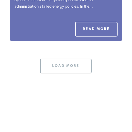
op-ed in RealClearEnergy today on the Obama
administration’s failed energy policies. In the...
PODCASTS
ABOUT
READ MORE
CONTACT
LOAD MORE
INSTITUTE FOR ENERGY
RESEARCH
IS A REGISTERED
TRADEMARK OF THE INSTITUTE
FOR ENERGY RESEARCH.