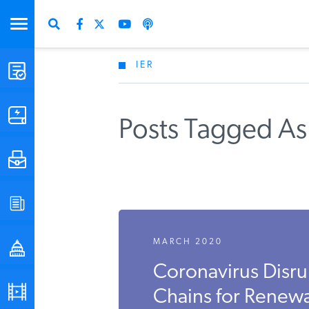
IER
STUDIES & DATA
COMMENTARY
Posts Tagged As 
PRESS
SPECIAL PROJECTS
MARCH 2020
POLICYMAKER RESOURCES
Coronavirus Disru
PODCASTS
Chains for Renew