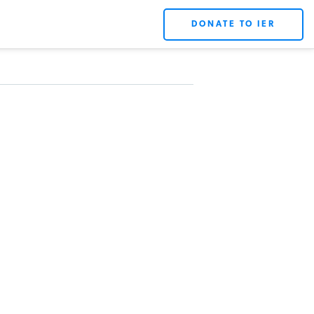
DONATE TO IER