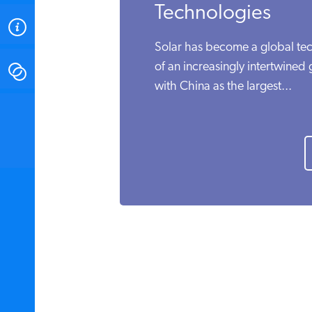
Technologies
ABOUT
Solar has become a global tech
of an increasingly intertwined
CONTACT
with China as the largest...
INSTITUTE FOR ENERGY
RESEARCH
IS A REGISTERED
TRADEMARK OF THE INSTITUTE
FOR ENERGY RESEARCH.