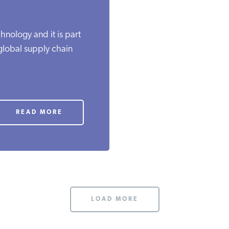
nology and it is part
 global supply chain
READ MORE
LOAD MORE