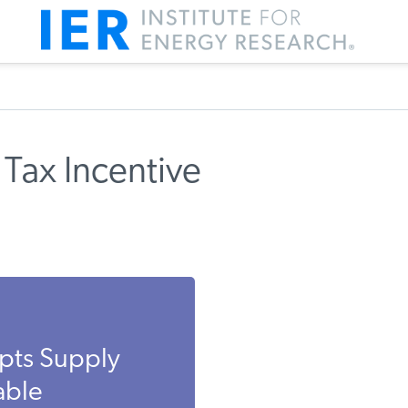
Tax Incentive
pts Supply
able