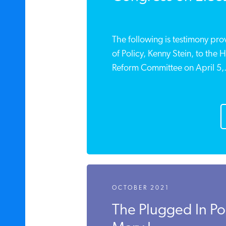
The following is testimony pro
of Policy, Kenny Stein, to the
Reform Committee on April 5,.
OCTOBER 2021
The Plugged In P