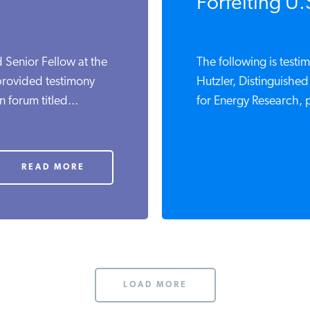
Forfeiting U.
d Senior Fellow at the
The following is testi
 provided testimony
Hutzler, Distinguished 
forum titled...
for Energy Research, p
READ MORE
LOAD MORE