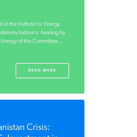
 of the Institute for Energy
estimony before a hearing by
Energy of the Committee...
READ MORE
nistan Crisis: