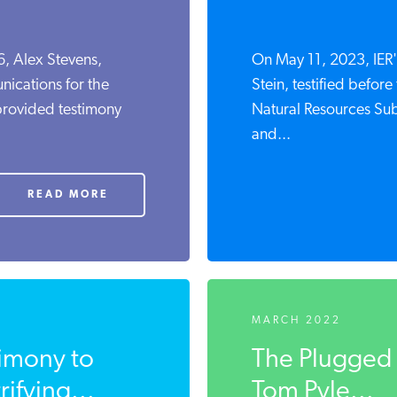
, Alex Stevens,
On May 11, 2023, IER's
ications for the
Stein, testified befo
 provided testimony
Natural Resources Su
and...
READ MORE
MARCH 2022
timony to
The Plugged 
ifying...
Tom Pyle...