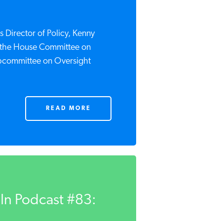
 Director of Policy, Kenny
re the House Committee on
bcommittee on Oversight
READ MORE
In Podcast #83: