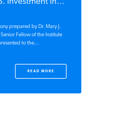
S. Investment in...
mony prepared by Dr. Mary J.
Senior Fellow of the Institute
resented to the...
READ MORE