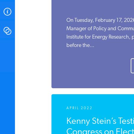
ABOUT
On Tuesday, February 17, 2026
Manager of Policy and Commun
CONTACT
Institute for Energy Research,
before the...
INSTITUTE FOR ENERGY
RESEARCH
IS A REGISTERED
TRADEMARK OF THE INSTITUTE
FOR ENERGY RESEARCH.
APRIL 2022
Kenny Stein’s Tes
Congress on Electr