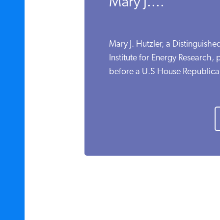
Mary J....
Mary J. Hutzler, a Distinguishe
Institute for Energy Research,
before a U.S House Republican 