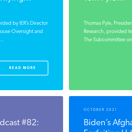
vided by IER’s Director
Thomas Pyle, President
 House Oversight and
Research, provided t
..
The Subcommittee on 
READ MORE
OCTOBER 2021
odcast #82:
Biden’s Afgha