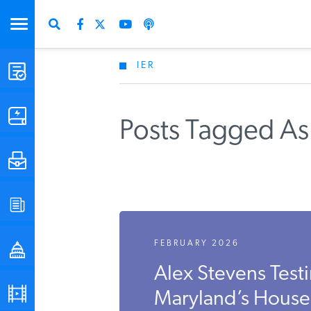
IER
STUDIES & DATA
COMMENTARY
Posts Tagged As
PRESS
SPECIAL PROJECTS
FEBRUARY 2026
POLICYMAKER RESOURCES
Alex Stevens Tes
PODCASTS
Maryland’s House B