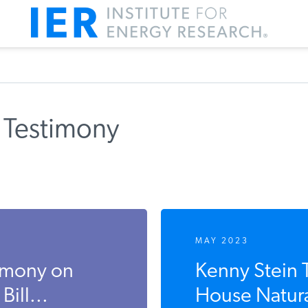
 Testimony
MAY 2023
timony on
Kenny Stein T
ill...
House Natura