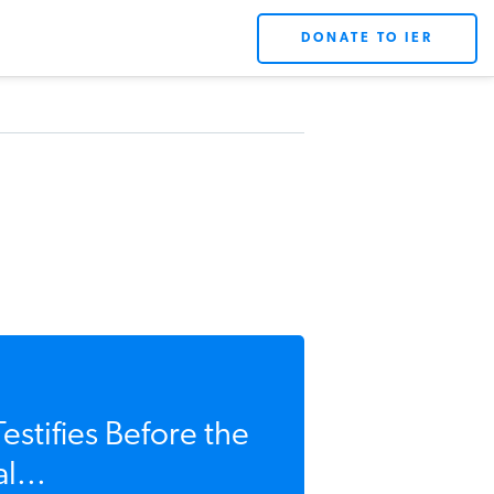
DONATE TO IER
estifies Before the
l...