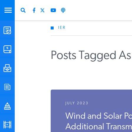
IER
STUDIES & DATA
COMMENTARY
Posts Tagged As 
PRESS
SPECIAL PROJECTS
JULY 2023
POLICYMAKER RESOURCES
Wind and Solar 
PODCASTS
Additional Transmi