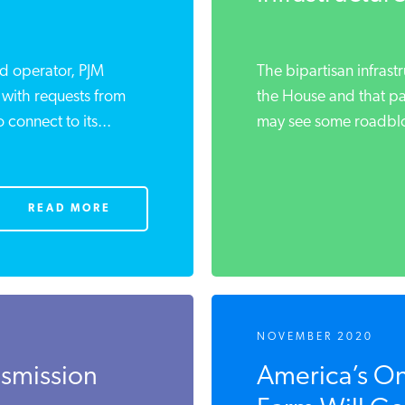
rid operator, PJM
The bipartisan infrastr
 with requests from
the House and that p
connect to its...
may see some roadbloc
READ MORE
NOVEMBER 2020
nsmission
America’s On