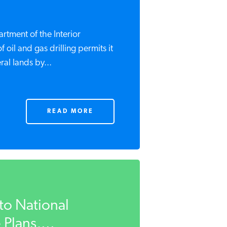
rtment of the Interior
oil and gas drilling permits it
al lands by...
READ MORE
to National
 Plans,...