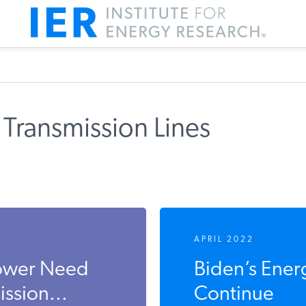
Transmission Lines
APRIL 2022
Power Need
Biden’s Ener
ssion...
Continue