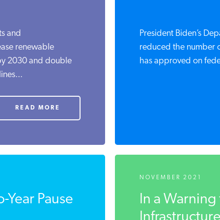
ts and
President Biden’s Depa
rease renewable
reduced the number of 
 by 2030 and double
has approved on feder
ines...
READ MORE
NOVEMBER 2021
o-Year Pause
In a Warning 
Infrastructure