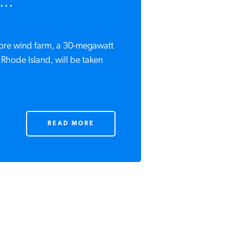
...
hore wind farm, a 30-megawatt
of Rhode Island, will be taken
READ MORE