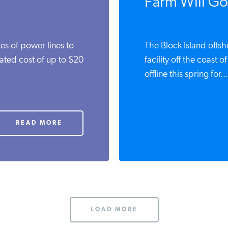
Farm Will Go
es of power lines to
The Block Island offs
mated cost of up to $20
facility off the coast 
offline this spring for...
READ MORE
LOAD MORE