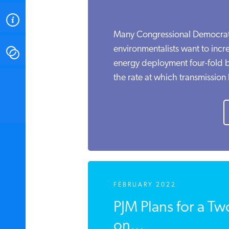
ABOUT
Many Congressional Democra
environmentalists want to inc
CONTACT
energy deployment four-fold
the rate at which transmission l
INSTITUTE FOR ENERGY
RESEARCH
IS A REGISTERED
TRADEMARK OF THE INSTITUTE
FOR ENERGY RESEARCH.
FEBRUARY 2022
PJM Plans for a Tw
on...