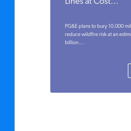
Lines at Cost...
PG&E plans to bury 10,000 mil
reduce wildfire risk at an esti
billion....