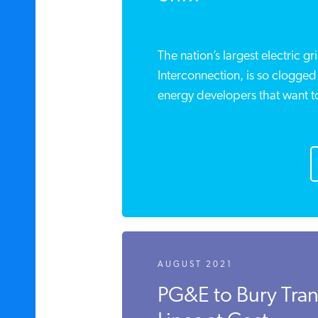
The nation’s largest electric g
Interconnection, is so clogged
energy developers that want to 
AUGUST 2021
PG&E to Bury Tra