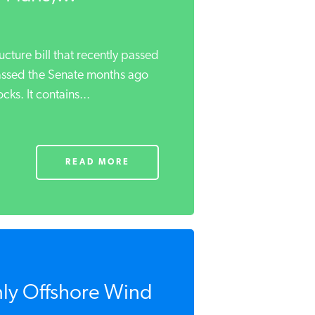
ucture bill that recently passed
assed the Senate months ago
ks. It contains...
READ MORE
ly Offshore Wind