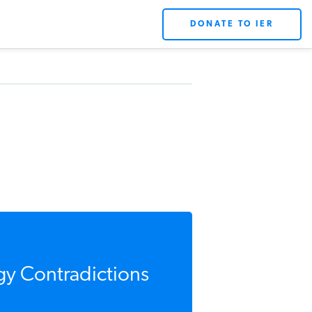
DONATE TO IER
gy Contradictions