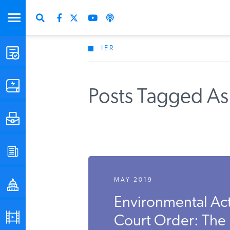
IER
STUDIES & DATA
COMMENTARY
Posts Tagged As 
PRESS
SPECIAL PROJECTS
MAY 2019
POLICYMAKER RESOURCES
Environmental Act
PODCASTS
Court Order: The