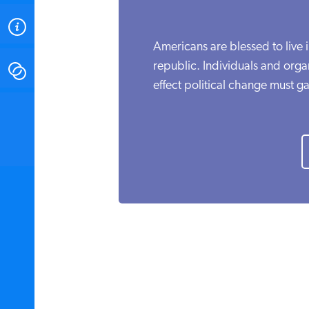
ABOUT
Americans are blessed to live 
republic. Individuals and organ
CONTACT
effect political change must ga
INSTITUTE FOR ENERGY
RESEARCH
IS A REGISTERED
TRADEMARK OF THE INSTITUTE
FOR ENERGY RESEARCH.