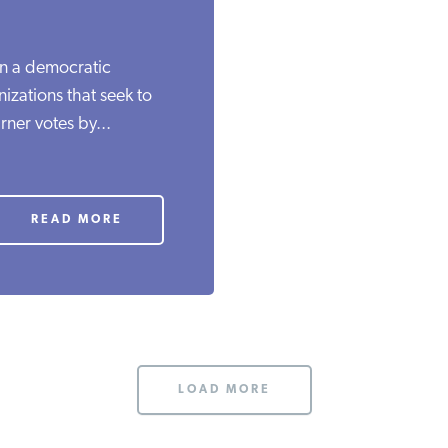
in a democratic
izations that seek to
rner votes by...
READ MORE
LOAD MORE