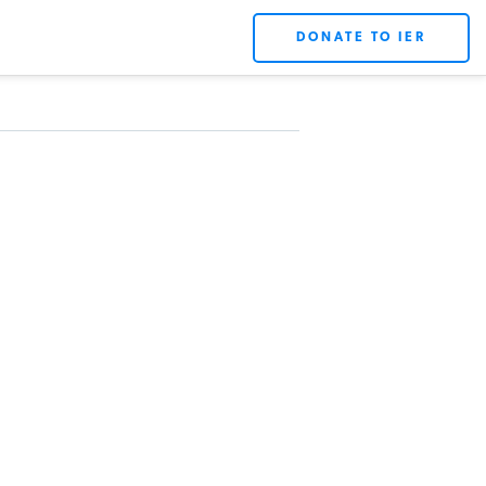
DONATE TO IER