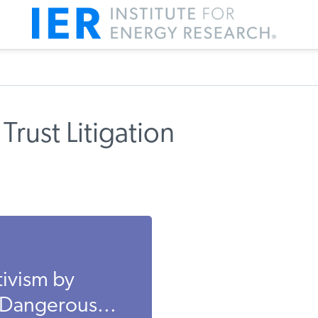
Trust Litigation
ivism by
 Dangerous...