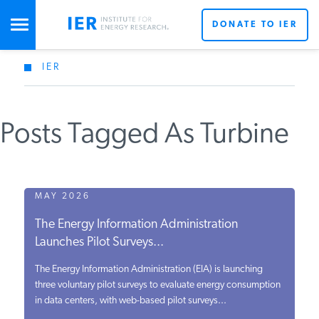
DONATE TO IER
IER
STUDIES & DATA
Posts Tagged As Turbine
COMMENTARY
PRESS
MAY 2026
The Energy Information Administration
SPECIAL PROJECTS
Launches Pilot Surveys...
The Energy Information Administration (EIA) is launching
POLICYMAKER RESOURCES
three voluntary pilot surveys to evaluate energy consumption
in data centers, with web-based pilot surveys...