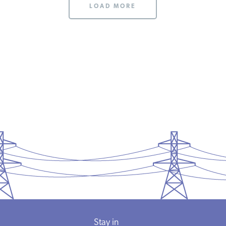
LOAD MORE
Stay in