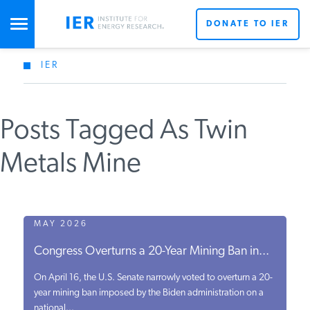
DONATE TO IER
IER
STUDIES & DATA
Posts Tagged As Twin
COMMENTARY
Metals Mine
PRESS
SPECIAL PROJECTS
MAY 2026
Congress Overturns a 20-Year Mining Ban in...
POLICYMAKER RESOURCES
On April 16, the U.S. Senate narrowly voted to overturn a 20-
year mining ban imposed by the Biden administration on a
national...