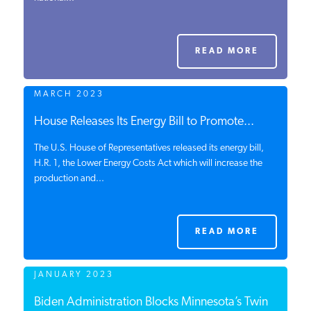
PODCASTS
READ MORE
ABOUT
MARCH 2023
CONTACT
House Releases Its Energy Bill to Promote...
The U.S. House of Representatives released its energy bill,
H.R. 1, the Lower Energy Costs Act which will increase the
INSTITUTE FOR ENERGY
production and...
RESEARCH
IS A REGISTERED
TRADEMARK OF THE INSTITUTE
FOR ENERGY RESEARCH.
READ MORE
JANUARY 2023
Biden Administration Blocks Minnesota’s Twin