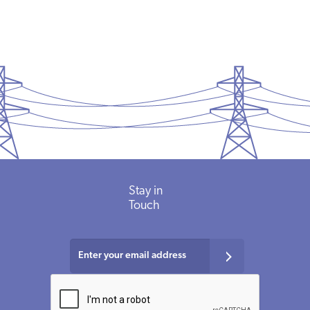
Stay in
Touch