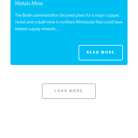
Metals Mine
The Biden administration blocked plans for a major copper,
nickel and cobalt mine in northern Minnesota that could have
helped supply minerals...
READ MORE
LOAD MORE