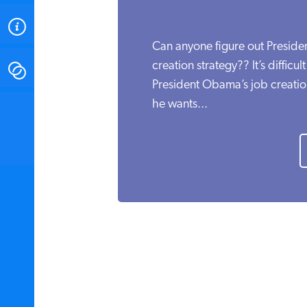
ABOUT
Can anyone figure out Presid
creation strategy?? It’s difficu
CONTACT
President Obama’s job creatio
he wants...
INSTITUTE FOR ENERGY
RESEARCH
IS A REGISTERED
TRADEMARK OF THE INSTITUTE
FOR ENERGY RESEARCH.