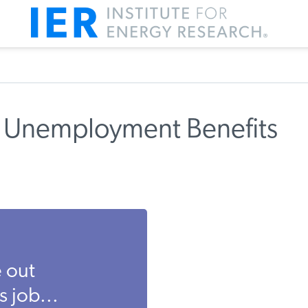
 Unemployment Benefits
 out
 job...