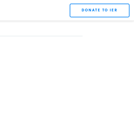
DONATE TO IER