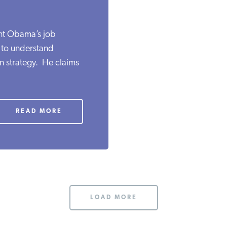
ent Obama’s job
lt to understand
n strategy. He claims
READ MORE
LOAD MORE