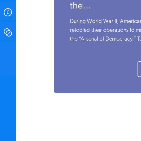
the...
ABOUT
During World War II, American 
retooled their operations to m
CONTACT
the “Arsenal of Democracy.” To
INSTITUTE FOR ENERGY
RESEARCH
IS A REGISTERED
TRADEMARK OF THE INSTITUTE
FOR ENERGY RESEARCH.