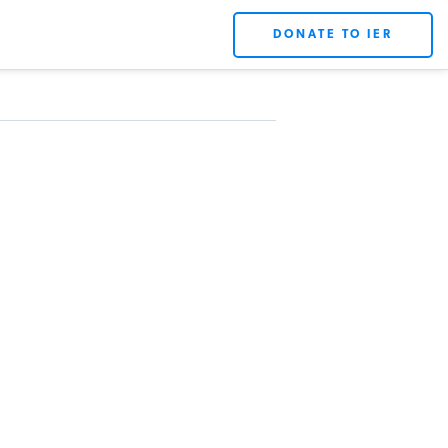
DONATE TO IER