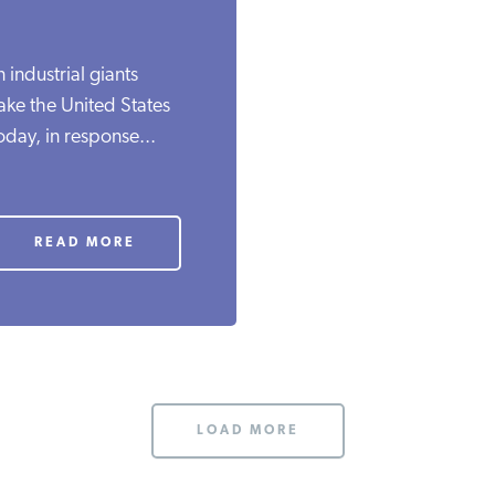
industrial giants
ake the United States
day, in response...
READ MORE
LOAD MORE