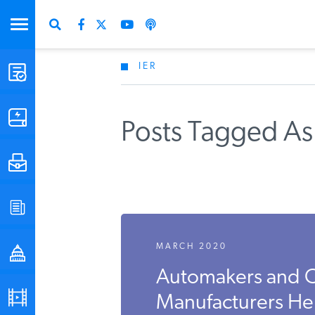
IER
STUDIES & DATA
COMMENTARY
Posts Tagged As 
PRESS
SPECIAL PROJECTS
MARCH 2020
POLICYMAKER RESOURCES
Automakers and 
PODCASTS
Manufacturers Hel