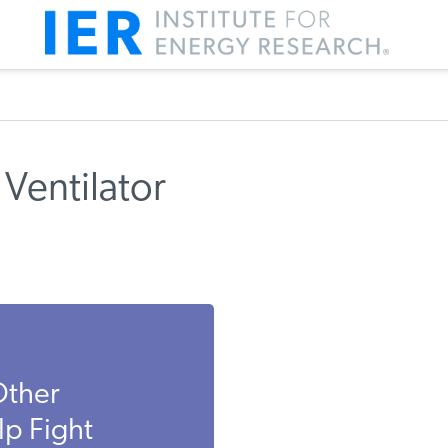
Ventilator
Other
p Fight