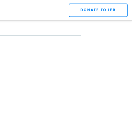
DONATE TO IER