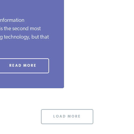
Information
 is the second most
ng technology, but that
READ MORE
LOAD MORE