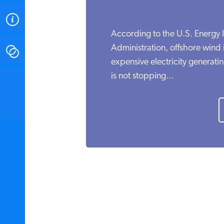
ABOUT
According to the U.S. Energy 
Administration, offshore wind
CONTACT
expensive electricity generati
is not stopping...
INSTITUTE FOR ENERGY
RESEARCH
IS A REGISTERED
TRADEMARK OF THE INSTITUTE
FOR ENERGY RESEARCH.