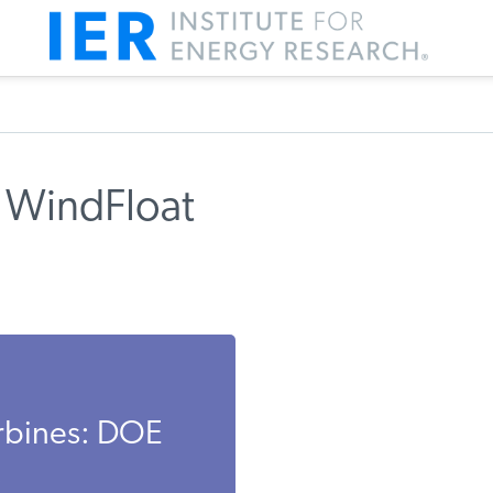
 WindFloat
rbines: DOE
.