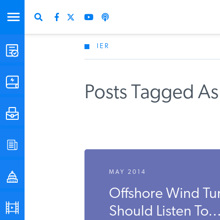
IER
STUDIES & DATA
COMMENTARY
Posts Tagged As
PRESS
SPECIAL PROJECTS
MAY 2014
POLICYMAKER RESOURCES
Offshore Wind Tu
PODCASTS
Should Listen To..