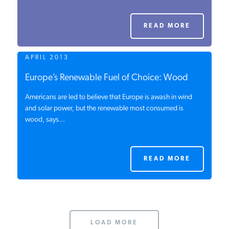
PODCASTS
READ MORE
ABOUT
APRIL 2013
Europe’s Renewable Fuel of Choice: Wood
CONTACT
Americans are led to believe that Europe is awash in wind
and solar power, but the renewable most consumed is
wood, says...
INSTITUTE FOR ENERGY
RESEARCH
IS A REGISTERED
TRADEMARK OF THE INSTITUTE
FOR ENERGY RESEARCH.
READ MORE
LOAD MORE