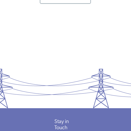
Stay in
Touch