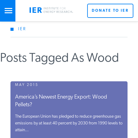
DONATE TO IER
IER
STUDIES & DATA
Posts Tagged As Wood
COMMENTARY
PRESS
MAY 2015
America’s Newest Energy Export: Wood
SPECIAL PROJECTS
Pellets?
The European Union has pledged to reduce greenhouse gas
POLICYMAKER RESOURCES
emissions by at least 40 percent by 2030 from 1990 levels to
attain...