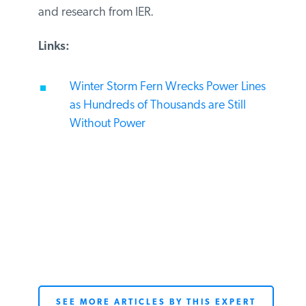
and research from IER.
Links:
Winter Storm Fern Wrecks Power Lines
as Hundreds of Thousands are Still
Without Power
SEE MORE ARTICLES BY THIS EXPERT