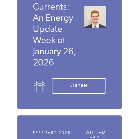
Currents:
An Energy
Update
Week of
January 26,
2026
LISTEN
FEBRUARY 2026
WILLIAM
RAMPE