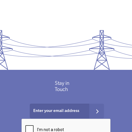
Stay in
Touch