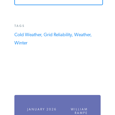
TAGS
Cold Weather,
Grid Reliability,
Weather,
Winter
JANUARY 2026
WILLIAM
RAMPE