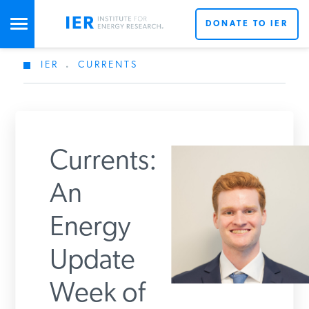
DONATE TO IER
IER
.
CURRENTS
STUDIES & DATA
COMMENTARY
Currents:
PRESS
An
Energy
SPECIAL PROJECTS
Update
POLICYMAKER RESOURCES
Week of