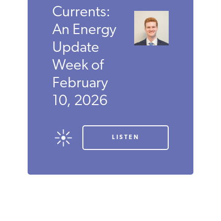
Currents:
An Energy
Update
Week of
February
10, 2026
LISTEN