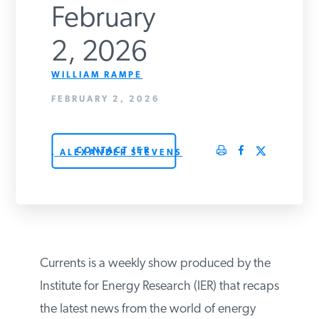
February
PODCASTS
2, 2026
ABOUT
WILLIAM RAMPE
FEBRUARY 2, 2026
CONTACT
CONTACT IER
, ALEXANDER STEVENS
INSTITUTE FOR ENERGY
RESEARCH
IS A REGISTERED
TRADEMARK OF THE INSTITUTE
FOR ENERGY RESEARCH.
Currents is a weekly show produced by the
Institute for Energy Research (IER) that recaps
the latest news from the world of energy