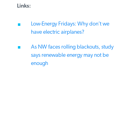
Links:
Low-Energy Fridays: Why don’t we
have electric airplanes?
As NW faces rolling blackouts, study
says renewable energy may not be
enough