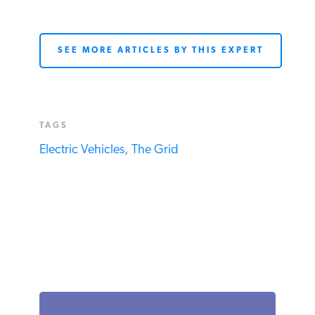
SEE MORE ARTICLES BY THIS EXPERT
TAGS
Electric Vehicles,
The Grid