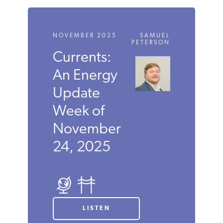
NOVEMBER 2025
SAMUEL
PETERSON
Currents:
An Energy
Update
Week of
November
24, 2025
LISTEN