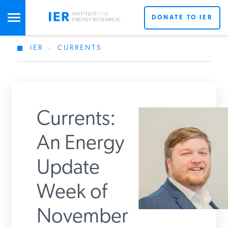
DONATE TO IER
IER
.
CURRENTS
STUDIES & DATA
COMMENTARY
Currents:
PRESS
An Energy
Update
SPECIAL PROJECTS
Week of
POLICYMAKER RESOURCES
November