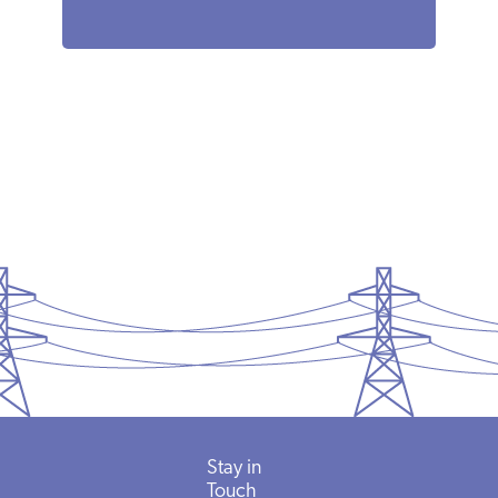
Stay in
Touch