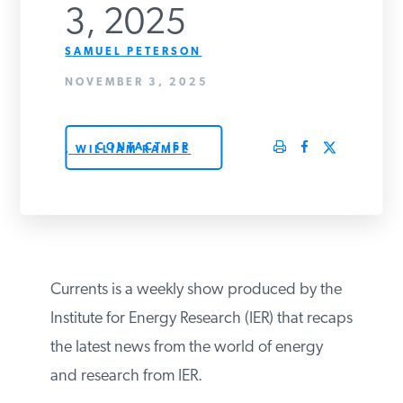
3, 2025
PODCASTS
SAMUEL PETERSON
NOVEMBER 3, 2025
ABOUT
CONTACT IER
, WILLIAM RAMPE
CONTACT
INSTITUTE FOR ENERGY
RESEARCH
IS A REGISTERED
TRADEMARK OF THE INSTITUTE
FOR ENERGY RESEARCH.
Currents is a weekly show produced by the
Institute for Energy Research (IER) that recaps
the latest news from the world of energy
and research from IER.