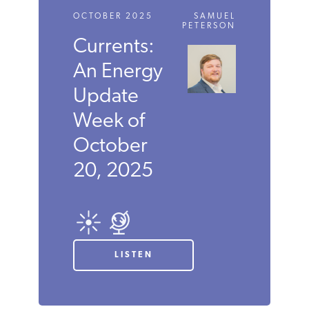
OCTOBER 2025
SAMUEL
PETERSON
Currents:
An Energy
Update
Week of
October
20, 2025
LISTEN