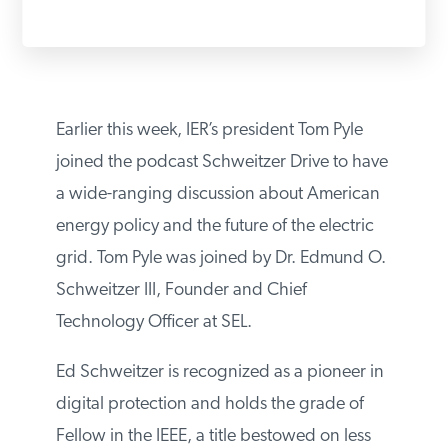
PODCASTS
ABOUT
Earlier this week, IER’s president Tom Pyle
joined the podcast Schweitzer Drive to have
CONTACT
a wide-ranging discussion about American
energy policy and the future of the electric
INSTITUTE FOR ENERGY
grid. Tom Pyle was joined by Dr. Edmund O.
RESEARCH
IS A REGISTERED
TRADEMARK OF THE INSTITUTE
Schweitzer III, Founder and Chief
FOR ENERGY RESEARCH.
Technology Officer at SEL.
Ed Schweitzer is recognized as a pioneer in
digital protection and holds the grade of
Fellow in the IEEE, a title bestowed on less