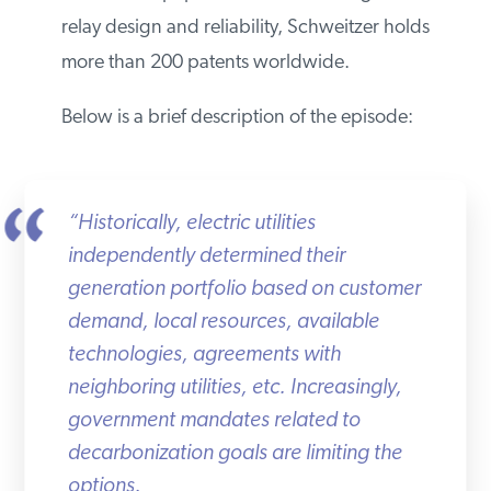
relay design and reliability, Schweitzer holds
more than 200 patents worldwide.
Below is a brief description of the episode:
“Historically, electric utilities
independently determined their
generation portfolio based on customer
demand, local resources, available
technologies, agreements with
neighboring utilities, etc. Increasingly,
government mandates related to
decarbonization goals are limiting the
options.