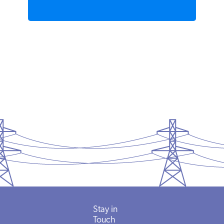
Stay in
Touch