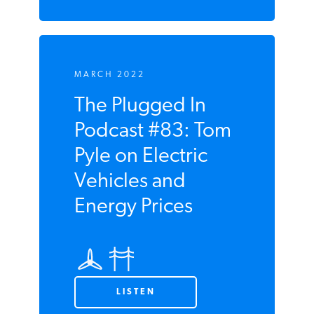
MARCH 2022
The Plugged In
Podcast #83: Tom
Pyle on Electric
Vehicles and
Energy Prices
LISTEN