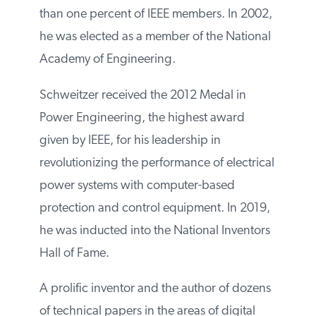
than one percent of IEEE members. In 2002,
he was elected as a member of the National
Academy of Engineering.
Schweitzer received the 2012 Medal in
Power Engineering, the highest award
given by IEEE, for his leadership in
revolutionizing the performance of electrical
power systems with computer-based
protection and control equipment. In 2019,
he was inducted into the National Inventors
Hall of Fame.
A prolific inventor and the author of dozens
of technical papers in the areas of digital