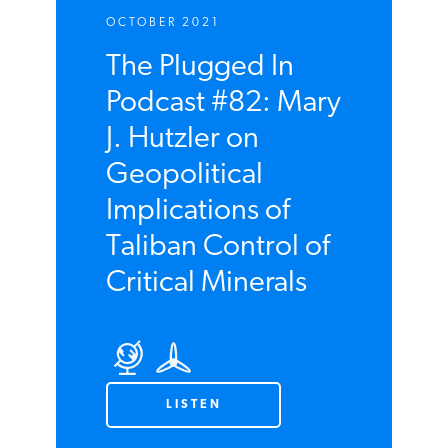
OCTOBER 2021
The Plugged In
Podcast #82: Mary
J. Hutzler on
Geopolitical
Implications of
Taliban Control of
Critical Minerals
LISTEN