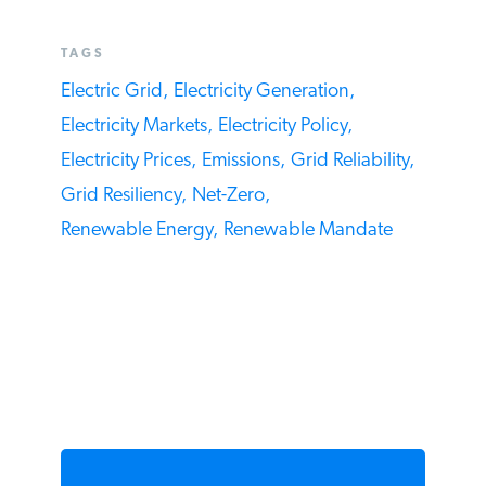
TAGS
Electric Grid,
Electricity Generation,
Electricity Markets,
Electricity Policy,
Electricity Prices,
Emissions,
Grid Reliability,
Grid Resiliency,
Net-Zero,
Renewable Energy,
Renewable Mandate