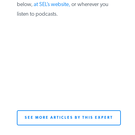
below,
at SEL’s website,
or wherever you
listen to podcasts.
SEE MORE ARTICLES BY THIS EXPERT