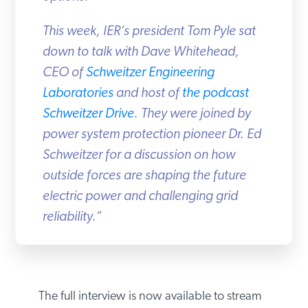
This week, IER’s president Tom Pyle sat
down to talk with Dave Whitehead,
CEO of
Schweitzer Engineering
Laboratories
and host of
the podcast
Schweitzer Drive
. They were joined by
power system protection pioneer Dr. Ed
Schweitzer for a discussion on how
outside forces are shaping the future
electric power and challenging grid
reliability.”
The full interview is now available to stream