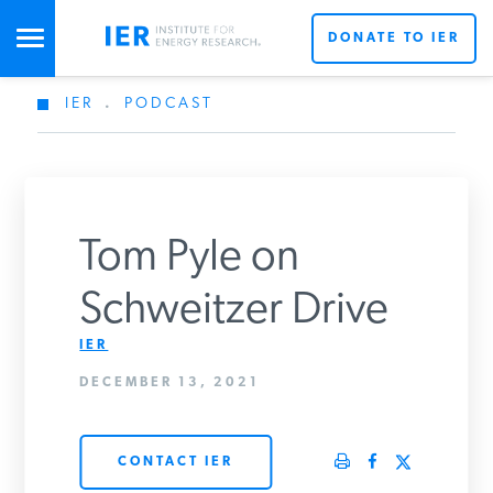
DONATE TO IER
IER
.
PODCAST
STUDIES & DATA
COMMENTARY
Tom Pyle on
PRESS
Schweitzer Drive
IER
SPECIAL PROJECTS
DECEMBER 13, 2021
POLICYMAKER RESOURCES
CONTACT IER