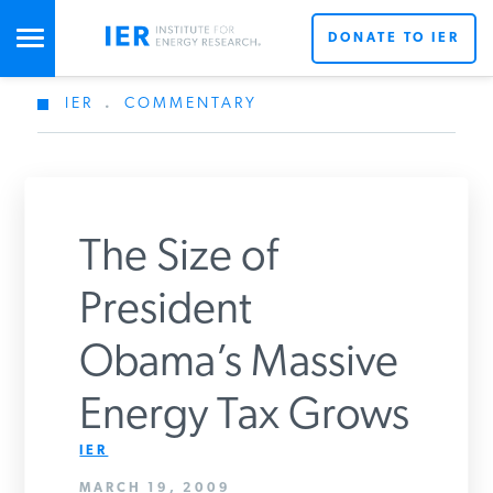
DONATE TO IER
IER
.
COMMENTARY
STUDIES & DATA
COMMENTARY
The Size of
PRESS
President
Obama’s Massive
SPECIAL PROJECTS
Energy Tax Grows
POLICYMAKER RESOURCES
IER
MARCH 19, 2009