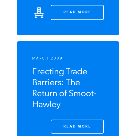
READ MORE
MARCH 2009
Erecting Trade
Barriers: The
Return of Smoot-
Hawley
READ MORE