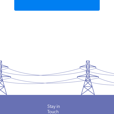
Stay in
Touch