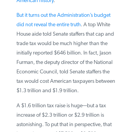
American history
.
But it turns out the Administration’s budget
did not reveal the entire truth
. A top White
House aide told Senate staffers that cap and
trade tax would be much higher than the
initially reported $646 billion. In fact, Jason
Furman, the deputy director of the National
Economic Council, told Senate staffers the
tax would cost American taxpayers between
$1.3 trillion and $1.9 trillion.
A $1.6 trillion tax raise is huge—but a tax
increase of $2.3 trillion or $2.9 trillion is
astonishing. To put that in perspective, that