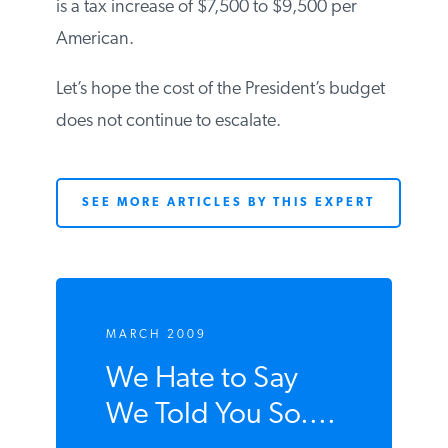
is a tax increase of $7,500 to $9,500 per
American.
Let’s hope the cost of the President’s budget
does not continue to escalate.
SEE MORE ARTICLES BY THIS EXPERT
MARCH 2009
We Hate to Say
We Told You So....