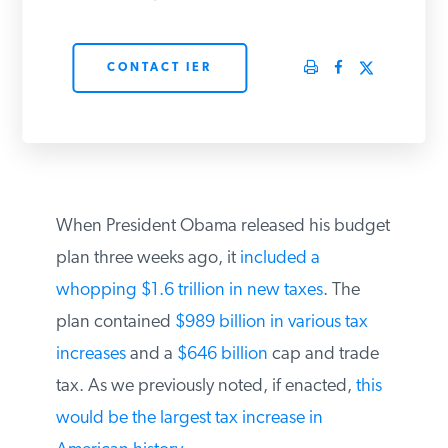
PODCASTS
CONTACT IER
ABOUT
CONTACT
When President Obama released his budget
INSTITUTE FOR ENERGY
plan three weeks ago, it
included a
RESEARCH
IS A REGISTERED
TRADEMARK OF THE INSTITUTE
whopping $1.6 trillion in new taxes
. The
FOR ENERGY RESEARCH.
plan contained
$989 billion in various tax
increases
and a
$646 billion
cap and trade
tax. As we previously noted, if enacted,
this
would be the largest tax increase in