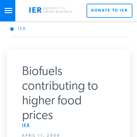
DONATE TO IER
IER
STUDIES & DATA
COMMENTARY
Biofuels
PRESS
contributing to
higher food
SPECIAL PROJECTS
Get Updates From IER
prices
POLICYMAKER RESOURCES
IER
APRIL 11, 2008