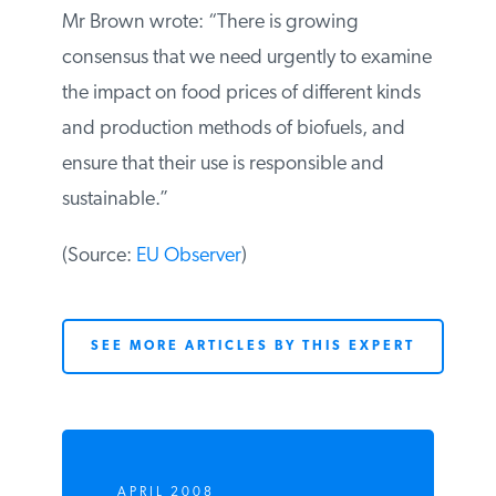
Mr Brown wrote: “There is growing
consensus that we need urgently to
examine the impact on food prices of
different kinds and production methods of
biofuels, and ensure that their use is
responsible and sustainable.”
(Source:
EU Observer
)
SEE MORE ARTICLES BY THIS EXPERT
APRIL 2008