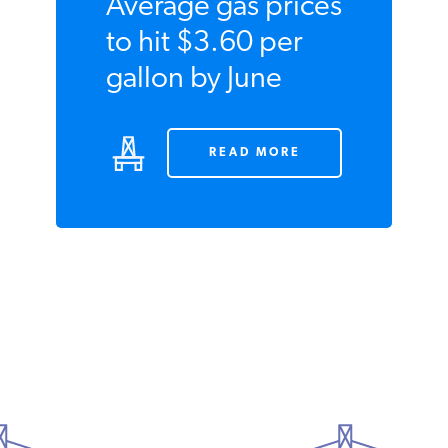
Average gas
prices to hit
$3.60 per gallon
by June
READ MORE