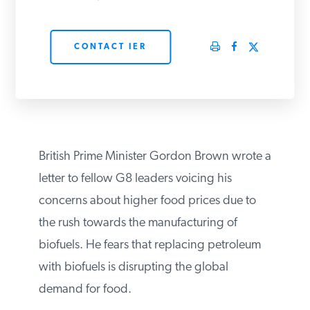
PODCASTS
CONTACT IER
ABOUT
CONTACT
British Prime Minister Gordon Brown wrote
INSTITUTE FOR ENERGY
a letter to fellow G8 leaders voicing his
RESEARCH
IS A REGISTERED
TRADEMARK OF THE INSTITUTE
concerns about higher food prices due to
FOR ENERGY RESEARCH.
the rush towards the manufacturing of
biofuels. He fears that replacing petroleum
with biofuels is disrupting the global
demand for food.