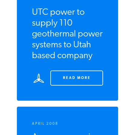
UTC power to
supply 110
geothermal
power systems to
Utah based
company
READ MORE
APRIL 2008