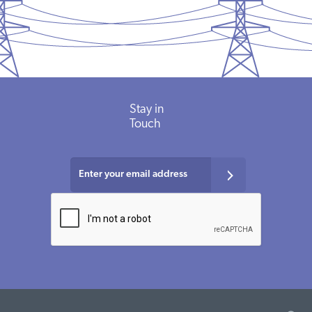
Stay
in
Touch