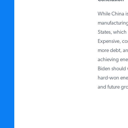
While China is 
manufacturing 
States, which b
Expensive, comp
more debt, and
achieving ener
Biden should w
hard-won energ
and future gro