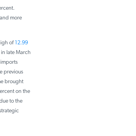
rcent.
 and more
igh of
12.99
in late March
 imports
e previous
me brought
ercent on the
ue to the
trategic