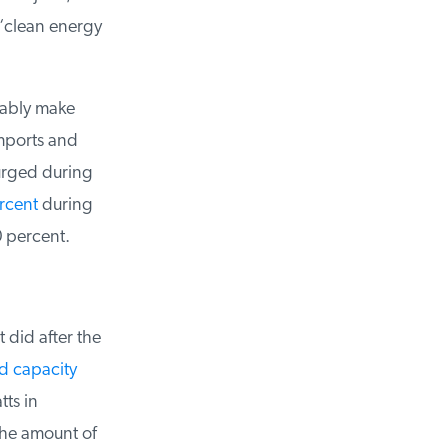
“clean energy
ably make
ports and
urged during
cent
during
 percent.
did after the
d capacity
s in
he amount of