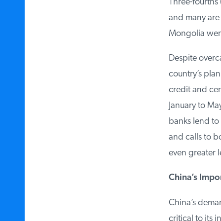
Three-fourths 
and many are b
Mongolia went 
Despite overcap
country’s plann
credit and cent
January to May
banks lend to s
and calls to b
even greater l
China’s Impor
China’s demand
critical to its 