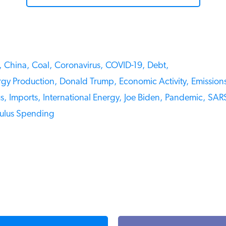
China,
Coal,
Coronavirus,
COVID-19,
Debt,
gy Production,
Donald Trump,
Economic Activity,
Emissions
,
Imports,
International Energy,
Joe Biden,
Pandemic,
SARS
ulus Spending