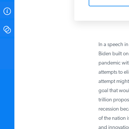
ABOUT
CONTACT
In a speech in
INSTITUTE FOR ENERGY
RESEARCH
IS A REGISTERED
Biden built on 
TRADEMARK OF THE INSTITUTE
FOR ENERGY RESEARCH.
pandemic with a
attempts to el
attempt might 
goal that woul
trillion propos
recession beca
of the nation i
and innovation.