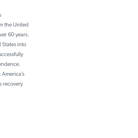
m the United
ver 60 years.
States into
cessfully
endence.
 America’s
 recovery