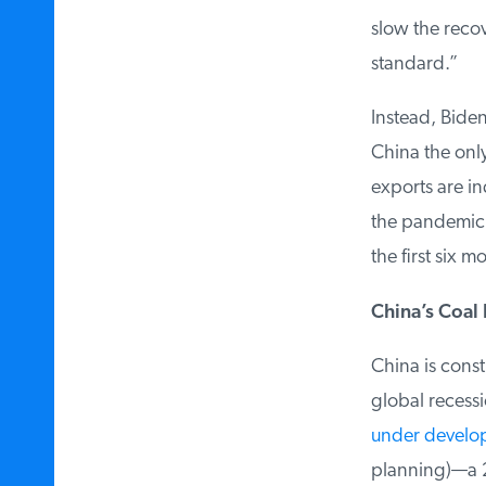
slow the recov
standard.”
Instead, Biden
China the only
exports are in
the pandemic. 
the first six m
China’s Coal 
China is constr
global recessi
under develo
planning)—a 21