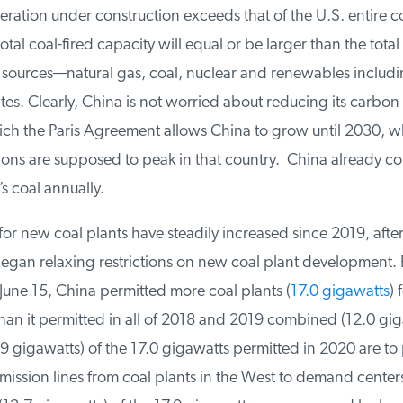
ration under construction exceeds that of the U.S. entire co
otal coal-fired capacity will equal or be larger than the total
l sources—natural gas, coal, nuclear and renewables includ
es. Clearly, China is not worried about reducing its carbon 
ch the Paris Agreement allows China to grow until 2030, w
ons are supposed to peak in that country. China already co
s coal annually.
or new coal plants have steadily increased since 2019, after 
an relaxing restrictions on new coal plant development. 
une 15, China permitted more coal plants (
17.0 gigawatts
) f
an it permitted in all of 2018 and 2019 combined (12.0 giga
9 gigawatts) of the 17.0 gigawatts permitted in 2020 are to
ission lines from coal plants in the West to demand centers