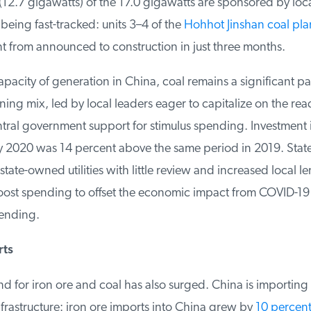
(12.7 gigawatts) of the 17.0 gigawatts are sponsored by loc
eing fast-tracked: units 3–4 of the
Hohhot Jinshan coal plan
from announced to construction in just three months.
acity of generation in China, coal remains a significant part
ing mix, led by local leaders eager to capitalize on the readi
ral government support for stimulus spending. Investment in 
 2020 was 14 percent above the same period in 2019. Stat
tate-owned utilities with little review and increased local l
oost spending to offset the economic impact from COVID-19
ending.
ts
 for iron ore and coal has also surged. China is importing
infrastructure: iron ore imports into China grew by
10 percent o