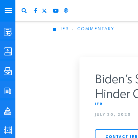
IER
.
COMMENTARY
STUDIES & DATA
COMMENTARY
PRESS
Biden’s 
SPECIAL PROJECTS
Hinder C
Get Updates Fro
IER
POLICYMAKER RESOURCES
JULY 20, 2020
PODCASTS
CONTACT IER