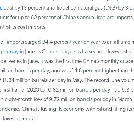
, coal by 13 percent and liquefied natural gas (LNG) by 3 pe
nts for up to 60 percent of China’s annual iron ore imports
 of its coal imports.
il imports surged 34.4 percent year on year to an all-time h
 per day
in June as Chinese buyers who secured low-cost oil 
deliveries in June. It was the first time China’s monthly crude
illion barrels per day, and was 14.6 percent higher than th
 11.34 million barrels per day in May. The record June volu
 first half of 2020 to 10.82 million barrels per day—up 9.3 p
n eight-month low of 9.72 million barrels per day in March d
demic. China is fueling its economy with oil and filling its s
 low-cost crude.