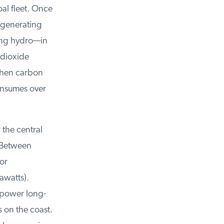
al fleet. Once
 generating
ing hydro—in
dioxide
hen carbon
nsumes over
the central
Between
or
watts).
 power long-
 on the coast.