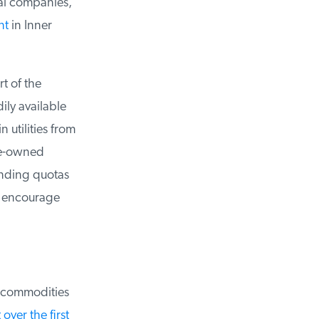
al companies,
t
in Inner
 of the
ly available
utilities from
e-owned
ending quotas
 encourage
 commodities
ver the first