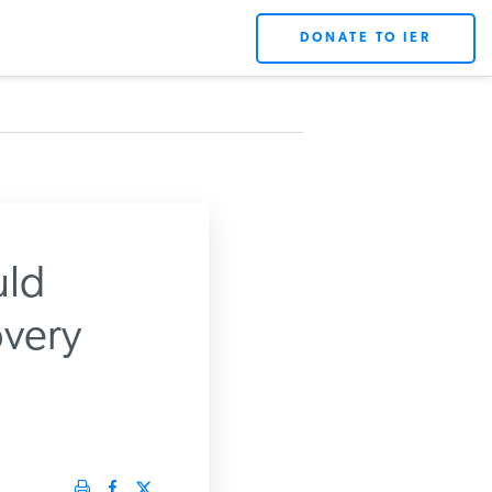
DONATE TO IER
uld
very