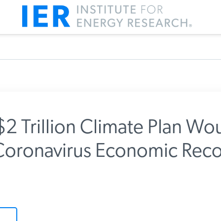
$2 Trillion Climate Plan Wo
oronavirus Economic Reco
m IER