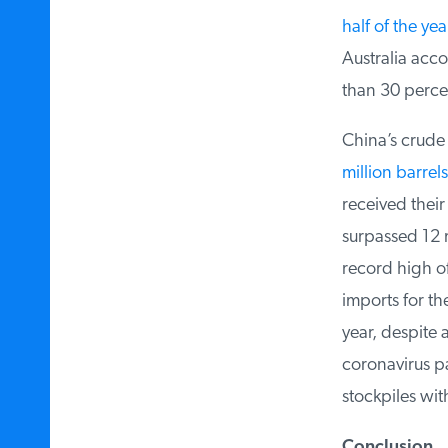
half of the year
Australia accou
than 30 percent
China’s crude o
million barrels
received their 
surpassed 12 m
record high of
imports for the
year, despite a
coronavirus pan
stockpiles with
Conclusion