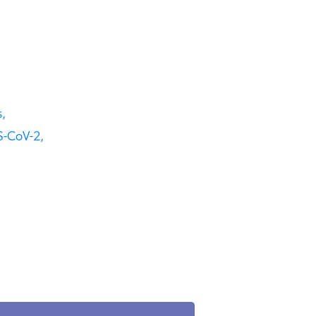
,
-CoV-2,