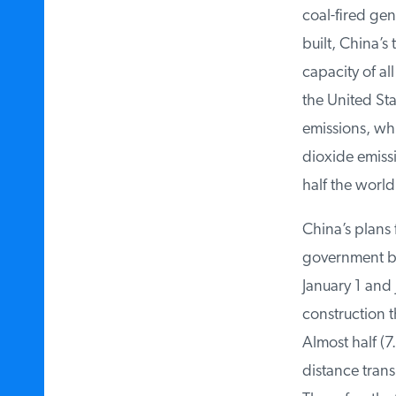
coal-fired gene
built, China’s t
capacity of al
the United Stat
emissions, whi
dioxide emissi
half the world’
China’s plans f
government beg
January 1 and J
construction th
Almost half (7.
distance transm