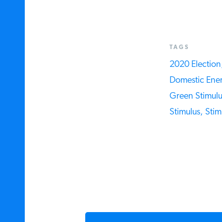
TAGS
2020 Election,
Domestic Ener
Green Stimulus
Stimulus,
Stim