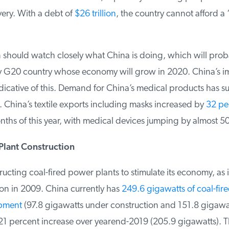
ery. With a debt of
$26 trillion
, the country cannot afford a 
 should watch closely what China is doing, which will prob
 G20 country whose economy will grow in 2020. China’s im
dicative of this. Demand for China’s medical products has s
China’s textile exports including masks increased by
32 per
onths of this year, with medical devices jumping by almost 50
Plant Construction
ucting coal-fired power plants to stimulate its economy, as it 
on in 2009. China currently has
249.6 gigawatts of coal-fire
pment
(97.8 gigawatts under construction and 151.8 gigawatt
 percent increase over yearend-2019 (205.9 gigawatts). T