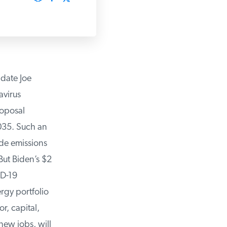
date Joe
virus
oposal
35. Such an
e emissions
ut Biden’s $2
D-19
gy portfolio
, capital,
ew jobs, will