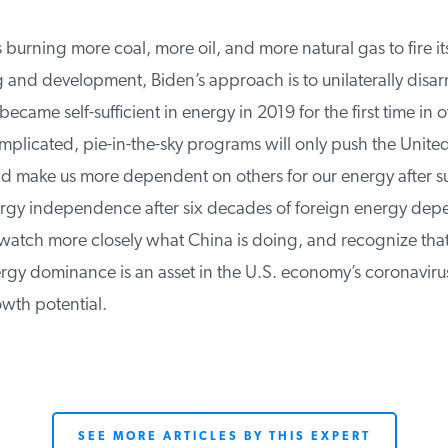
burning more coal, more oil, and more natural gas to fire its
and development, Biden’s approach is to unilaterally disar
ecame self-sufficient in energy in 2019 for the first time in o
licated, pie-in-the-sky programs will only push the United 
 make us more dependent on others for our energy after suc
gy independence after six decades of foreign energy dep
atch more closely what China is doing, and recognize that
y dominance is an asset in the U.S. economy’s coronavirus
wth potential.
SEE MORE ARTICLES BY THIS EXPERT