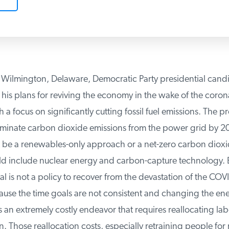
 Wilmington, Delaware, Democratic Party presidential candi
his plans for reviving the economy in the wake of the corona
 focus on significantly cutting fossil fuel emissions. The pr
iminate carbon dioxide emissions from the power grid by 20
be a renewables-only approach or a net-zero carbon dioxid
d include nuclear energy and carbon-capture technology. B
al is not a policy to recover from the devastation of the COVI
use the time goals are not consistent and changing the ener
s an extremely costly endeavor that requires reallocating labor
 Those reallocation costs, especially retraining people for n