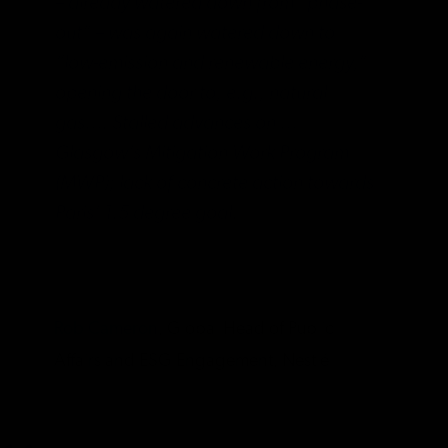
– already watered down from “phase-
out” – was again watered down to
“low-emission and renewable energy,”
opening the door to, e.g., natural
gas…. Stalled advances on …
Glasgow’s Mitigation Work Program
(MWP); lack of concrete action towards
Paris’ 1.5 degree goal.
Rob Cameron
, Global Head of Public
Affairs and ESG Engagement, Nestlé