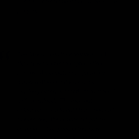
our 2009 commitment to provide $100B
per year….
“We lose ground for every year that
slips by without meaningful action
because the climate crisis finish line
moves further into the distance,
requiring ever greater efforts to reach,”
Griffiths added. “The fact that
delegations had to fight tooth and nail
to even keep the climate mitigation
commitments agreed in Glasgow in
effect is extremely disappointing.”