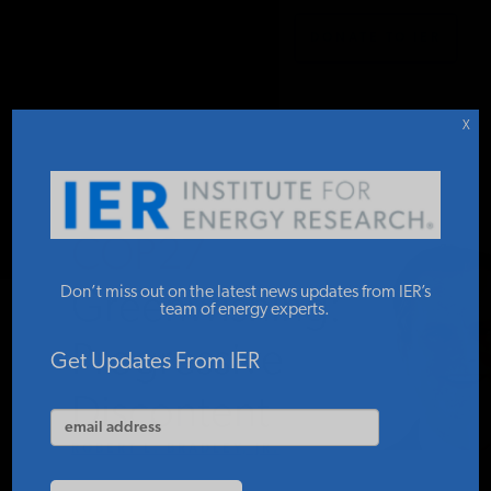
DONATE TO IER
IER
.
COMMENTARY
STUDIES & DATA
X
COMMENTARY
COP27
PRESS
Don’t miss out on the latest news updates from IER’s
Greenwishing:
team of energy experts.
Progressive
SPECIAL PROJECTS
Get Updates From IER
Discontent
POLICYMAKER RESOURCES
ROBERT L. BRADLEY, JR.
NOVEMBER 28, 2022