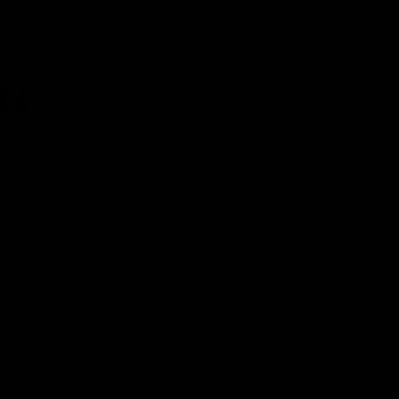
Policy Specialist:
COP 27 has all the characteristics of the
bloated, elitist and ineffectual process
detractors wish to portray it as:
Wealthy people from around the world
fly into an eyewateringly (prohibitively)
expensive resort under an oppressive
regime beset with human rights issues.
Once there, they take part in glitzy
corporate events or well-intentioned but
procedurally insignificant side events.
All this distracts from the main purpose