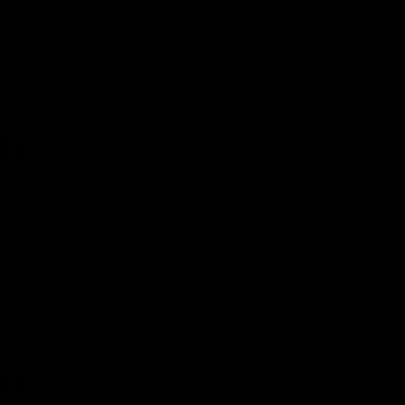
Alessandra Lehmen
, “world on fire”
climate lawyer:
COP27’s slogan, “Together for
implementation” set the tone for what
was expected to be a “show me the
money” conference. It didn’t quite
deliver….
Fossil fuel “phase-down” from Glasgow