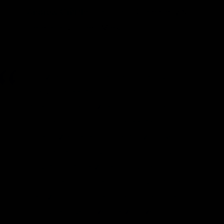
Andrew Griffiths
, Director of Community &
Partnerships, PlanetMark:
Copying and pasting the Glasgow
COP26 agreements on climate
mitigation is equivalent to standing still
on a treadmill…. [T]his agreement
currently represents an empty bucket,
and the detail of who should fill it, with
how much money, then how the funds
should be distributed and to whom are
pretty substantial features to be ironed
out [w]hen we haven’t even lived up to