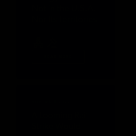
Not in the U.S.A.
Nor Its Territories
READ MORE
NOVEMBER 2022
A Looming Rail
Strike Would