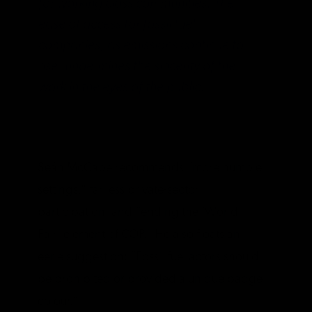
for working class communities. The
ease of access for fossil fuel
companies, as emissions continue to
rise, undermines the sincerity of the
work in the eyes of the public.
Seán McCabe recommends “more humble
settings,” far less private-sector
participation, and “ending the ‘World
Fair’ element of COP.” He also floats an
eerie suggestion: “Fossil fuel actors should
be prohibited or provided a unique badge
colour.”