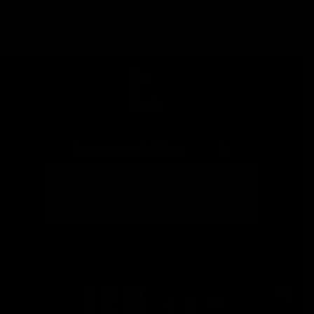
Stay
in
Touch