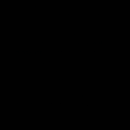
Don’t
talk about unsettled climate science
or the positives of carbon dioxide, from
global greening to warmer winters.
Don’t
mention consumers, taxpayers, or fiscal
discipline. Pretend that the
current world
energy crisis
is a bump in the road. No
backtracking! And perhaps most of all, be
optimistic and make plans for COP28 next
year in the United Arab Emirates.
This is the official line. But many activists
are losing patience with the party of
Parties. Here are some samplings from the
true believers.