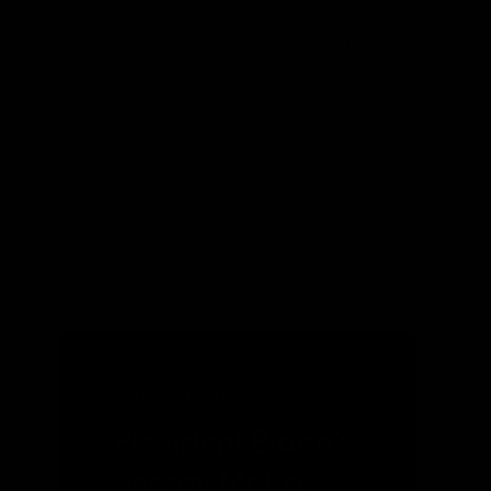
TAGS
Climate Activism,
Climate Alarmism,
Climate Change,
Climate Change Policy,
COP,
COP 27,
Global Energy Issues
NOVEMBER 2022
President Biden’s
Energy Motto: