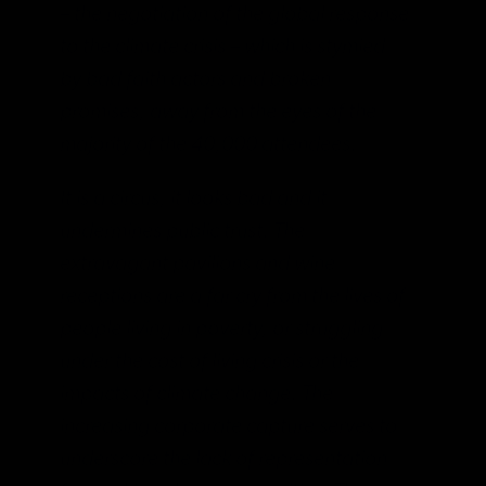
– the negotiation of the global response
to the climate crisis – which is stymied
by bad faith actors and broken
promises, away from the eyes of the
majority of the 40,000 attendees.
It is a circus, it looks bad and it
undermines public trust. The
extravagant pavilions and wine
receptions are a far cry from the lives of
people living in poverty, or struggling
under the cost of living crisis or the
impacts of climate change. The
increasing corporate capture serves to
underscore the lack of representation