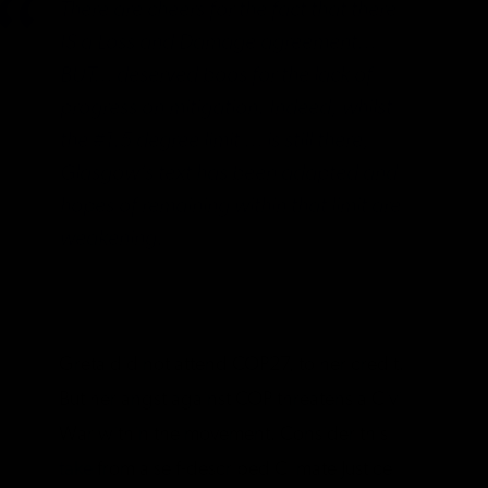
There are cheers for the fact that there
IS a Loss and Damage agreement…
BUT… deserved boos for the lack of
progress on mitigation. Indeed, whilst
the #1.5 degree limit … is still there,
Glasgow’s text has been adapted and
hopes of remaining within that limit are
weakening.
Greta did not attend COP27, to her credit.
But her angst against COP threatens a Civil
War within the movement. Consider this
take
from a self-described Climate Justice