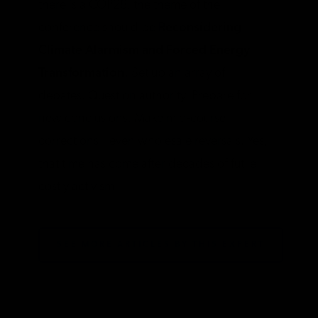
there is a COP28, the theme of the
conference should be
Reconsidering
Climate Alarmism and Forced Energy
Transformation.
Set up an array of
debates. Question authority. Prepare for
new conclusions. Make mid-course
corrections—even wholesale reversals. Yes,
that time has come after decades of futile,
costly activism.
SEE MORE ARTICLES BY THIS EXPERT