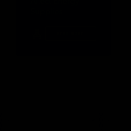
Affect Energy
Supplies
READ MORE