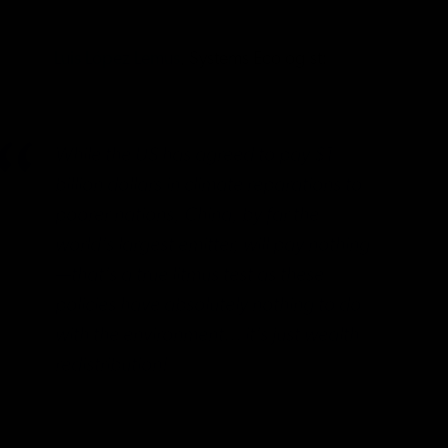
Luis López Lemus
, Systems Ecologist:
While the US has agreed to pay $1
billion dollars in climate reparations to
poorer nations, China, by far the
world’s largest emitter, will pay nothing
—that’s a true litmus test as these
policies have absolutely nothing to do
with the environment… it’s just wealth
redistribution!