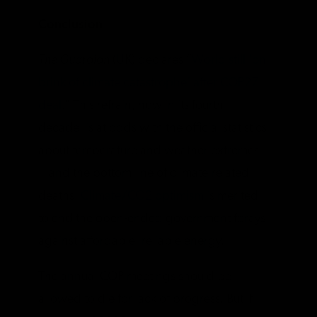
Conclusion
The Guardian
(UK) declares “
World still ‘on
brink of climate catastrophe’ after COP27
deal
.” This refrain, now in its fourth
decade, is at odds with the official statistics
about temperature and weather extremes
—and the bottom line of climate-related
deaths.
Climate/CO2 optimism
is merited
to end the open-ended government forays
against affordable, reliable energy.
The annual COP meetings should be
allowed to die for lack of progress. But if