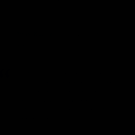
Assaad Razzouk
, “the angry clean energy
guy”:
#COP27 will be remembered as the
year fossil fuels hijacked the UN climate
talks: attendees connected to the oil &
gas industry were everywhere, turning
COP27 into a fossil fuel fair. The COPs
have become obsolete.