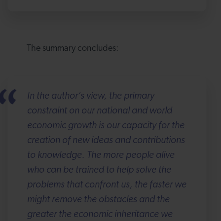
The summary concludes:
In the author’s view, the primary
constraint on our national and world
economic growth is our capacity for the
creation of new ideas and contributions
to knowledge. The more people alive
who can be trained to help solve the
problems that confront us, the faster we
might remove the obstacles and the
greater the economic inheritance we