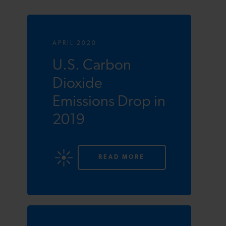
APRIL 2020
U.S. Carbon
Dioxide
Emissions Drop in
2019
READ MORE