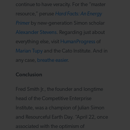
continue to have veracity. For the “master
resource,” peruse
Hard Facts: An Energy
Primer
by new-generation Simon scholar
Alexander Stevens
. Regarding just about
everything else, visit
HumanProgress
of
Marian Tupy
and the Cato Institute. And in
any case,
breathe easier
.
Conclusion
Fred Smith Jr., the founder and longtime
head of the Competitive Enterprise
Institute, was a champion of Julian Simon
and Resourceful Earth Day. “April 22, once
associated with the optimism of