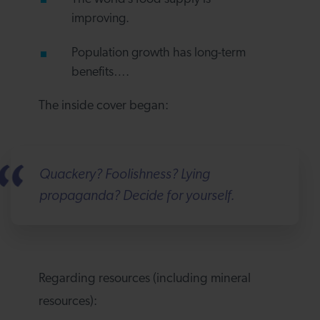
improving.
Population growth has long-term
benefits….
The inside cover began:
Quackery? Foolishness? Lying
propaganda? Decide for yourself.
Regarding resources (including mineral
resources):