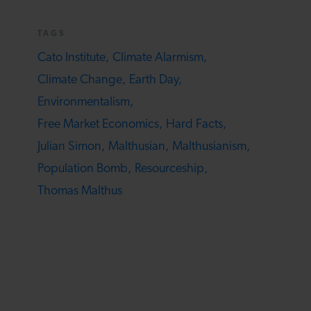
TAGS
Cato Institute,
Climate Alarmism,
Climate Change,
Earth Day,
Environmentalism,
Free Market Economics,
Hard Facts,
Julian Simon,
Malthusian,
Malthusianism,
Population Bomb,
Resourceship,
Thomas Malthus