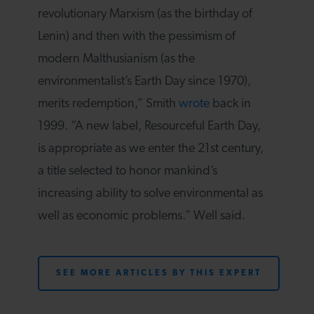
revolutionary Marxism (as the birthday of
Lenin) and then with the pessimism of
modern Malthusianism (as the
environmentalist’s Earth Day since 1970),
merits redemption,” Smith
wrote
back in
1999. “A new label, Resourceful Earth Day,
is appropriate as we enter the 21st century,
a title selected to honor mankind’s
increasing ability to solve environmental as
well as economic problems.” Well said.
SEE MORE ARTICLES BY THIS EXPERT