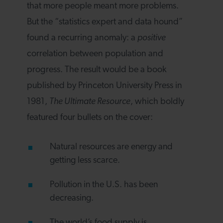
that more people meant more problems.
But the “statistics expert and data hound”
found a recurring anomaly: a
positive
correlation between population and
progress. The result would be a book
published by Princeton University Press in
1981,
The Ultimate Resource
, which boldly
featured four bullets on the cover:
Natural resources are energy and
getting less scarce.
Pollution in the U.S. has been
decreasing.
The world’s food supply is