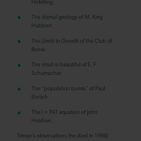
Hotelling.
The dismal geology of M. King
Hubbert.
The
Limits to Growth
of the Club of
Rome.
The small-is-beautiful of E. F.
Schumacher.
The “population bomb” of Paul
Ehrlich.
The I = PAT equation of John
Holdren.
Simon’s observations (he died in 1998)