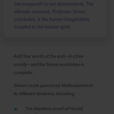
can bequeath to our descendants. The
ultimate resource, Professor Simon
concludes, is the human imagination
coupled to the human spirit.
Add four words at the end—
in a free
society
—and the Simon worldview is
complete.
Simon’s work punctured Malthusianism in
its different iterations, including:
The depletion proof of Harold