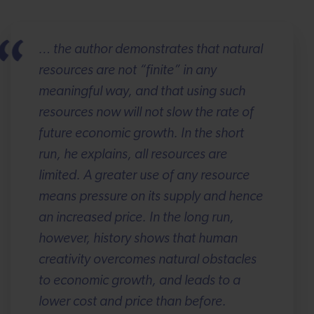
… the author demonstrates that natural
resources are not “finite” in any
meaningful way, and that using such
resources now will not slow the rate of
future economic growth. In the short
run, he explains, all resources are
limited. A greater use of any resource
means pressure on its supply and hence
an increased price. In the long run,
however, history shows that human
creativity overcomes natural obstacles
to economic growth, and leads to a
lower cost and price than before.