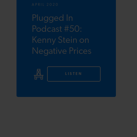
APRIL 2020
Plugged In
Podcast #50:
Kenny Stein on
Negative Prices
LISTEN