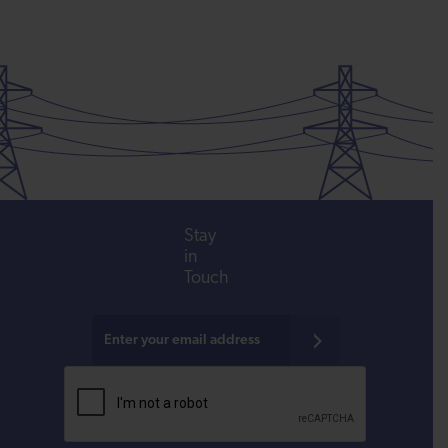
Stay
in
Touch