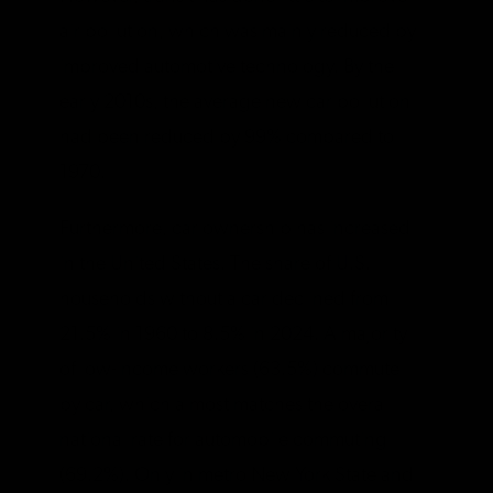
air pollution, which was mainly reduced by
improved automotive technology. By the
early 2010s, the average new car pollution
had been reduced by 99% compared to
1970.
Furthermore, car ownership has increased
in the United States. The share of U.S.
households without a car declined from
21.5% in 1960 to 8.5% in 2024. A majority
of low-income workers (63.5%) commute
by car, which almost matches the overall
national rate for automobile commuting
(69.2%). Only in metro New York State and