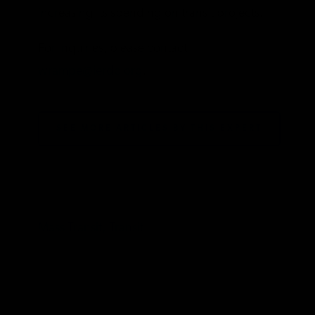
increasing its spending on transit projects.
For inquiries, please contact
wrampe@ierdc.org
.
SEE MORE ARTICLES BY THIS EXPERT
TAGS
Mass Transit,
Transit