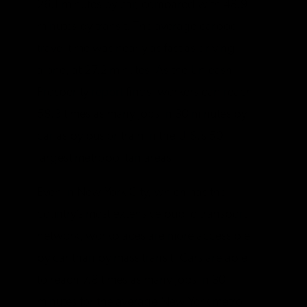
26.1 minutes by car, compared with 48.9
minutes by transit. The average carpool
travel time was nearly as fast as driving
alone, at 27.2 minutes. As the Unleash
Prosperity
report
finds, workers can reach
58.3 times as many jobs in 30 minutes by
car as by bus or train in the U.S.’s 50
largest metropolitan areas.
Even in New York City, which has the
country’s most extensive public transport
network, workplaces are more accessible
by car than by mass transit. Cars are able
to reach 7.8 times as many jobs in 30
minutes for the average New York metro