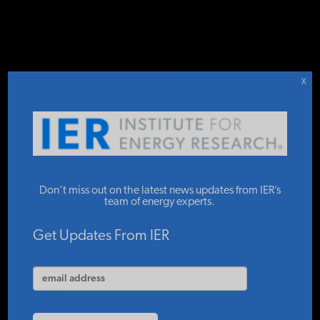
DONATE TO IER
IER
STUDIES & DATA
X
COMMENTARY
Transit Funding
PRESS
Don’t miss out on the latest news updates from IER’s
Increases, but
team of energy experts.
Transit’s Market
SPECIAL PROJECTS
Get Updates From IER
Share Declines
POLICYMAKER RESOURCES
IER
MARCH 2, 2026