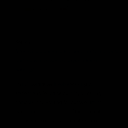
Source:
https://committeetounleashprosperity.com/hotlines/
and-trains-to-nowhere-carrying-almost-
nobody/
Transit commutes
involve
walking to
stations and/or office buildings, making
transfers, and waiting for buses or trains,
which increases the time of the commute.
The average one-way commute is about