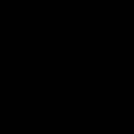
than inflation. Transit expenditures per
passenger-mile rose 397% between 1982
and 2019 (2.4 times the 165% increase in
overall inflation). Moreover, transit
spending per passenger-mile has grown
4.3 times faster than automobile costs, as
measured by the Internal Revenue Service
standard mileage rate.
Despite this data, transit industry lobbyists
are seeking huge federal funding increases
for the next federal reauthorization (fiscal
years 2027-2031). If successful, federal
funding for transit would increase from