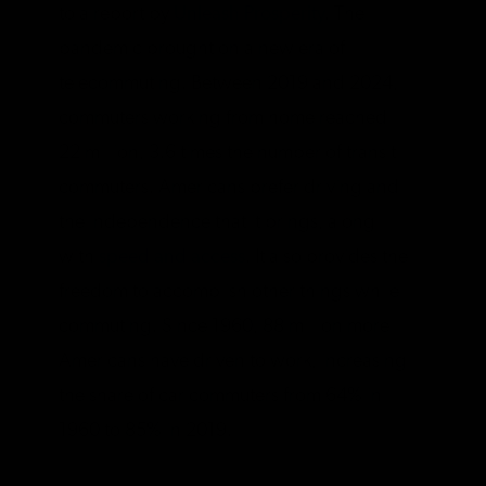
to a report by
Unleash Prosperity
. The
pandemic brought on a new era of
telecommuting. Between 2019 and 2024,
commuters working from home reached
22 million, 3.6 times the number of transit
commuters. Americans prefer driving and
the independence that it brings, along
with
speed and access
. It also provides the
freedom to accomplish other things while
commuting. Since 1960, 88 million more
Americans have driven to work, increasing
the share of car commuters from 64% in
1960 to 85% in 2019.