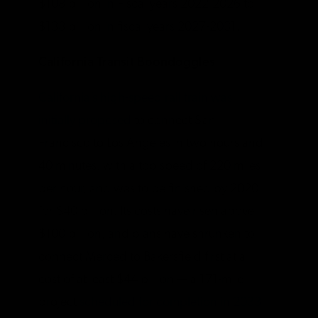
$108 billion in Fiscal years 2022-2026 to
$138 billion in fiscal years 2027-2031.
California Transit Boondoggles
California’s high-speed rail train was
initially proposed
to connect San
Francisco to Los Angeles in two hours and
40 minutes, with a top speed of 220 miles
per hour, and was to be finished by 2020
for $40 billion. Its costs have risen above
$100 billion, and plans have shrunken to
connect Merced to Bakersfield first at a
cost of at least $44 billion — a 171-mile
project
scheduled for completion in 2033
.