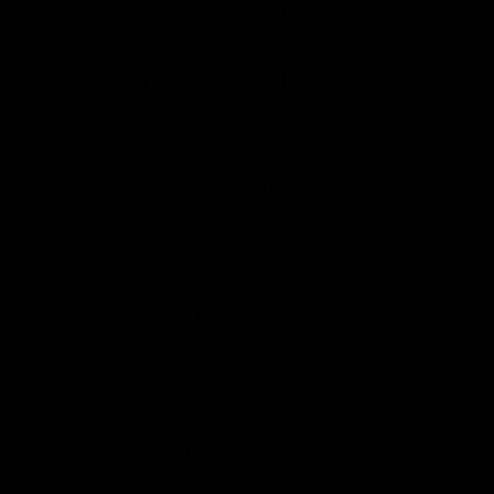
The project
started
during the Obama
administration, which provided $3.5
billion in grants, and President Biden
gifted California $3.1 billion from his
Infrastructure bill in December 2023, on
top of $1 billion he provided earlier.
On top of that boondoggle, California has
another
project
to link the San Fernando
Valley and West Los Angeles, which is
parallel to the I-405 San Diego Freeway,
and connect to the Los Angeles
International Airport. In 2016, when it was
approved, the 13-mile project was
estimated to cost $5.7 billion. Since then,