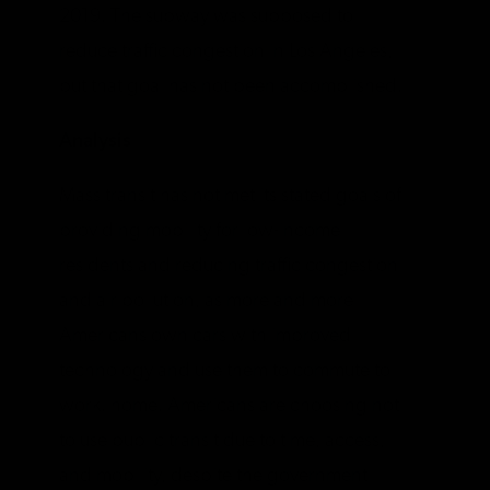
2019. The subway was supposed to
reduce traffic congestion in Los Angeles,
but that goal has not been accomplished.
Analysis
Mass transit has not met its stated goals of
providing mobility for low-income
residents and reducing traffic congestion
and air pollution, as more and more
Americans own cars with improved
technology and use them to commute to
work. home. Americans are choosing not
to use public transit due to time, access,
and mobility, despite the government