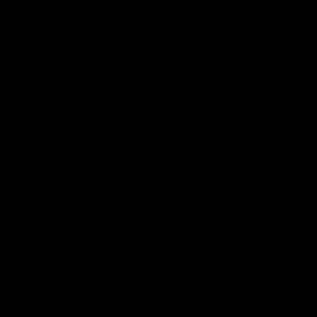
New Jersey do more low-income workers
use transit than automobiles.
In 2024, federal spending on transit
reached $20.5 billion — nearly a 50%
increase from 2019. During the pandemic
period, transit costs continued to rise even
as ridership fell. In 2017, federal funding
accounted for 34% of total transit
expenditures, with state and local
governments contributing the remaining
66% (including passenger fares, which are
less than 12%
of total expenditures).
Transit spending has increased far faster