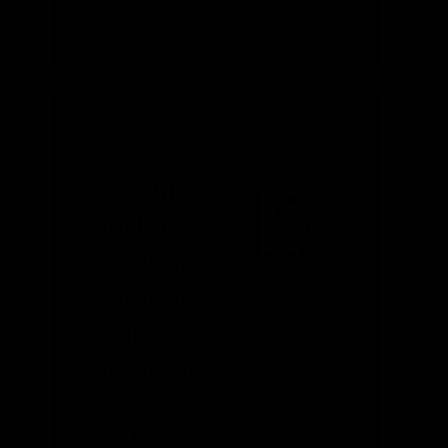
MARCH 2026
ALEXANDER
STEVENS
Conflict
in Iran
and the
Global
Oil
Market