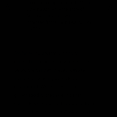
commuters dropped from 12.1% to
3.7% in 2024, while the share of
Americans driving to work
increased from 64% in 1960 to 85%
in 2019.
Fox News
reports that bus and rail
commuting in the United States remains
below pre-pandemic levels, despite
increased spending by the federal
government. While federal support has
grown steadily, the share of transit
commuters has declined, dropping from
12.1% in 1960 to 3.7% in 2024, according