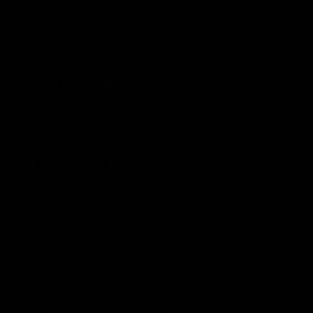
resident as transit. And the average
commute time for residents driving alone
in New York City is four minutes faster than
the average transit commute (48.3 minutes
for driving alone vs. 52.6 minutes for
transit).
Background
According to
Unleash Prosperity
, the
federal transit program has been in
operation since the 1960s to provide
mobility to low-income residents and to
reduce traffic congestion and air pollution.
However, transit has done little to improve