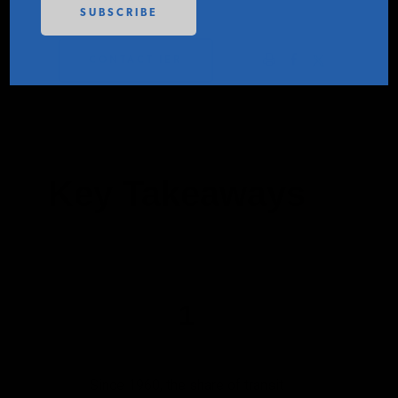
PODCASTS
CONTACT IER
ABOUT
CONTACT
Key Takeaways
INSTITUTE FOR ENERGY
RESEARCH
IS A REGISTERED
TRADEMARK OF THE INSTITUTE
FOR ENERGY RESEARCH.
1
Since 1960, the share of transit