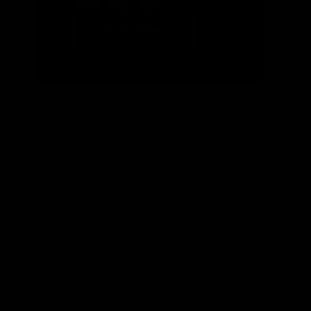
READ MORE