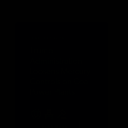
FEBRUARY 2026
Trump
Administration
Loosens Mercury
Controls on Coal
Power Plants
READ MORE