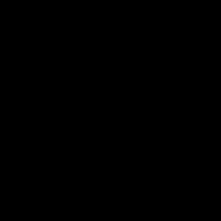
the cost has risen to $20 to $25 billion,
and the completion date is 2040 for the
proposed underground system.
Los Angeles’s existing subway and light rail
system has already cost
$20 billion
, and
current ridership remains well below peak.
In 1985, there were 497 million annual
boardings on the principal Los Angeles
public transit system, which consisted of
only buses. By 2024, ridership on both its
rail and bus systems dropped to 311
million, a loss of 37% and well below its
pre-pandemic level of 370 million riders in