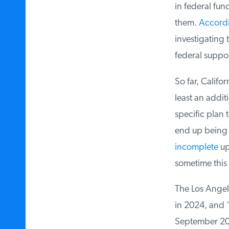
in federal fund
them.
Accordin
investigating 
federal suppor
So far, Califor
least an additi
specific plan t
end up being e
incomplete
upd
sometime this 
The Los Angele
in 2024, and “
September 202