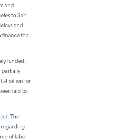
m and
eles to San
delays and
 finance the
ly funded,
artially
4 billion for
been laid to
ect
. The
 regarding
ce of labor