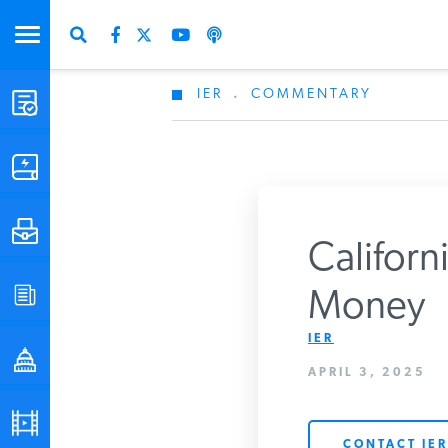
IER
.
COMMENTARY
STUDIES & DATA
COMMENTARY
PRESS
Californ
SPECIAL PROJECTS
Money
Get Updates Fro
IER
POLICYMAKER RESOURCES
APRIL 3, 2025
PODCASTS
CONTACT IER