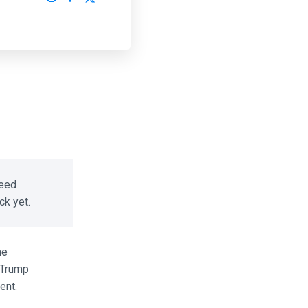
eed
k yet.
e
Trump
nt.