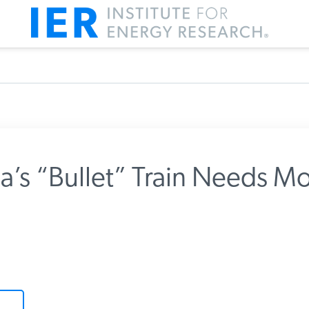
ia’s “Bullet” Train Needs Mo
m IER