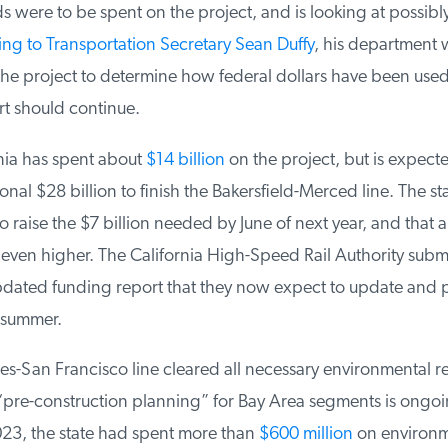
s were to be spent on the project, and is looking at possibl
g to Transportation Secretary Sean Duffy
, his department wi
the project to determine how federal dollars have been use
t should continue.
nia has spent about
$14 billion
on the project, but is expecte
onal $28 billion to finish the Bakersfield-Merced line. The sta
o raise the $7 billion needed by June of next year, and that 
ven higher. The California High-Speed Rail Authority submi
ated funding report that they now expect to update and 
summer.
s-San Francisco line cleared all necessary environmental re
pre-construction planning” for Bay Area segments is ongoin
3, the state had spent more than
$600 million
on environme