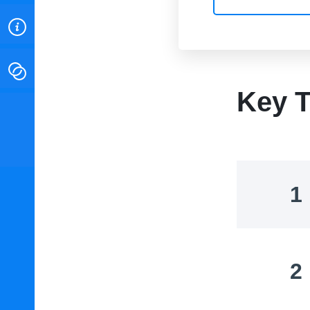
ABOUT
CONTACT
Key T
INSTITUTE FOR ENERGY
RESEARCH
IS A REGISTERED
TRADEMARK OF THE INSTITUTE
FOR ENERGY RESEARCH.
1
2