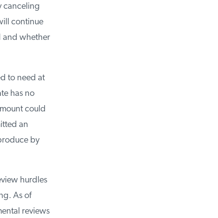
y canceling
ll continue
d and whether
d to need at
te has no
amount could
tted an
produce by
view hurdles
g. As of
ntal reviews