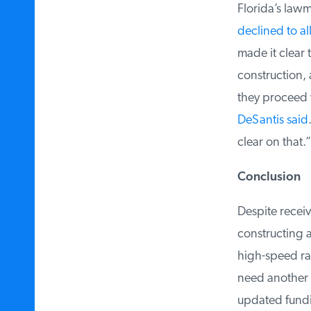
Florida’s lawma
declined to all
made it clear t
construction, a
they proceed wi
DeSantis said
.
clear on that.”
Conclusion
Despite receivi
constructing a 
high-speed rail 
need another $7
updated funding