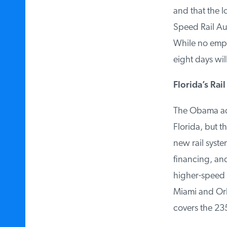
and that the lo
Speed Rail Auth
While no employ
eight days will
Florida’s Rail 
The Obama admin
Florida, but th
new rail syste
financing, and 
higher-speed ra
Miami and Orl
covers the 235