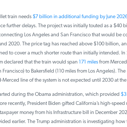
llet train needs
$7 billion in additional funding by June 2026
e further delays. The project was initially touted as a $40 bil
connecting Los Angeles and San Francisco that would be c
d 2020. The price tag has reached above $100 billion, and t
ed to cover a much shorter route than initially intended. In 
declared that the train would span
171 miles
from Merced (
Francisco) to Bakersfield (110 miles from Los Angeles). The 
-Merced line of the system is not expected until 2030 at the e
arted during the Obama administration, which provided
$3.5
e recently, President Biden gifted California’s high-speed ra
taxpayer money from his Infrastructure bill in December 202
ded earlier. The Trump administration is investigating how 