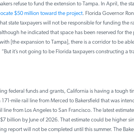
kers refuse to fund the extension to Tampa. In April, the stat
ocate $50 million toward the project
. Florida Governor Ron
hat state taxpayers will not be responsible for funding the rail
lthough he indicated that space has been reserved for the pr
th [the expansion to Tampa], there is a corridor to be able 
 “But it’s not going to be Florida taxpayers constructing a tr
ng federal funds and grants, California is having a tough ti
171-mile rail line from Merced to Bakersfield that was intend
line from Los Angeles to San Francisco. The latest estimate is 
 billion by June of 2026. That estimate could be higher sin
 report will not be completed until this summer. The Bakers