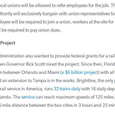
cal unions will be allowed to refer employees for the job. Th
ority will exclusively bargain with union representatives for 
ee will be required to join a union, workers at the site for
 be required to pay union dues.
Project
istration also wanted to provide federal grants for a rail 
en-Governor Rick Scott nixed the project. Since then, Flori
m between Orlando and Miami (
a $6 billion project
) with all 
an extension to Tampa is in the works. Brightline, the only p
il service in America, runs
32 trains daily
with 16 daily depa
ando. The
service
can reach maximum speeds of 125 miles p
-mile distance between the two cities in 3 hours and 25 min