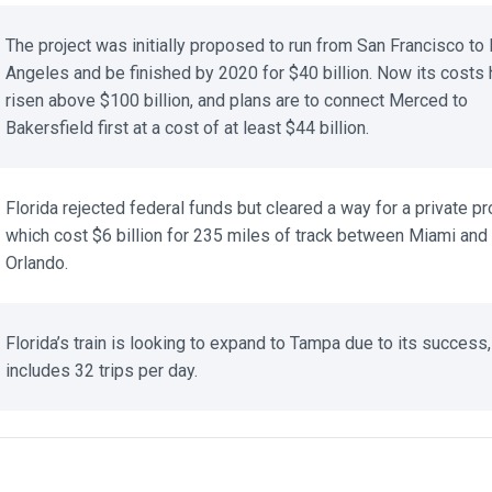
The project was initially proposed to run from San Francisco to 
Angeles and be finished by 2020 for $40 billion. Now its costs 
risen above $100 billion, and plans are to connect Merced to
Bakersfield first at a cost of at least $44 billion.
Florida rejected federal funds but cleared a way for a private proj
which cost $6 billion for 235 miles of track between Miami and
Orlando.
Florida’s train is looking to expand to Tampa due to its success,
includes 32 trips per day.