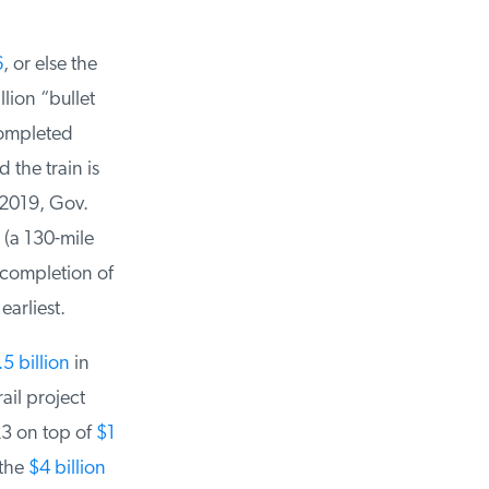
, or else the
lion “bullet
ompleted
he train is
2019, Gov.
a 130-mile
completion of
arliest.
 billion
in
il project
3 on top of
$1
the
$4 billion