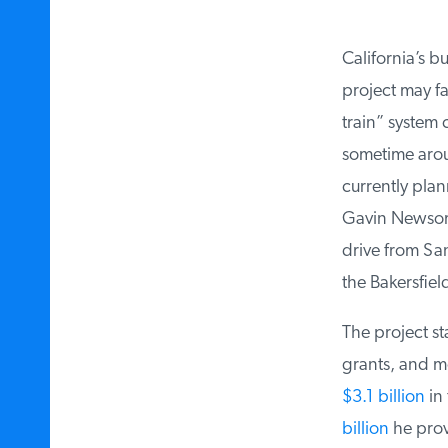
California’s bu
project may fac
train” system 
sometime aroun
currently plann
Gavin Newsom 
drive from San 
the Bakersfield
The project st
grants, and mor
$3.1 billion
in 
billion
he provi