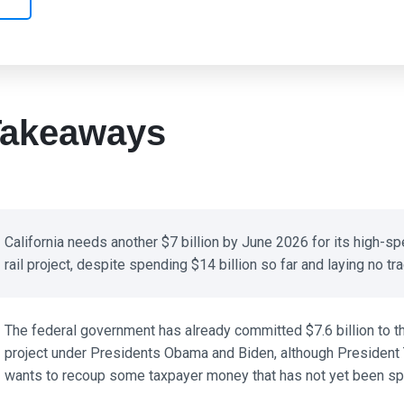
akeaways
California needs another $7 billion by June 2026 for its high-sp
rail project, despite spending $14 billion so far and laying no trac
The federal government has already committed $7.6 billion to th
project under Presidents Obama and Biden, although President 
wants to recoup some taxpayer money that has not yet been spe