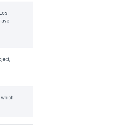
Los
have
ect,
 which