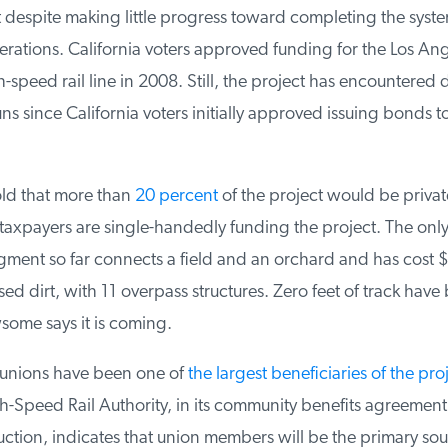
t despite making little progress toward completing the syste
ations. California voters approved funding for the Los Ang
speed rail line in 2008. Still, the project has encountered 
 since California voters initially approved issuing bonds to
ld that more than
20 percent
of the project would be private
, taxpayers are single-handedly funding the project. The only p
ent so far connects a field and an orchard and has cost $1.
sed dirt, with 11 overpass structures. Zero feet of track have 
ome says it is coming.
 unions have been one of
the largest beneficiaries of the proj
h-Speed Rail Authority, in its community benefits agreement
uction, indicates that union members will be the primary sour