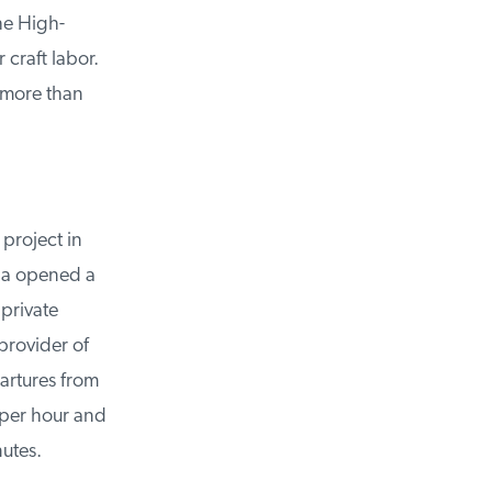
e High-
craft labor.
 more than
project in
da opened a
private
rovider of
rtures from
er hour and
utes.