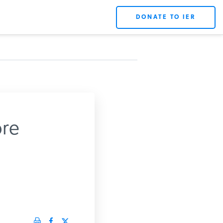
DONATE TO IER
re