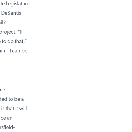
e Legislature
 DeSantis
’s
oject. “If
to do that,”
ain—I can be
me
ed to be a
that it will
ce an
field-