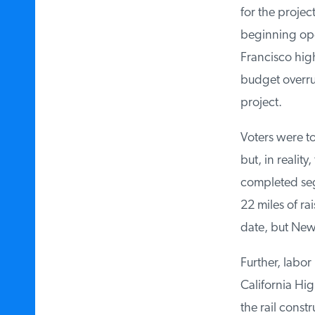
for the projec
beginning oper
Francisco high-
budget overruns
project.
Voters were to
but, in reality
completed segm
22 miles of rai
date, but News
Further, labor
California Hig
the rail constr