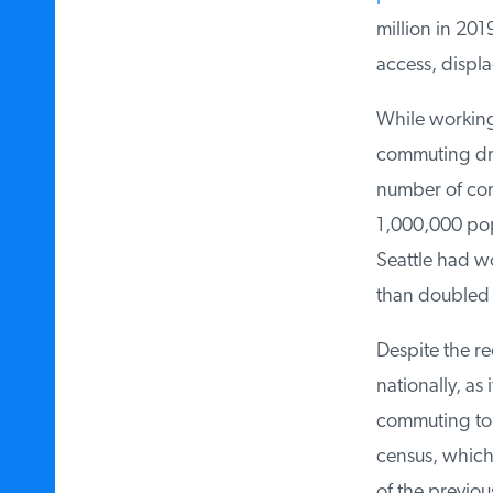
million in 201
access, displa
While working 
commuting d
number of com
1,000,000 popu
Seattle had wo
than doubled t
Despite the r
nationally, as 
commuting to w
census, which 
of the previou