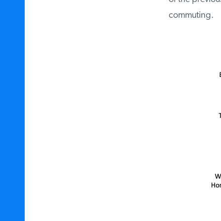
commuting.