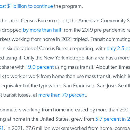
st $1 billion to continue
the program.
 the latest Census Bureau report, the American Community Su
se dropped
by more than half
from the 2019 pre-pandemic rat
ers working from home in 2021 tripled. Transit commuting
l in six decades of Census Bureau reporting, with
only 2.5 pe
 using it. Only the New York metropolitan area has a more t
 share with
19.0 percent
using mass transit. About ten times
 to work or work from home than use mass transit, which is
equivalent of the typewriter. San Francisco, San Jose, Seattl
transit losses, at
more than 70 percent
.
ommuters working from home increased by more than 200 p
ng at home in the United States, grew from
5.7 percent in 20
1
. In 2021, 27.6 million workers worked from home, compar