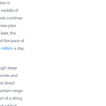
on is
 middle of
sts continue
ness plan
ater, the
ed the pace of
million
a day,
ugh steep
unnels and
t direct
untain range
 of a string