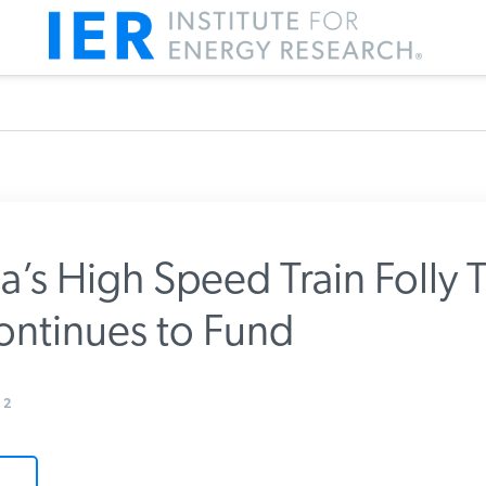
a’s High Speed Train Folly T
ntinues to Fund
m IER
2