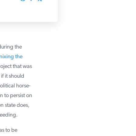
uring the
nixing the
oject that was
f it should
tical horse-
 to persist on
n state does,
eeding.
s to be