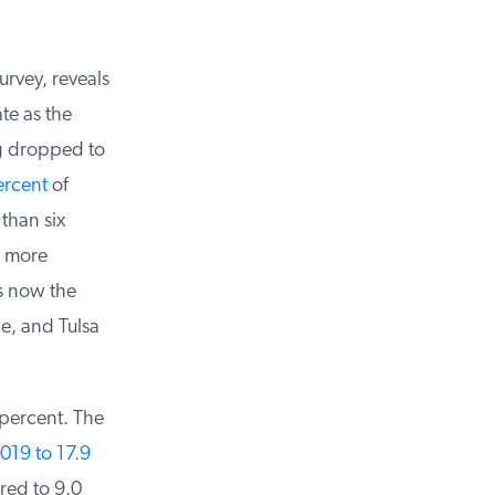
rvey, reveals
e as the
 dropped to
rcent
of
han six
 more
 now the
e, and Tulsa
ercent. The
19 to 17.9
ed to 9.0