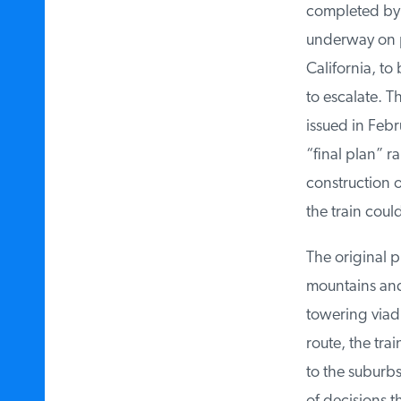
completed by 2
underway on par
California, to
to escalate. Th
issued in Febru
“final plan” ra
construction on
the train could
The original pr
mountains and s
towering viaduc
route, the trai
to the suburbs 