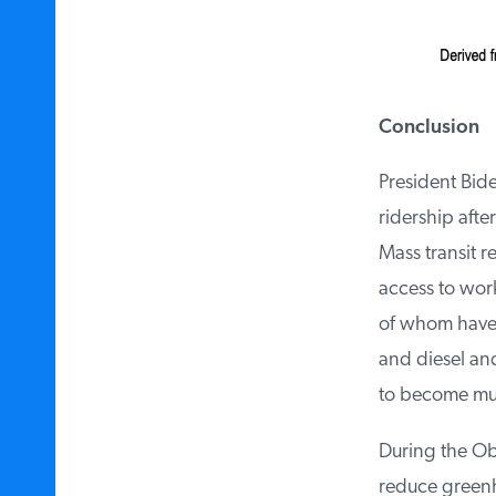
Conclusion
President Biden
ridership afte
Mass transit r
access to work,
of whom have n
and diesel and 
to become much
During the Oba
reduce greenho