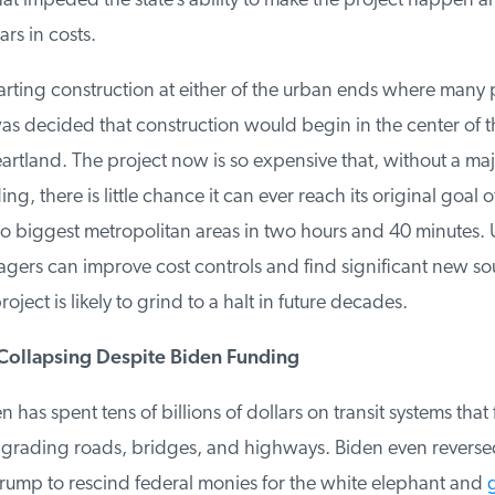
hat impeded the state’s ability to make the project happen 
rs in costs.
rting construction at either of the urban ends where many p
 was decided that construction would begin in the center of the
artland. The project now is so expensive that, without a ma
ng, there is little chance it can ever reach its original goal 
o biggest metropolitan areas in two hours and 40 minutes. Un
gers can improve cost controls and find significant new sou
ject is likely to grind to a halt in future decades.
Collapsing Despite Biden Funding
 has spent tens of billions of dollars on transit systems that 
grading roads, bridges, and highways. Biden even reversed
rump to rescind federal monies for the white elephant and
g