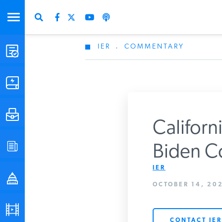
IER
.
COMMENTARY
STUDIES & DATA
COMMENTARY
PRESS
Californi
SPECIAL PROJECTS
Biden Co
Get Updates Fro
IER
POLICYMAKER RESOURCES
OCTOBER 14, 202
PODCASTS
CONTACT IER