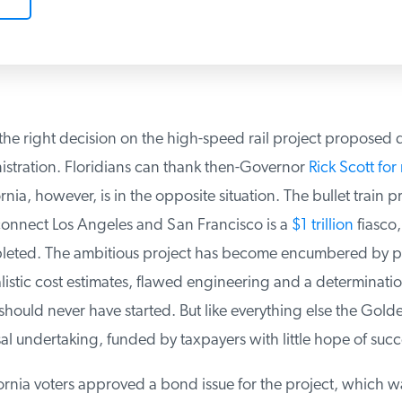
he right decision on the high-speed rail project proposed d
ration. Floridians can thank then-Governor
Rick Scott for 
rnia, however, is in the opposite situation. The bullet train pr
nnect Los Angeles and San Francisco is a
$1 trillion
fiasco, i
eted. The ambitious project has become encumbered by poli
istic cost estimates, flawed engineering and a determination
should never have started. But like everything else the Golde
al undertaking, funded by taxpayers with little hope of succ
rnia voters approved a bond issue for the project, which wa