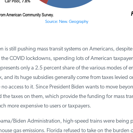
Source: New. Geography
 is still pushing mass transit systems on Americans, despite 
r the COVID lockdowns, spending lots of American taxpayer f
epresents only a 2.5 percent share of the various modes of 
 and its huge subsidies generally come from taxes levied on
o access to it. Since President Biden wants to move beyon
the taxes on them, which provide the funding for mass transit,
 more expensive to users or taxpayers.
ma/Biden Administration, high-speed trains were being p
use gas emissions. Florida refused to take on the burden of 