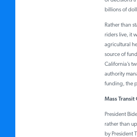
of decisions t
billions of dolla
Rather than sta
riders live, it
agricultural he
source of fundi
California’s tw
authority mana
funding, the pro
Mass Transit 
President Biden
rather than up
by President T