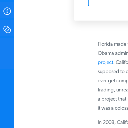
ABOUT
CONTACT
Florida made t
INSTITUTE FOR ENERGY
RESEARCH
IS A REGISTERED
Obama administ
TRADEMARK OF THE INSTITUTE
FOR ENERGY RESEARCH.
project
. Califo
supposed to co
ever get compl
trading, unreal
a project that 
it was a coloss
In 2008, Califo