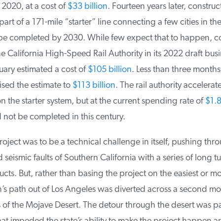
020, at a cost of
$33 billion
. Fourteen years later, constructi
t of a 171-mile “starter” line connecting a few cities in the
 be completed by 2030. While few expect that to happen, co
e California High-Speed Rail Authority in its 2022 draft busi
ary estimated a cost of
$105 billion
. Less than three months l
ised the estimate to
$113 billion
. The rail authority accelerat
 the starter system, but at the current spending rate of
$1.8 
 not be completed in this century.
oject was to be a technical challenge in itself, pushing thro
eismic faults of Southern California with a series of long t
ts. But, rather than basing the project on the easiest or mos
n’s path out of Los Angeles was diverted across a second mo
of the Mojave Desert. The detour through the desert was part