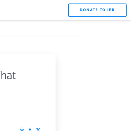
DONATE TO IER
hat