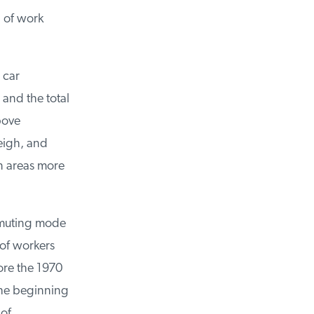
of work
car
and the total
ove
igh, and
 areas more
muting mode
of workers
re the 1970
he beginning
of