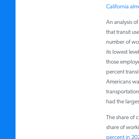
California almo
An analysis of
that transit u
number of work
its lowest leve
those employed
percent transit
Americans walk
transportation 
had the largest 
The share of c
share of worki
percent in 202