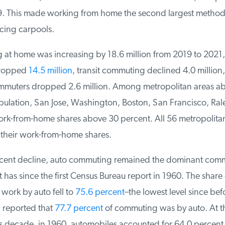
9. This made working from home the second largest method 
cing carpools.
at home was increasing by 18.6 million from 2019 to 2021, 
ropped
14.5 million
, transit commuting declined 4.0 million, 
muters dropped 2.6 million. Among metropolitan areas ab
lation, San Jose, Washington, Boston, San Francisco, Rale
rk-from-home shares above 30 percent. All 56 metropolitan
heir work-from-home shares.
ecent decline, auto commuting remained the dominant com
it has since the first Census Bureau report in 1960. The share 
ork by auto fell to
75.6 percent
–the lowest level since befo
reported that
77.7 percent
of commuting was by auto. At t
s decade, in 1960, automobiles accounted for 64.0 percent 