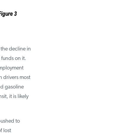
the decline in
unds on it.
employment
 drivers most
d gasoline
 it is likely
ushed to
lost