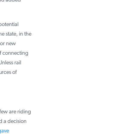
and added
otential
 state, in the
jor new
of connecting
less rail
rces of
few are riding
 a decision
ave