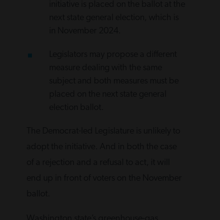
initiative is placed on the ballot at the
next state general election, which is
in November 2024.
Legislators may propose a different
measure dealing with the same
subject and both measures must be
placed on the next state general
election ballot.
The Democrat-led Legislature is unlikely to
adopt the initiative. And in both the case
of a rejection and a refusal to act, it will
end up in front of voters on the November
ballot.
Washington state’s greenhouse-gas