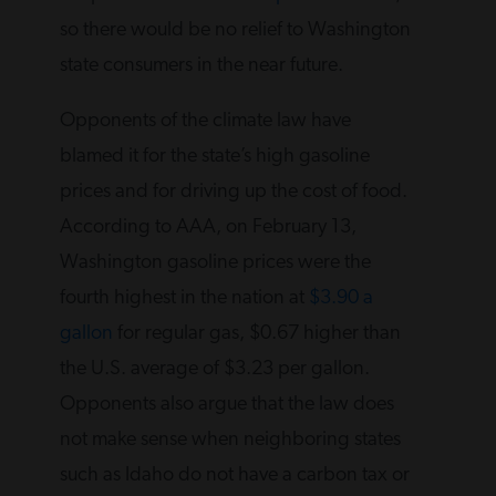
so there would be no relief to Washington
state consumers in the near future.
Opponents of the climate law have
blamed it for the state’s high gasoline
prices and for driving up the cost of food.
According to AAA, on February 13,
Washington gasoline prices were the
fourth highest in the nation at
$3.90 a
gallon
for regular gas, $0.67 higher than
the U.S. average of $3.23 per gallon.
Opponents also argue that the law does
not make sense when neighboring states
such as Idaho do not have a carbon tax or