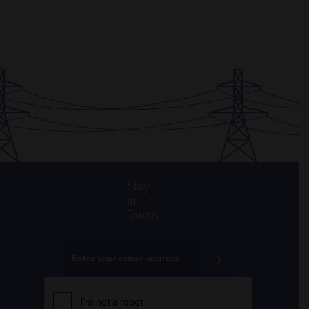
Stay
in
Touch