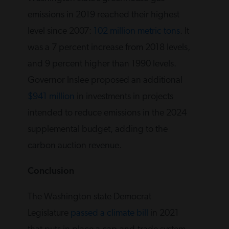
emissions in 2019 reached their highest
level since 2007:
102 million metric tons
. It
was a 7 percent increase from 2018 levels,
and 9 percent higher than 1990 levels.
Governor Inslee proposed an additional
$941 million
in investments in projects
intended to reduce emissions in the 2024
supplemental budget, adding to the
carbon auction revenue.
Conclusion
The Washington state Democrat
Legislature
passed a climate bill
in 2021