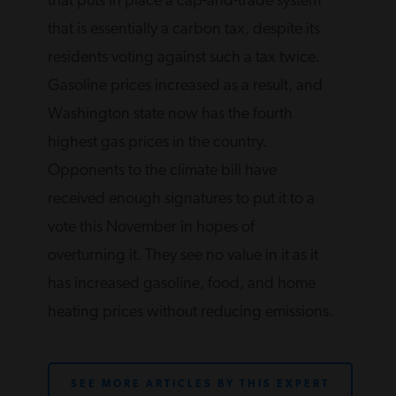
that puts in place a cap-and-trade system
that is essentially a carbon tax, despite its
residents voting against such a tax twice.
Gasoline prices increased as a result, and
Washington state now has the fourth
highest gas prices in the country.
Opponents to the climate bill have
received enough signatures to put it to a
vote this November in hopes of
overturning it. They see no value in it as it
has increased gasoline, food, and home
heating prices without reducing emissions.
SEE MORE ARTICLES BY THIS EXPERT