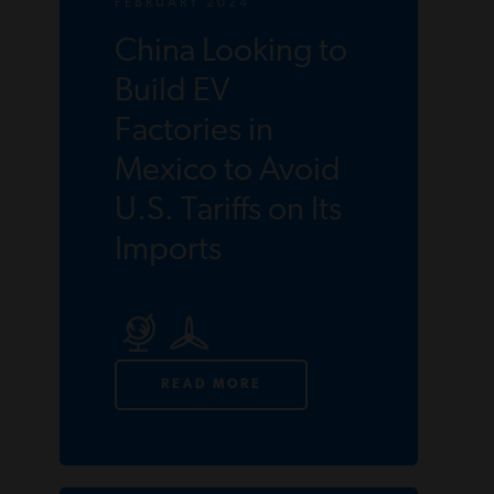
FEBRUARY 2024
China Looking to
Build EV
Factories in
Mexico to Avoid
U.S. Tariffs on Its
Imports
READ MORE