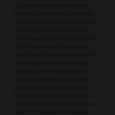
Act
created
a carbon-pricing system for
greenhouse gas emissions. In its first year,
auctions for carbon allowances
raised $1.8
billion
that is being used for the state’s
green programs, including buying electric
school buses and making public transit
free for children, buying heat pumps and
solar panels for farmers and low-income
households, and improving safety for
cyclists and pedestrians, among other
purportedly climate-related initiatives.
More than
41 million carbon allowances
were sold. Each allowance represents one
metric ton of emissions from the state’s