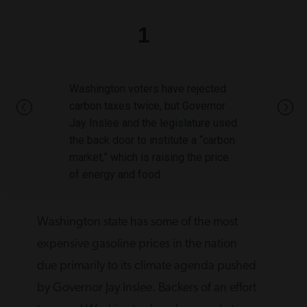
1
Washington voters have rejected
carbon taxes twice, but Governor
Jay Inslee and the legislature used
the back door to institute a “carbon
market,” which is raising the price
of energy and food.
Washington state has some of the most
expensive gasoline prices in the nation
due primarily to its climate agenda pushed
by Governor Jay Inslee. Backers of an effort