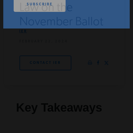
Law on the
PODCASTS
November Ballot
ABOUT
IER
FEBRUARY 22, 2024
CONTACT
CONTACT IER
INSTITUTE FOR ENERGY
RESEARCH
IS A REGISTERED
TRADEMARK OF THE INSTITUTE
FOR ENERGY RESEARCH.
Key Takeaways