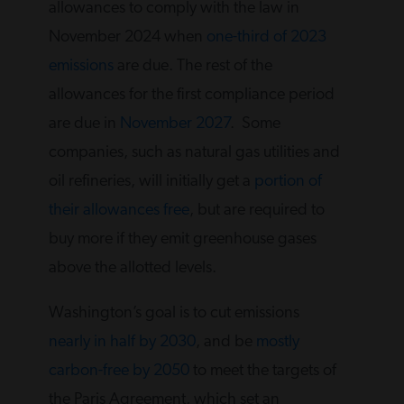
allowances to comply with the law in
November 2024 when
one-third of 2023
emissions
are due. The rest of the
allowances for the first compliance period
are due in
November 2027
. Some
companies, such as natural gas utilities and
oil refineries, will initially get a
portion of
their allowances free
, but are required to
buy more if they emit greenhouse gases
above the allotted levels.
Washington’s goal is to cut emissions
nearly in half by 2030
, and be
mostly
carbon-free by 2050
to meet the targets of
the Paris Agreement, which set an