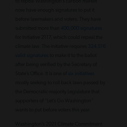
to repeal Washington’s carbon market
now have enough signatures to put it
before lawmakers and voters. They have
submitted more than
400,000 signatures
for Initiative 2117, which could repeal the
climate law. The initiative requires
324,516
valid signatures
to make it to the ballot
after being verified by the Secretary of
State’s Office. It is one of
six initiatives
mostly seeking to roll back laws passed by
the Democratic-majority Legislature that
supporters of “Let’s Go Washington”
wants to put before voters this year.
Washington’s 2021 Climate Commitment