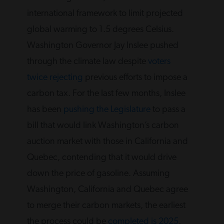
international framework to limit projected
global warming to 1.5 degrees Celsius.
Washington Governor Jay Inslee pushed
through the climate law despite
voters
twice rejecting
previous efforts to impose a
carbon tax. For the last few months, Inslee
has been
pushing the Legislature
to pass a
bill that would link Washington’s carbon
auction market with those in California and
Quebec, contending that it would drive
down the price of gasoline. Assuming
Washington, California and Quebec agree
to merge their carbon markets, the earliest
the process could be
completed is 2025
,