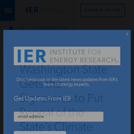
DONATE TO IER
IER
.
COMMENTARY
STUDIES & DATA
X
COMMENTARY
Washington State
PRESS
Don’t miss out on the latest news updates from IER’s
Gets the
team of energy experts.
Signatures to Put
SPECIAL PROJECTS
Get Updates From IER
Repeal of the
POLICYMAKER RESOURCES
State’s Climate