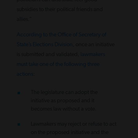
subsidies to their political friends and
allies.”
According to the Office of Secretary of
State’s Elections Division
, once an initiative
is submitted and validated,
lawmakers
must take one of the following three
actions
:
The legislature can adopt the
initiative as proposed and it
becomes law without a vote.
Lawmakers may reject or refuse to act
on the proposed initiative and the