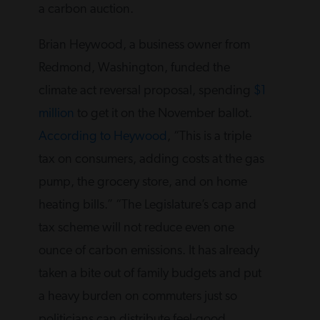
a carbon auction.
Brian Heywood, a business owner from
Redmond, Washington, funded the
climate act reversal proposal, spending
$1
million
to get it on the November ballot.
According to Heywood
, “This is a triple
tax on consumers, adding costs at the gas
pump, the grocery store, and on home
heating bills.” “The Legislature’s cap and
tax scheme will not reduce even one
ounce of carbon emissions. It has already
taken a bite out of family budgets and put
a heavy burden on commuters just so
politicians can distribute feel-good