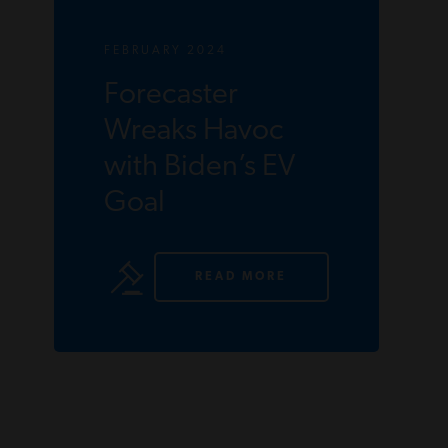
FEBRUARY 2024
Forecaster
Wreaks Havoc
with Biden’s EV
Goal
READ MORE