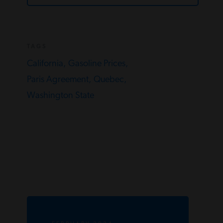
TAGS
California,
Gasoline Prices,
Paris Agreement,
Quebec,
Washington State