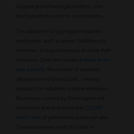
biggest greenhouse-gas emitters, who
then pass those costs on to consumers.
The carbon-pricing program requires
companies, such as power facilities and
refineries, to buy allowances to cover their
emissions. Over the course of
seven three-
year periods
, the number of available
allowances will be reduced, creating
pressure for industries to lower emissions.
Businesses covered by the program are
businesses that emit more than
25,000
metric tons
of greenhouse gases per year.
Those businesses are to first turn in