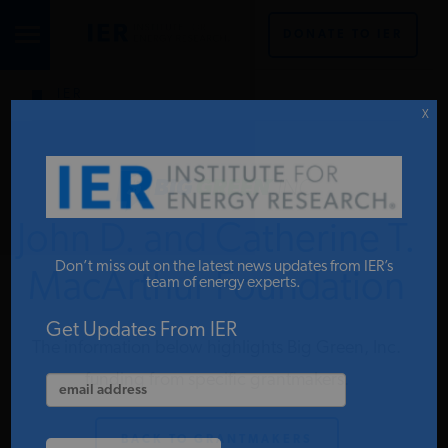
DONATE TO IER
IER
STUDIES & DATA
X
COMMENTARY
John D. and Catherine T.
PRESS
Don’t miss out on the latest news updates from IER’s
MacArthur Foundation
team of energy experts.
SPECIAL PROJECTS
Get Updates From IER
The information below highlights Big Green, Inc.
funding from specific grantmakers.
POLICYMAKER RESOURCES
BACK TO GRANTMAKERS