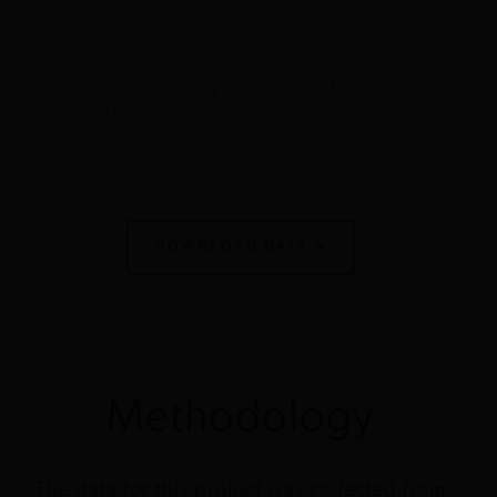
MacArthur
Foundation
John D. and
Community
Climate
$150,000
2016
CA
Catherine T.
Initiatives
change
MacArthur
Foundation
John D. and
Conservation
Climate
$130,000
2017
CA
Catherine T.
Strategy Fund
change
DOWNLOAD DATA
MacArthur
Foundation
John D. and
RAND
Climate
$750,000
2014
CA
Catherine T.
Corporation
change
MacArthur
Foundation
Methodology
John D. and
RAND
Climate
$300,000
2014
CA
Catherine T.
Corporation
change
The data for this project was collected from
MacArthur