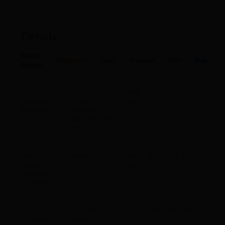
Details
Grant
Recipient
Issue
Amount
Year
State
Maker
John D. and
Inuit
Climate
$75,000
2009
AK
Catherine T.
Circumpolar
change
MacArthur
Conference -
Foundation
Alaska Regional
Office
John D. and
Code Redd
Climate
$225,000
2015
CA
Catherine T.
change
MacArthur
Foundation
John D. and
Community
Climate
$90,000
2017
CA
Catherine T.
Initiatives
change