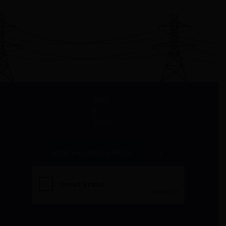
John D. and
Environmental
Climate
$210,000
2009
DC
Catherine T.
Law Institute
change
MacArthur
Foundation
John D. and
Forest Trends
Climate
$200,000
2017
DC
Catherine T.
Association
change
MacArthur
Foundation
Stay
in
Touch
John D. and
George
Climate
$250,000
2014
DC
Catherine T.
Washington
change
MacArthur
University
Foundation
John D. and
George
Climate
$100,000
2014
DC
Catherine T.
Washington
change
MacArthur
University
Foundation