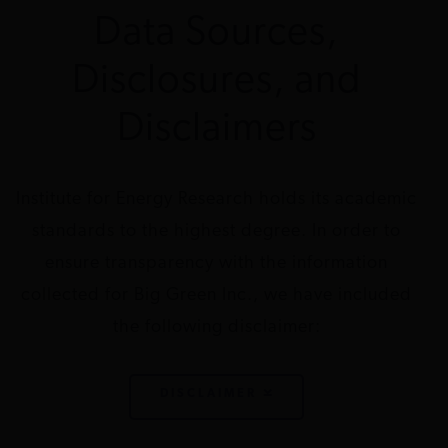
Data Sources,
John D. and
EcoAmerica
Climate
$1,500,000
2016
DC
Catherine T.
change
Disclosures, and
MacArthur
Foundation
Disclaimers
John D. and
EcoAmerica
Climate
$1,450,000
2013
DC
Catherine T.
change
MacArthur
Institute for Energy Research holds its academic
Foundation
standards to the highest degree. In order to
ensure transparency with the information
John D. and
EcoAmerica
Climate
$500,000
2012
DC
Catherine T.
change
collected for Big Green Inc., we have included
MacArthur
Foundation
the following disclaimer:
John D. and
Environmental
Climate
$125,000
2010
DC
Catherine T.
Law Institute
change
DISCLAIMER
MacArthur
Foundation