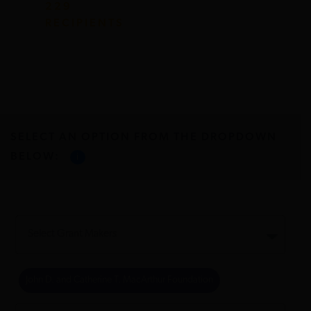
229
RECIPIENTS
SELECT AN OPTION FROM THE DROPDOWN
BELOW:
i
John D. and Catherine T. MacArthur Foundation