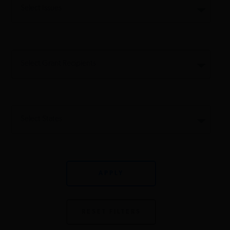
APPLY
RESET FILTERS