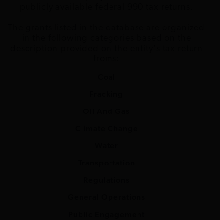
publicly available federal 990 tax returns.
Foundation
The grants listed in the database are organized
John D. and
Trust for Public
Climate
$250,000
2015
CA
in the following categories based on the
Catherine T.
Land
change
description provided on the entity's tax return
MacArthur
froms:
Foundation
Coal
John D. and
Trust for Public
Climate
$250,000
2014
CA
Fracking
Catherine T.
Land
change
MacArthur
Oil And Gas
Foundation
Climate Change
John D. and
Alliance for
Climate
$500,000
2012
DC
Water
Catherine T.
Climate
change
MacArthur
Protection
Transportation
Foundation
Regulations
John D. and
Atlantic Council
Climate
$400,000
2017
DC
General Operations
Catherine T.
of the United
change
MacArthur
States
Public Engagement