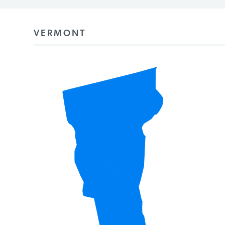
PODCASTS
VERMONT
ABOUT
CONTACT
INSTITUTE FOR ENERGY
RESEARCH
IS A REGISTERED
TRADEMARK OF THE INSTITUTE
FOR ENERGY RESEARCH.