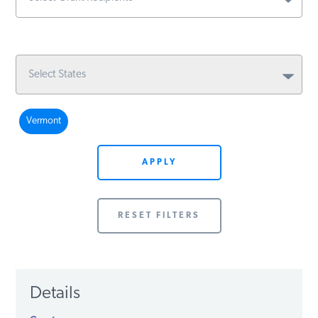
Vermont
APPLY
RESET FILTERS
Details
Grant
Recipient
Issue
Amount
Year
State