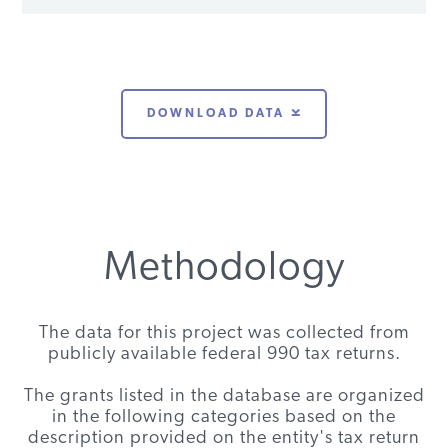
Project
Energy
Regulatory
Climate
$100,000
2010
VT
Foundation
Assistance
change
DOWNLOAD DATA
Project
Energy
Regulatory
Climate
$120,000
2008
VT
Foundation
Assistance
change
Project
Methodology
Energy
Regulatory
General
$91,090
2011
VT
Foundation
Assistance
operations
Project
The data for this project was collected from
publicly available federal 990 tax returns.
Energy
Clean Energy
Miscellaneous
$75,000
2011
VT
Foundation
Group
The grants listed in the database are organized
in the following categories based on the
Energy
Institute for
Miscellaneous
$100,000
2014
VT
description provided on the entity's tax return
Foundation
Sustainable
froms: