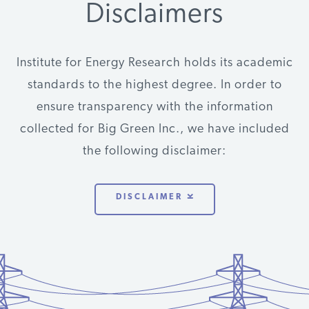
Disclaimers
Energy
Clean Energy
Renewables
$50,000
2012
VT
Foundation
Group
Institute for Energy Research holds its academic
Energy
Clean Energy
Renewables
$50,000
2011
VT
standards to the highest degree. In order to
Foundation
Group
ensure transparency with the information
Energy
Clean Energy
Renewables
$75,000
2010
VT
collected for Big Green Inc., we have included
Foundation
Group
the following disclaimer:
Energy
Clean Energy
Renewables
$25,000
2010
VT
Foundation
Group
DISCLAIMER
Energy
Clean Energy
Renewables
$100,000
2009
VT
Foundation
Group
Energy
Clean Energy
Renewables
$80,000
2017
VT
Foundation
States Alliance