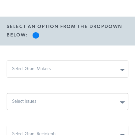
SELECT AN OPTION FROM THE DROPDOWN
BELOW:
i