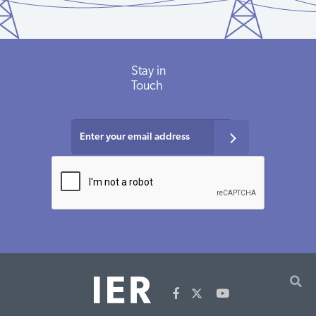
Energy
Clean Energy
Renewables
$100,000
2016
VT
Foundation
States
Alliance
Stay
in
Energy
Clean Energy
Renewables
$100,000
2013
VT
Foundation
States
Touch
Alliance
Energy
Clean Energy
Renewables
$100,000
2011
VT
Foundation
States
Alliance
Energy
Regulatory
Renewables
$2,024,000
2016
VT
Foundation
Assistance
Project
Energy
Regulatory
Renewables
$77,500
2014
VT
Foundation
Assistance
Project