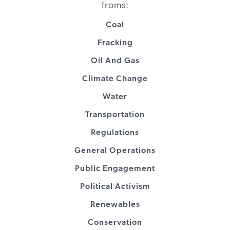
Communities
Coal
Energy
Clean Energy
Public
$150,000
2016
VT
Fracking
Foundation
Group
engagement
Oil And Gas
Energy
Clean Energy
Public
$100,000
2009
VT
Climate Change
Foundation
Group
engagement
Water
Energy
Institute for
Public
$20,000
2016
VT
Transportation
Foundation
Sustainable
engagement
Communities
Regulations
General Operations
Energy
Regulatory
Public
$1,850,000
2017
VT
Foundation
Assistance
engagement
Public Engagement
Project
Political Activism
Renewables
Energy
Regulatory
Public
$104,880
2012
VT
Foundation
Assistance
engagement
Conservation
Project