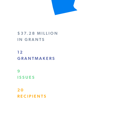
$37.28 MILLION
IN GRANTS
12
GRANTMAKERS
9
ISSUES
20
RECIPIENTS