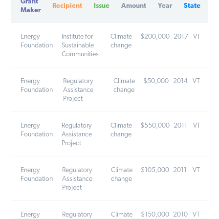
Maker
Energy
Institute for
Climate
$200,000
2017
VT
Foundation
Sustainable
change
Communities
Energy
Regulatory
Climate
$50,000
2014
VT
Foundation
Assistance
change
Project
Energy
Regulatory
Climate
$550,000
2011
VT
Foundation
Assistance
change
Project
Energy
Regulatory
Climate
$105,000
2011
VT
Foundation
Assistance
change
Project
Energy
Regulatory
Climate
$150,000
2010
VT
Foundation
Assistance
change