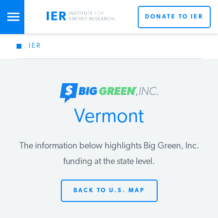
DONATE TO IER
IER
STUDIES & DATA
COMMENTARY
Vermont
PRESS
The information below highlights Big Green, Inc.
SPECIAL PROJECTS
Get Updates From IER
funding at the state level.
BACK TO U.S. MAP
POLICYMAKER RESOURCES