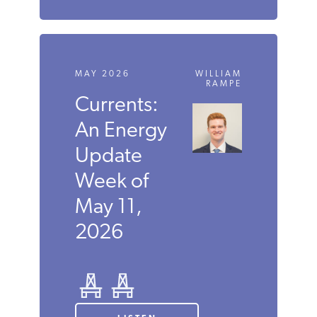
MAY 2026
WILLIAM
RAMPE
Currents:
An Energy
Update
Week of
May 11,
2026