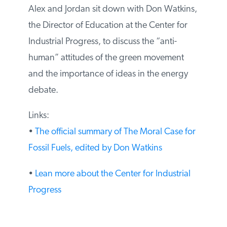
Alex and Jordan sit down with Don Watkins,
the Director of Education at the Center for
Industrial Progress, to discuss the “anti-
human” attitudes of the green movement
and the importance of ideas in the energy
debate.
Links:
•
The official summary of The Moral Case for
Fossil Fuels, edited by Don Watkins
•
Lean more about the Center for Industrial
Progress