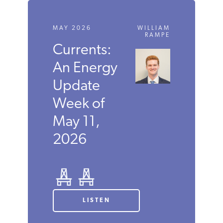
MAY 2026
WILLIAM
RAMPE
Currents:
An Energy
Update
Week of
May 11,
2026
LISTEN