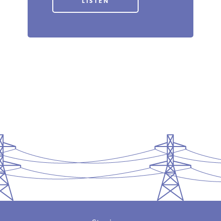
LISTEN