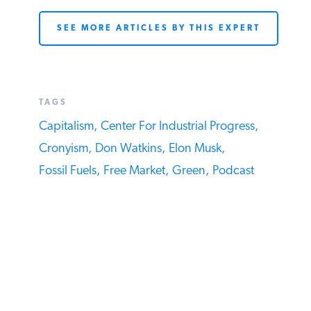
SEE MORE ARTICLES BY THIS EXPERT
TAGS
Capitalism,
Center For Industrial Progress,
Cronyism,
Don Watkins,
Elon Musk,
Fossil Fuels,
Free Market,
Green,
Podcast