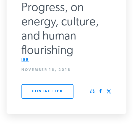
Progress, on
PODCASTS
energy, culture,
ABOUT
and human
flourishing
CONTACT
IER
NOVEMBER 16, 2018
INSTITUTE FOR ENERGY
RESEARCH
IS A REGISTERED
TRADEMARK OF THE INSTITUTE
FOR ENERGY RESEARCH.
CONTACT IER