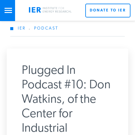
DONATE TO IER
IER
.
PODCAST
STUDIES & DATA
COMMENTARY
Plugged In
PRESS
Podcast #10: Don
Watkins, of the
SPECIAL PROJECTS
Center for
POLICYMAKER RESOURCES
Industrial