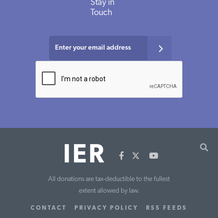
Stay in
Touch
All donations are tax-deductible to the fullest
extent allowed by law.
CONTACT
PRIVACY POLICY
RSS FEEDS