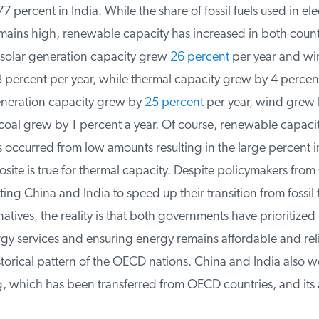
percent in India. While the share of fossil fuels used in elect
ains high, renewable capacity has increased in both countr
solar generation capacity grew
26 percent
per year and win
percent per year, while thermal capacity grew by 4 percent 
eneration capacity grew by
25 percent
per year, wind grew b
coal grew by 1 percent a year. Of course, renewable capacit
 occurred from low amounts resulting in the large percent in
site is true for thermal capacity. Despite policymakers fro
ng China and India to speed up their transition from fossil fu
atives, the reality is that both governments have prioritized 
gy services and ensuring energy remains affordable and reli
storical pattern of the OECD nations. China and India also w
 which has been transferred from OECD countries, and its 