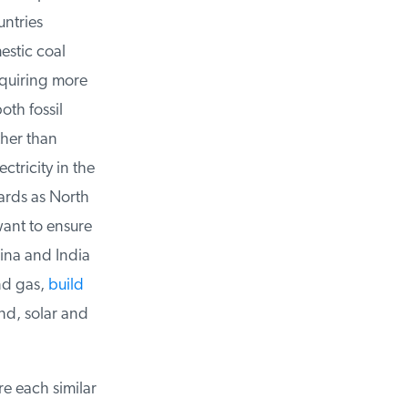
ntries
stic coal
equiring more
th fossil
her than
tricity in the
rds as North
nt to ensure
ina and India
d gas,
build
d, solar and
e each similar