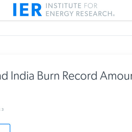
d India Burn Record Amoun
m IER
3