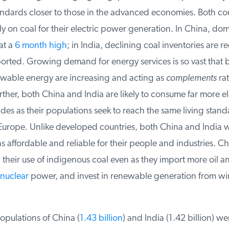
andards closer to those in the advanced economies. Both cou
on coal for their electric power generation. In China, dome
t a
6 month high
; in India, declining coal inventories are r
rted. Growing demand for energy services is so vast that bo
wable energy are increasing and acting as
complements
rat
rther, both China and India are likely to consume far more elec
es as their populations seek to reach the same living standa
rope. Unlike developed countries, both China and India wa
affordable and reliable for their people and industries. Ch
their use of indigenous coal even as they import more oil an
uclear
power, and invest in renewable generation from win
pulations of China (
1.43 billion
) and India (1.42 billion) wer