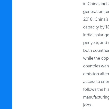
in China and 77 
generation rem
2018, China’s 
capacity by 18 
India, solar g
per year, and 
both countries
while the oppo
countries wanti
emission altern
access to ener
follows the hi
manufacturing,
jobs.