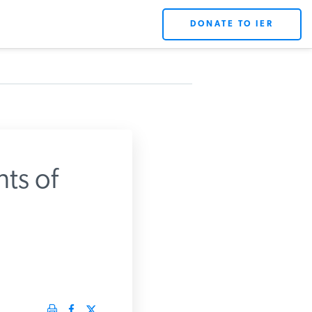
DONATE TO IER
ts of