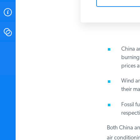
ABOUT
CONTACT
China an
INSTITUTE FOR ENERGY
RESEARCH
IS A REGISTERED
burning 
TRADEMARK OF THE INSTITUTE
prices af
FOR ENERGY RESEARCH.
Wind and
their mas
Fossil fu
respectiv
Both China and
air conditionin