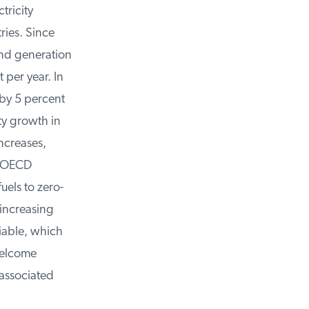
ricity
ies. Since
d generation
per year. In
y 5 percent
y growth in
creases,
m OECD
els to zero-
increasing
able, which
elcome
associated