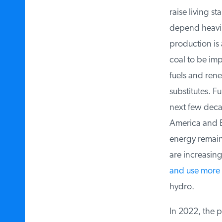
raise living st
depend heavily 
production is a
coal to be impo
fuels and rene
substitutes. Fu
next few decad
America and Eu
energy remains 
are increasing 
and use more n
hydro.
In 2022, the po