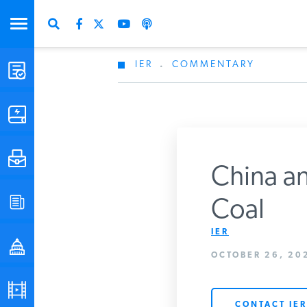
IER
.
COMMENTARY
STUDIES & DATA
COMMENTARY
PRESS
China an
SPECIAL PROJECTS
Coal
Get Updates Fro
IER
POLICYMAKER RESOURCES
OCTOBER 26, 202
PODCASTS
CONTACT IER