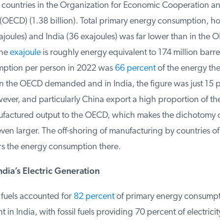
r countries in the Organization for Economic Cooperation an
ECD) (1.38 billion). Total primary energy consumption, how
joules) and India (36 exajoules) was far lower than in the 
ne
exajoule
is roughly energy equivalent to 174 million barrels 
ption per person in 2022 was
66 percent
of the energy thei
n the OECD demanded and in India, the figure was just 15 p
ver, and particularly China export a high proportion of the
factured output to the OECD, which makes the dichotomy o
ven larger. The off-shoring of manufacturing by countries o
rs the energy consumption there.
dia’s Electric Generation
 fuels accounted for
82 percent
of primary energy consumpti
in India, with fossil fuels providing 70 percent of electricit