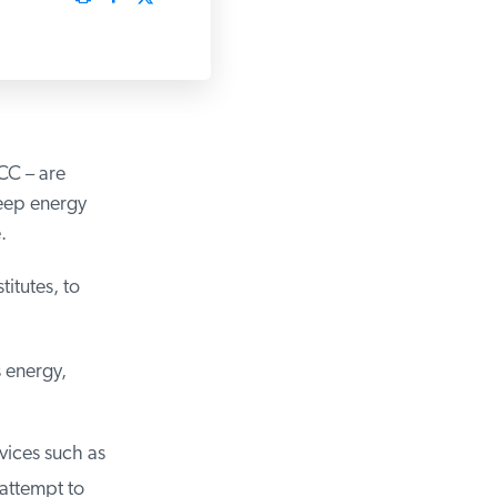
C – are
eep energy
tutes, to
 energy,
ices such as
attempt to