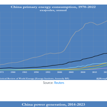
Source:
Reuters