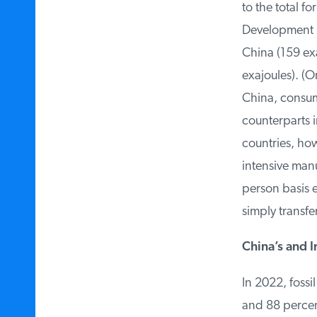
to the total fo
Development (O
China (159 exa
exajoules). (O
China, consum
counterparts i
countries, howe
intensive manu
person basis e
simply transfe
China’s and In
In 2022, fossil
and 88 percent 