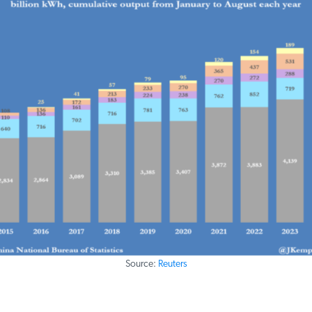
Source:
Reuters