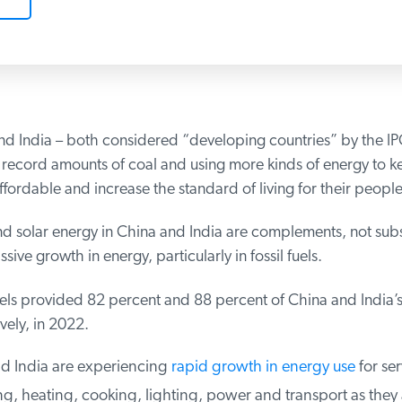
d India – both considered “developing countries” by the IPC
record amounts of coal and using more kinds of energy to k
fordable and increase the standard of living for their people.
 solar energy in China and India are complements, not substi
sive growth in energy, particularly in fossil fuels.
els provided 82 percent and 88 percent of China and India’s
ely, in 2022.
 India are experiencing
rapid growth in energy use
for serv
g, heating, cooking, lighting, power and transport as they 