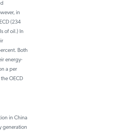
d
ever, in
OECD (234
of oil.) In
r
ercent. Both
ir energy-
n a per
f the OECD
on in China
y generation