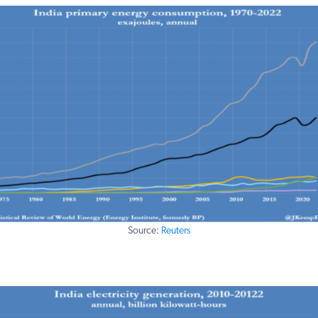
Source:
Reuters