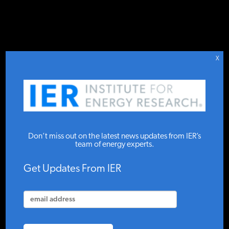
DONATE TO IER
IER
STUDIES & DATA
X
COMMENTARY
Coal
PRESS
Don’t miss out on the latest news updates from IER’s
IER
team of energy experts.
AUGUST 26, 2008
SPECIAL PROJECTS
Get Updates From IER
CONTACT IER
POLICYMAKER RESOURCES