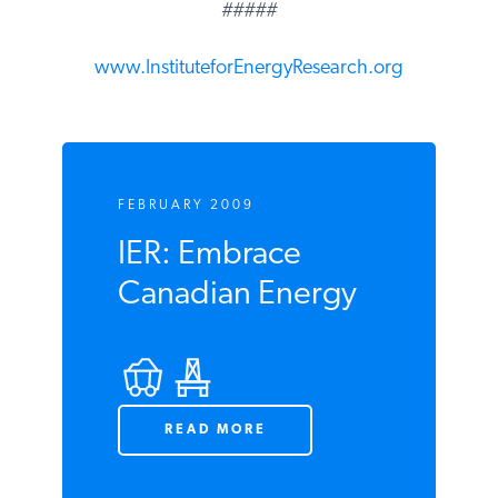
#####
www.InstituteforEnergyResearch.org
FEBRUARY 2009
IER: Embrace
Canadian Energy
READ MORE