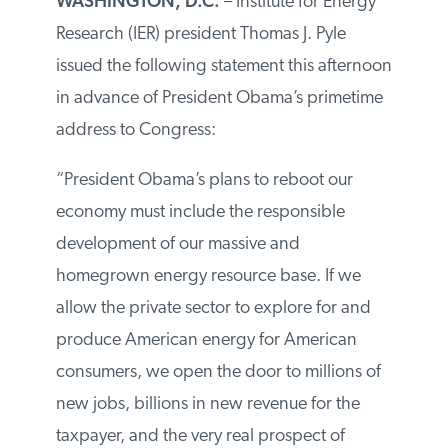
WASHINGTON, D.C.
– Institute for Energy
Research (IER) president Thomas J. Pyle
issued the following statement this afternoon
in advance of President Obama’s primetime
address to Congress:
“President Obama’s plans to reboot our
economy must include the responsible
development of our massive and
homegrown energy resource base. If we
allow the private sector to explore for and
produce American energy for American
consumers, we open the door to millions of
new jobs, billions in new revenue for the
taxpayer, and the very real prospect of