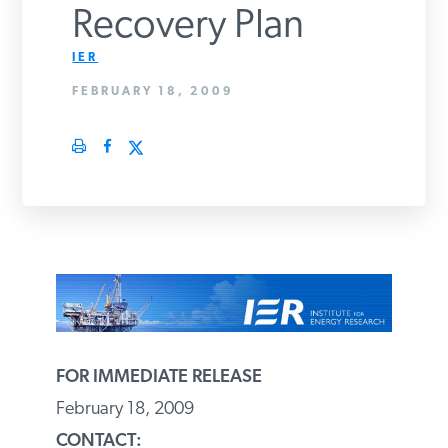
Recovery Plan
PODCASTS
IER
FEBRUARY 18, 2009
ABOUT
CONTACT
INSTITUTE FOR ENERGY
RESEARCH
IS A REGISTERED
TRADEMARK OF THE INSTITUTE
FOR ENERGY RESEARCH.
FOR IMMEDIATE RELEASE
February 18, 2009
CONTACT: