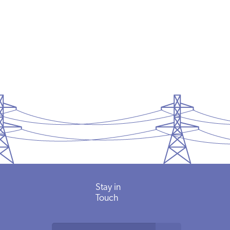
Stay in
Touch