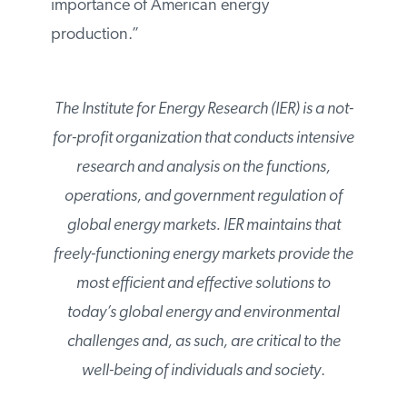
importance of American energy
production.”
The Institute for Energy Research (IER) is a not-
for-profit organization that conducts intensive
research and analysis on the functions,
operations, and government regulation of
global energy markets. IER maintains that
freely-functioning energy markets provide the
most efficient and effective solutions to
today’s global energy and environmental
challenges and, as such, are critical to the
well-being of individuals and society
.