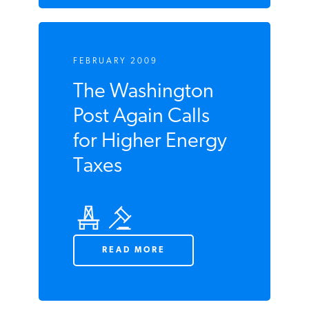
FEBRUARY 2009
The Washington
Post Again Calls
for Higher Energy
Taxes
READ MORE