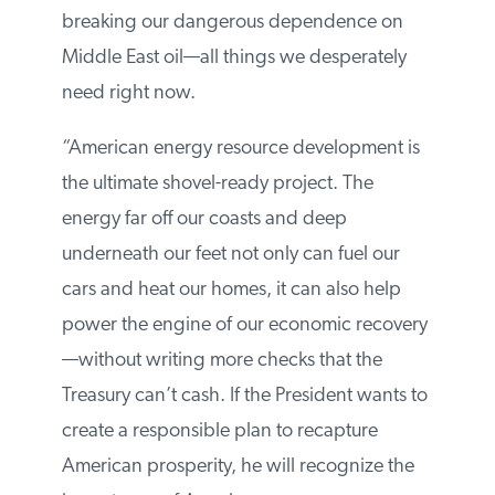
breaking our dangerous dependence on
Middle East oil—all things we desperately
need right now.
“American energy resource development is
the ultimate shovel-ready project. The
energy far off our coasts and deep
underneath our feet not only can fuel our
cars and heat our homes, it can also help
power the engine of our economic recovery
—without writing more checks that the
Treasury can’t cash. If the President wants to
create a responsible plan to recapture
American prosperity, he will recognize the