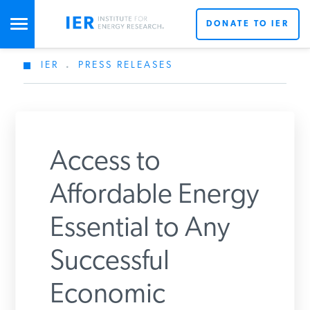
DONATE TO IER
IER
.
PRESS RELEASES
STUDIES & DATA
COMMENTARY
Access to
PRESS
Affordable Energy
Essential to Any
SPECIAL PROJECTS
Successful
POLICYMAKER RESOURCES
Economic