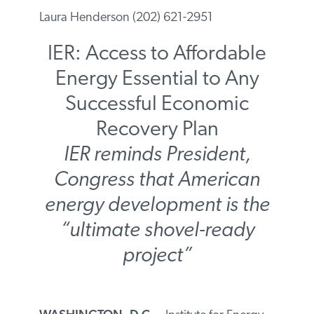
Laura Henderson (202) 621-2951
IER: Access to Affordable
Energy Essential to Any
Successful Economic
Recovery Plan
IER reminds President,
Congress that American
energy development is the
“ultimate shovel-ready
project”