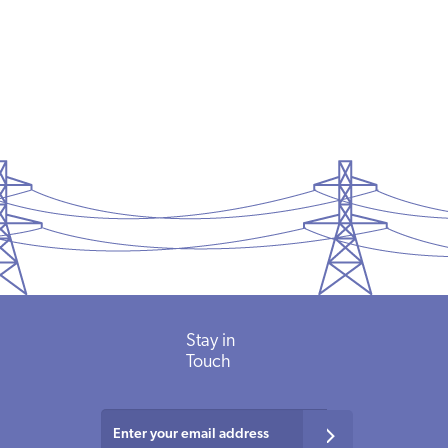
Memorial
Day
READ MORE