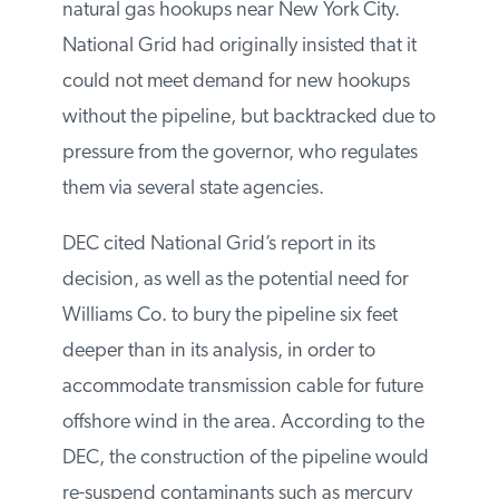
over its suspension of new natural gas
hookups near New York City. National Grid
had originally insisted that it could not
meet demand for new hookups without
the pipeline, but backtracked due to
pressure from the governor, who regulates
them via several state agencies.
DEC cited National Grid’s report in its
decision, as well as the potential need for
Williams Co. to bury the pipeline six feet
deeper than in its analysis, in order to
accommodate transmission cable for future
offshore wind in the area. According to
the DEC, the construction of the pipeline