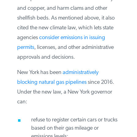
would re-suspend contaminants such as
mercury and copper, and harm clams and
other shellfish beds. As mentioned above,
it also cited the new climate law, which lets
state agencies
consider emissions in
issuing permits
, licenses, and other
administrative approvals and decisions.
New York has been
administratively
blocking natural gas pipelines
since 2016.
Under the new law, a New York governor
can:
refuse to register certain cars or