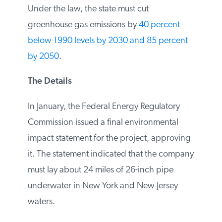
Protection Act. Under the law, the state
must cut greenhouse gas emissions by
40
percent below 1990 levels by 2030 and 85
percent by 2050
.
The Details
In January, the Federal Energy Regulatory
Commission issued a final environmental
impact statement for the project,
approving it. The statement indicated that
the company must lay about 24 miles of
26-inch pipe underwater in New York and
New Jersey waters.