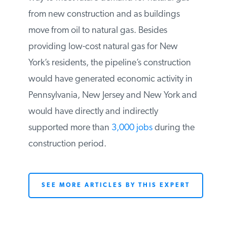
Co. the permits needed to construct a
national gas pipeline under water from
New Jersey to New York. National Grid
indicated that the pipeline would be the
most reliable way to meet future demand
for natural gas from new construction and
as buildings move from oil to natural gas.
Besides providing low-cost natural gas for
New York’s residents, the pipeline’s
construction would have generated
economic activity in Pennsylvania, New
Jersey and New York and would have
directly and indirectly supported more
than
3,000 jobs
during the construction