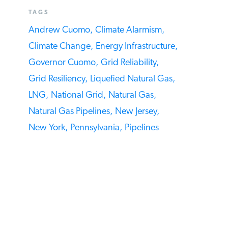
period.
SEE MORE ARTICLES BY THIS EXPERT
TAGS
Andrew Cuomo,
Climate Alarmism,
Climate Change,
Energy Infrastructure,
Governor Cuomo,
Grid Reliability,
Grid Resiliency,
Liquefied Natural Gas,
LNG,
National Grid,
Natural Gas,
Natural Gas Pipelines,
New Jersey,
New York,
Pennsylvania,
Pipelines