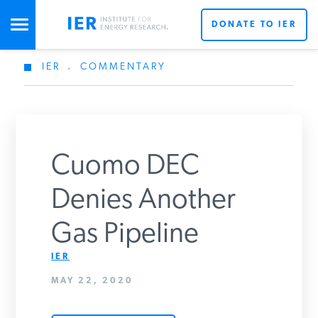
DONATE TO IER
IER
.
COMMENTARY
STUDIES & DATA
COMMENTARY
Cuomo DEC
PRESS
Denies Another
Gas Pipeline
SPECIAL PROJECTS
Get Updates From IER
IER
MAY 22, 2020
POLICYMAKER RESOURCES