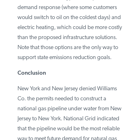
met.
Environmentalists want National Grid to
close its forecasted supply-demand
imbalance with energy efficiency
measures, demand response (where some
customers would switch to oil on the
coldest days) and electric heating, which
could be more costly than the proposed
infrastructure solutions. Note that those
options are the only way to support state
emissions reduction goals.
Conclusion
New York and New Jersey denied Williams