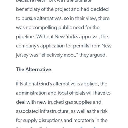
Environmental Protection denied the
project because New York was the ultimate
beneficiary of the project and had
decided to pursue alternatives, so in their
view, there was no compelling public
need for the pipeline. Without New York’s
approval, the company’s application for
permits from New Jersey was “effectively
moot,” they argued.
The Alternative
If National Grid’s alternative is applied, the
administration and local officials will have