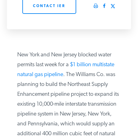
CONTACT IER
PODCASTS
ABOUT
CONTACT
New York and New Jersey blocked water
permits last week for a
$1 billion multistate
natural gas pipeline
. The Williams Co. was
INSTITUTE FOR ENERGY
RESEARCH
IS A REGISTERED
planning to build the Northeast Supply
TRADEMARK OF THE INSTITUTE
FOR ENERGY RESEARCH.
Enhancement pipeline project to expand
its existing 10,000-mile interstate
transmission pipeline system in New Jersey,
New York, and Pennsylvania, which would
supply an additional 400 million cubic feet