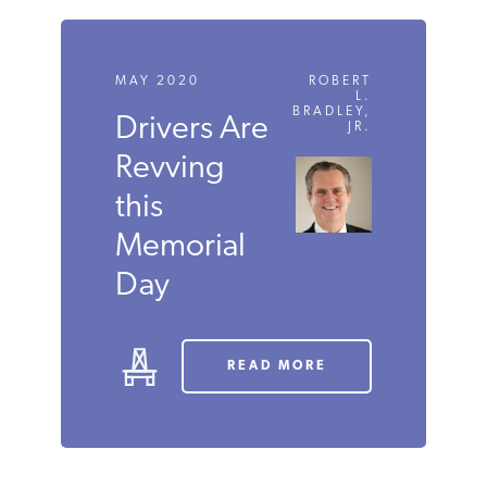
LISTEN
MAY 2020
ROBERT
L.
BRADLEY,
Drivers
JR.
Are
Revving
this