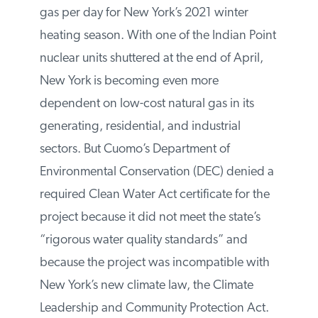
of natural gas per day for New York’s 2021
winter heating season. With one of the
Indian Point nuclear units shuttered at the
end of April, New York is becoming even
more dependent on low-cost natural gas
in its generating, residential, and industrial
sectors. But Cuomo’s Department of
Environmental Conservation (DEC) denied
a required Clean Water Act certificate for
the project because it did not meet the
state’s “rigorous water quality standards”
and because the project was incompatible
with New York’s new climate law, the
Climate Leadership and Community