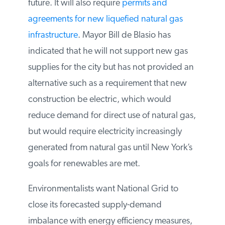
to deal with new trucked gas supplies and
associated infrastructure, as well as the risk
for supply disruptions and moratoria in the
future. It will also require
permits and
agreements for new liquefied natural gas
infrastructure
. Mayor Bill de Blasio has
indicated that he will not support new gas
supplies for the city but has not provided
an alternative such as a requirement that
new construction be electric, which would
reduce demand for direct use of natural
gas, but would require electricity
increasingly generated from natural gas
until New York’s goals for renewables are