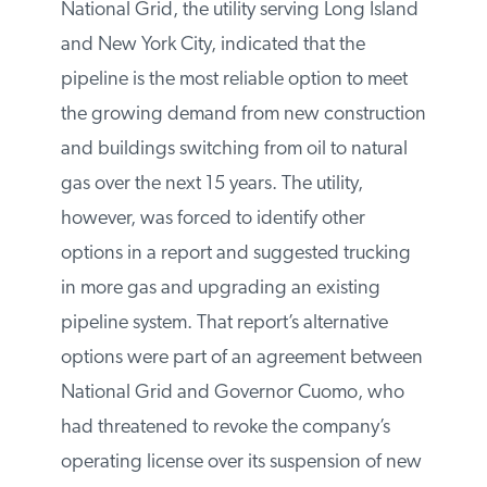
National Grid, the utility serving Long
Island and New York City, indicated that
the pipeline is the most reliable option to
meet the growing demand from new
construction and buildings switching from
oil to natural gas over the next 15 years.
The utility, however, was forced to identify
other options in a report and suggested
trucking in more gas and upgrading an
existing pipeline system. That report’s
alternative options were part of an
agreement between National Grid and
Governor Cuomo, who had threatened to
revoke the company’s operating license