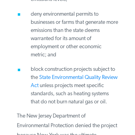
trucks based on their gas mileage or
emissions levels;
deny environmental permits to
businesses or farms that generate
more emissions than the state deems
warranted for its amount of
employment or other economic
metric; and
block construction projects subject
to the
State Environmental Quality
Review Act
unless projects meet
specific standards, such as heating
systems that do not burn natural gas
or oil.
The New Jersey Department of