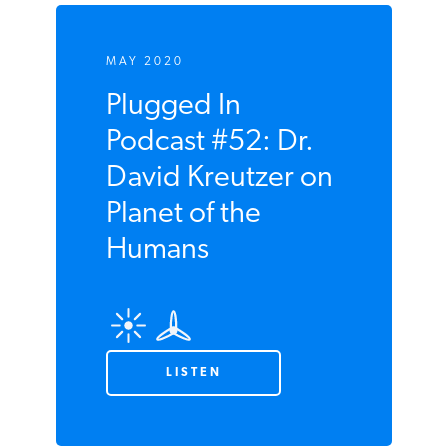
MAY 2020
Plugged In
Podcast #52: Dr.
David Kreutzer
on Planet of the
Humans